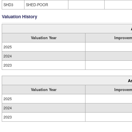
SHD3
SHED-POOR
Valuation History
Valuation Year
Improvem
2025
2024
2023
A
Valuation Year
Improvem
2025
2024
2023