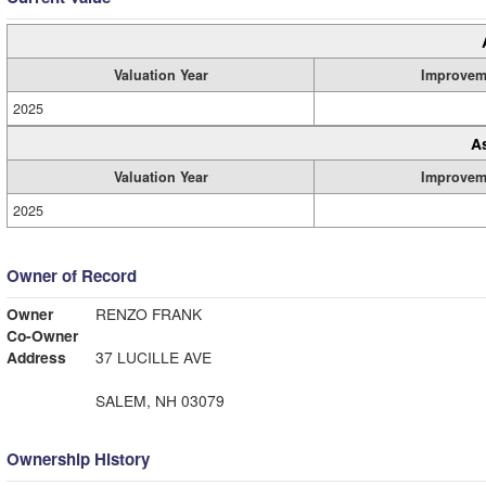
Valuation Year
Improvem
2025
A
Valuation Year
Improvem
2025
Owner of Record
Owner
RENZO FRANK
Co-Owner
Address
37 LUCILLE AVE
SALEM, NH 03079
Ownership History