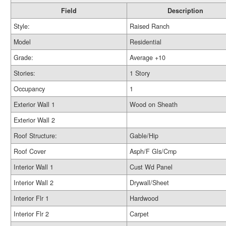
Field
Description
Style:
Raised Ranch
Model
Residential
Grade:
Average +10
Stories:
1 Story
Occupancy
1
Exterior Wall 1
Wood on Sheath
Exterior Wall 2
Roof Structure:
Gable/Hip
Roof Cover
Asph/F Gls/Cmp
Interior Wall 1
Cust Wd Panel
Interior Wall 2
Drywall/Sheet
Interior Flr 1
Hardwood
Interior Flr 2
Carpet