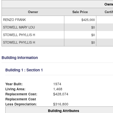
Owne
Owner
Sale Price
Certi
RENZO FRANK
$425,000
STOWELL MARY LOU
$0
STOWELL PHYLLIS H
$0
STOWELL PHYLLIS H
$0
Building Information
Building 1 : Section 1
Year Built:
1974
Living Area:
1,468
Replacement Cost:
$428,074
Replacement Cost
Less Depreciation:
$316,800
Building Attributes