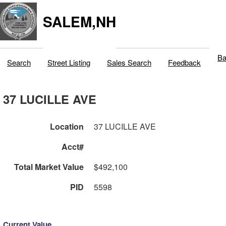
SALEM,NH
Ba
Search
Street Listing
Sales Search
Feedback
37 LUCILLE AVE
Location
37 LUCILLE AVE
Acct#
Total Market Value
$492,100
PID
5598
Current Value