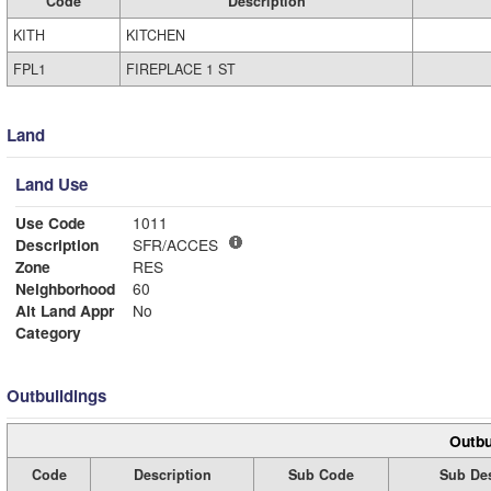
Code
Description
KITH
KITCHEN
FPL1
FIREPLACE 1 ST
Land
Land Use
Use Code
1011
Description
SFR/ACCES
Zone
RES
Neighborhood
60
Alt Land Appr
No
Category
Outbuildings
Outbu
Code
Description
Sub Code
Sub Des