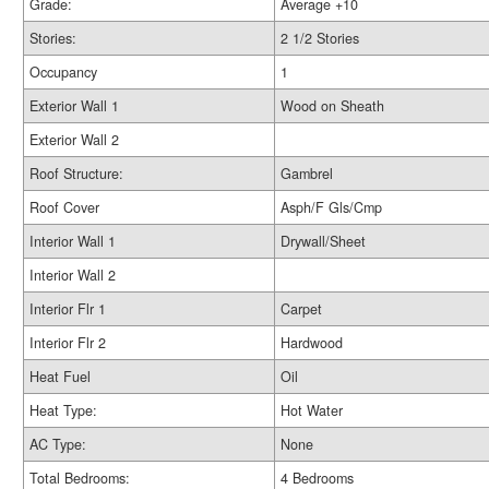
Grade:
Average +10
Stories:
2 1/2 Stories
Occupancy
1
Exterior Wall 1
Wood on Sheath
Exterior Wall 2
Roof Structure:
Gambrel
Roof Cover
Asph/F Gls/Cmp
Interior Wall 1
Drywall/Sheet
Interior Wall 2
Interior Flr 1
Carpet
Interior Flr 2
Hardwood
Heat Fuel
Oil
Heat Type:
Hot Water
AC Type:
None
Total Bedrooms:
4 Bedrooms