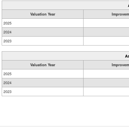
Valuation Year
Improvem
2025
2024
2023
A
Valuation Year
Improvem
2025
2024
2023