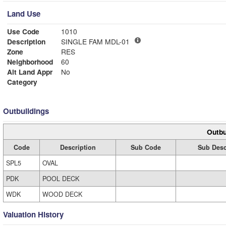
Land Use
Use Code
1010
Description
SINGLE FAM MDL-01
Zone
RES
Neighborhood
60
Alt Land Appr
No
Category
Outbuildings
Outbu
Code
Description
Sub Code
Sub Desc
SPL5
OVAL
PDK
POOL DECK
WDK
WOOD DECK
Valuation History