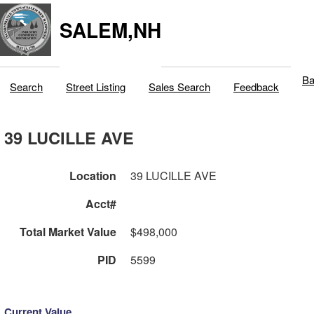
SALEM,NH
Ba
Search
Street Listing
Sales Search
Feedback
39 LUCILLE AVE
Location
39 LUCILLE AVE
Acct#
Total Market Value
$498,000
PID
5599
Current Value