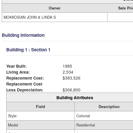
Owner
Sale Pri
MOKKOSIAN JOHN & LINDA S
Building Information
Building 1 : Section 1
Year Built:
1985
Living Area:
2,534
Replacement Cost:
$383,526
Replacement Cost
Less Depreciation:
$306,800
Building Attributes
Field
Description
Style:
Colonial
Model
Residential