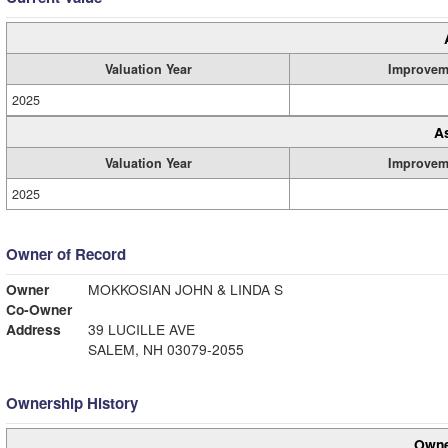
Valuation Year
Improvem
2025
A
Valuation Year
Improvem
2025
Owner of Record
Owner
MOKKOSIAN JOHN & LINDA S
Co-Owner
Address
39 LUCILLE AVE
SALEM, NH 03079-2055
Ownership History
Owne