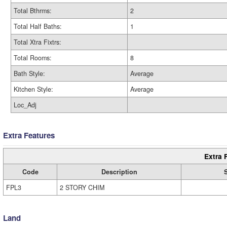
Total Bthrms:
2
Total Half Baths:
1
Total Xtra Fixtrs:
Total Rooms:
8
Bath Style:
Average
Kitchen Style:
Average
Loc_Adj
Extra Features
Extra 
Code
Description
FPL3
2 STORY CHIM
Land