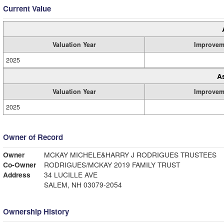
Current Value
Valuation Year
Improvem
2025
A
Valuation Year
Improvem
2025
Owner of Record
Owner
MCKAY MICHELE&HARRY J RODRIGUES TRUSTEES
Co-Owner
RODRIGUES/MCKAY 2019 FAMILY TRUST
Address
34 LUCILLE AVE
SALEM, NH 03079-2054
Ownership History