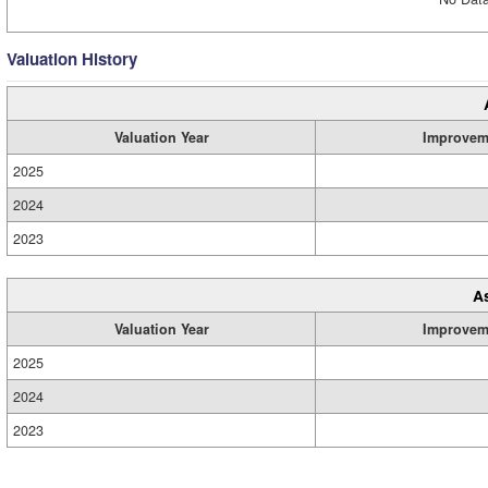
Valuation History
Valuation Year
Improvem
2025
2024
2023
A
Valuation Year
Improvem
2025
2024
2023