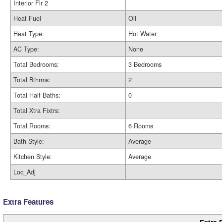
Interior Flr 2
Heat Fuel
Oil
Heat Type:
Hot Water
AC Type:
None
Total Bedrooms:
3 Bedrooms
Total Bthrms:
2
Total Half Baths:
0
Total Xtra Fixtrs:
Total Rooms:
6 Rooms
Bath Style:
Average
Kitchen Style:
Average
Loc_Adj
Extra Features