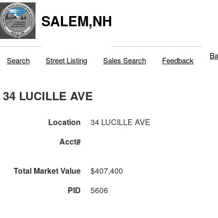
SALEM,NH
Ba
Search
Street Listing
Sales Search
Feedback
34 LUCILLE AVE
Location
34 LUCILLE AVE
Acct#
Total Market Value
$407,400
PID
5606