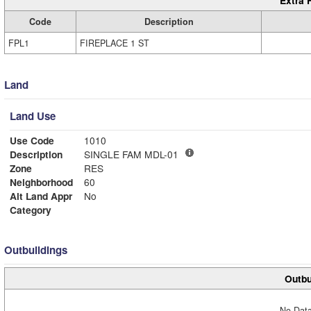
Extra 
Code
Description
FPL1
FIREPLACE 1 ST
Land
Land Use
Use Code
1010
Description
SINGLE FAM MDL-01
Zone
RES
Neighborhood
60
Alt Land Appr
No
Category
Outbuildings
Outbu
No Data