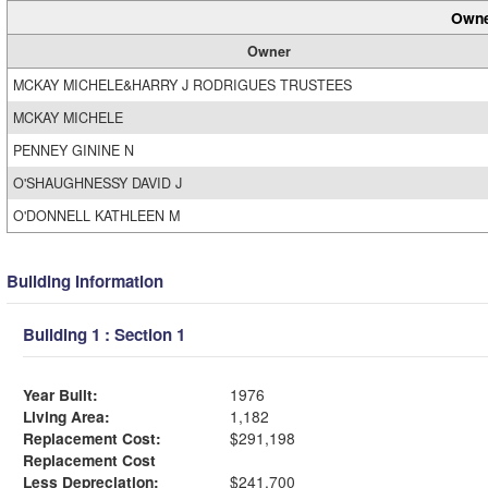
Owne
Owner
MCKAY MICHELE&HARRY J RODRIGUES TRUSTEES
MCKAY MICHELE
PENNEY GININE N
O'SHAUGHNESSY DAVID J
O'DONNELL KATHLEEN M
Building Information
Building 1 : Section 1
Year Built:
1976
Living Area:
1,182
Replacement Cost:
$291,198
Replacement Cost
Less Depreciation:
$241,700