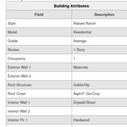
Building Attributes
Field
Description
Style:
Raised Ranch
Model
Residential
Grade:
Average
Stories:
1 Story
Occupancy
1
Exterior Wall 1
Masonite
Exterior Wall 2
Roof Structure:
Gable/Hip
Roof Cover
Asph/F Gls/Cmp
Interior Wall 1
Drywall/Sheet
Interior Wall 2
Interior Flr 1
Hardwood