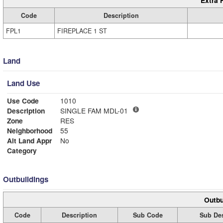
Extra 
Code
Description
FPL1
FIREPLACE 1 ST
Land
Land Use
Use Code
1010
Description
SINGLE FAM MDL-01
Zone
RES
Neighborhood
55
Alt Land Appr
No
Category
Outbuildings
Outbu
Code
Description
Sub Code
Sub Des