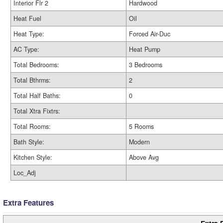
Interior Flr 2
Hardwood
Heat Fuel
Oil
Heat Type:
Forced Air-Duc
AC Type:
Heat Pump
Total Bedrooms:
3 Bedrooms
Total Bthrms:
2
Total Half Baths:
0
Total Xtra Fixtrs:
Total Rooms:
5 Rooms
Bath Style:
Modern
Kitchen Style:
Above Avg
Loc_Adj
Extra Features