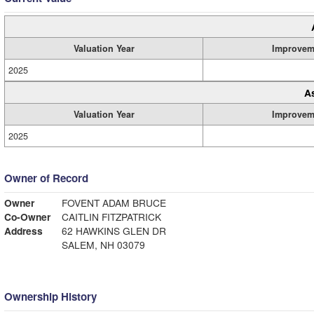
Valuation Year
Improvem
2025
A
Valuation Year
Improvem
2025
Owner of Record
Owner
FOVENT ADAM BRUCE
Co-Owner
CAITLIN FITZPATRICK
Address
62 HAWKINS GLEN DR
SALEM, NH 03079
Ownership History