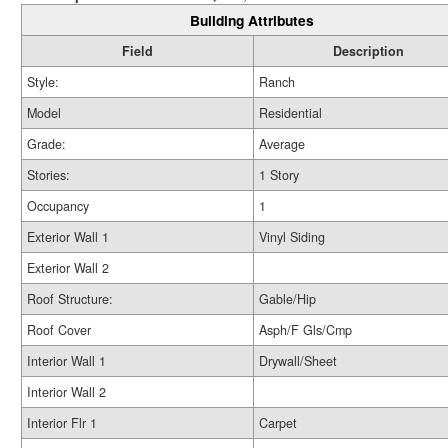
Building Attributes
Field
Description
Style:
Ranch
Model
Residential
Grade:
Average
Stories:
1 Story
Occupancy
1
Exterior Wall 1
Vinyl Siding
Exterior Wall 2
Roof Structure:
Gable/Hip
Roof Cover
Asph/F Gls/Cmp
Interior Wall 1
Drywall/Sheet
Interior Wall 2
Interior Flr 1
Carpet