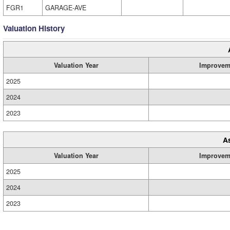
FGR1
GARAGE-AVE
Valuation History
Valuation Year
Improvem
2025
2024
2023
A
Valuation Year
Improvem
2025
2024
2023