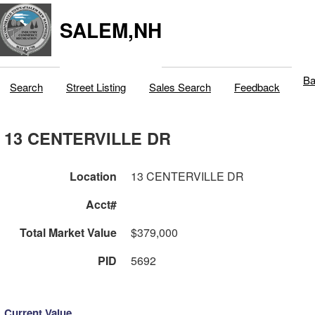
SALEM,NH
Ba
Search
Street Listing
Sales Search
Feedback
13 CENTERVILLE DR
Location
13 CENTERVILLE DR
Acct#
Total Market Value
$379,000
PID
5692
Current Value