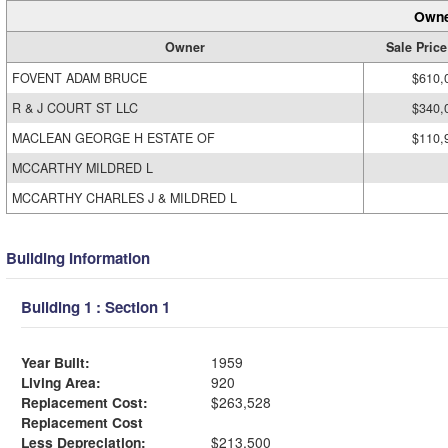
Owne
Owner
Sale Price
FOVENT ADAM BRUCE
$610,
R & J COURT ST LLC
$340,
MACLEAN GEORGE H ESTATE OF
$110,
MCCARTHY MILDRED L
MCCARTHY CHARLES J & MILDRED L
Building Information
Building 1 : Section 1
Year Built:
1959
Living Area:
920
Replacement Cost:
$263,528
Replacement Cost
Less Depreciation:
$213,500