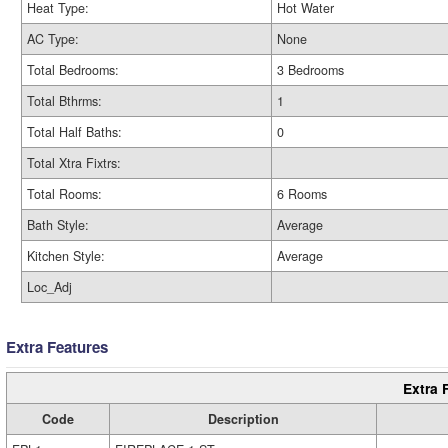
Heat Type:
Hot Water
AC Type:
None
Total Bedrooms:
3 Bedrooms
Total Bthrms:
1
Total Half Baths:
0
Total Xtra Fixtrs:
Total Rooms:
6 Rooms
Bath Style:
Average
Kitchen Style:
Average
Loc_Adj
Extra Features
Extra 
Code
Description