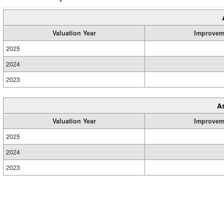
Valuation Year
Improvem
2025
2024
2023
A
Valuation Year
Improvem
2025
2024
2023