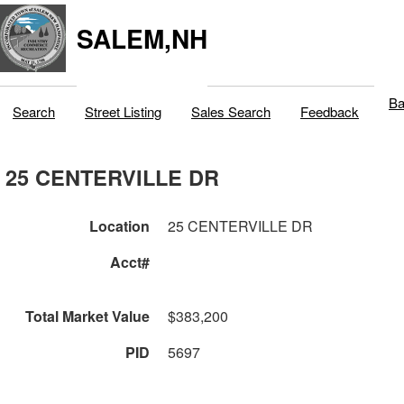
SALEM,NH
Ba
Search
Street Listing
Sales Search
Feedback
25 CENTERVILLE DR
Location
25 CENTERVILLE DR
Acct#
Total Market Value
$383,200
PID
5697