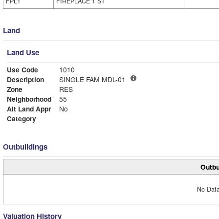
FPL1
FIREPLACE 1 ST
Land
Land Use
Use Code
1010
Description
SINGLE FAM MDL-01
Zone
RES
Neighborhood
55
Alt Land Appr
No
Category
Outbuildings
Outbu
No Data
Valuation History