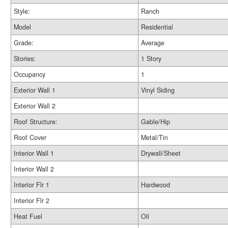
Style:
Ranch
Model
Residential
Grade:
Average
Stories:
1 Story
Occupancy
1
Exterior Wall 1
Vinyl Siding
Exterior Wall 2
Roof Structure:
Gable/Hip
Roof Cover
Metal/Tin
Interior Wall 1
Drywall/Sheet
Interior Wall 2
Interior Flr 1
Hardwood
Interior Flr 2
Heat Fuel
Oil