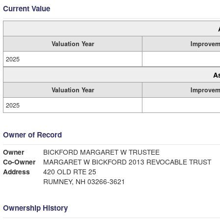
Current Value
Valuation Year
Improvem
2025
A
Valuation Year
Improvem
2025
Owner of Record
Owner
BICKFORD MARGARET W TRUSTEE
Co-Owner
MARGARET W BICKFORD 2013 REVOCABLE TRUST
Address
420 OLD RTE 25
RUMNEY, NH 03266-3621
Ownership History