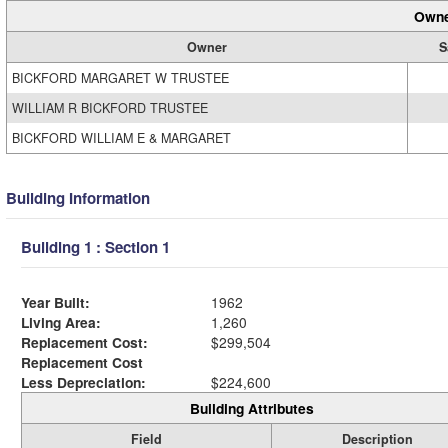
Owne
Owner
S
BICKFORD MARGARET W TRUSTEE
WILLIAM R BICKFORD TRUSTEE
BICKFORD WILLIAM E & MARGARET
Building Information
Building 1 : Section 1
Year Built:
1962
Living Area:
1,260
Replacement Cost:
$299,504
Replacement Cost
Less Depreciation:
$224,600
Building Attributes
Field
Description