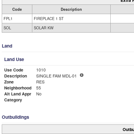
Extra 
Code
Description
FPL1
FIREPLACE 1 ST
SOL
SOLAR KW
Land
Land Use
Use Code
1010
Description
SINGLE FAM MDL-01
Zone
RES
Neighborhood
55
Alt Land Appr
No
Category
Outbuildings
Outbu