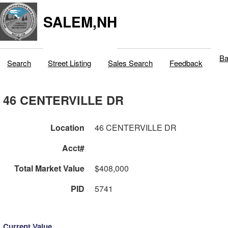
SALEM,NH
Ba
Search
Street Listing
Sales Search
Feedback
46 CENTERVILLE DR
Location
46 CENTERVILLE DR
Acct#
Total Market Value
$408,000
PID
5741
Current Value