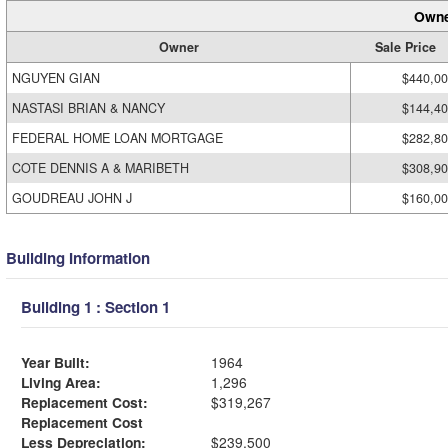
Owne
Owner
Sale Price
NGUYEN GIAN
$440,0
NASTASI BRIAN & NANCY
$144,4
FEDERAL HOME LOAN MORTGAGE
$282,8
COTE DENNIS A & MARIBETH
$308,9
GOUDREAU JOHN J
$160,0
Building Information
Building 1 : Section 1
Year Built:
1964
Living Area:
1,296
Replacement Cost:
$319,267
Replacement Cost
Less Depreciation:
$239,500