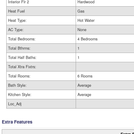
Interior Flr 2
Hardwood
Heat Fuel
Gas
Heat Type:
Hot Water
AC Type:
None
Total Bedrooms:
4 Bedrooms
Total Bthrms:
1
Total Half Baths:
1
Total Xtra Fixtrs:
Total Rooms:
6 Rooms
Bath Style:
Average
Kitchen Style:
Average
Loc_Adj
Extra Features