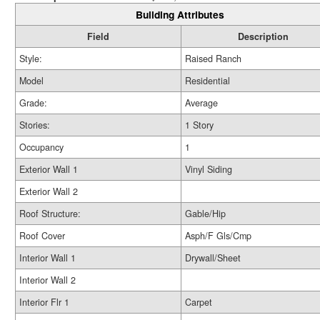
Building Attributes
Field
Description
Style:
Raised Ranch
Model
Residential
Grade:
Average
Stories:
1 Story
Occupancy
1
Exterior Wall 1
Vinyl Siding
Exterior Wall 2
Roof Structure:
Gable/Hip
Roof Cover
Asph/F Gls/Cmp
Interior Wall 1
Drywall/Sheet
Interior Wall 2
Interior Flr 1
Carpet