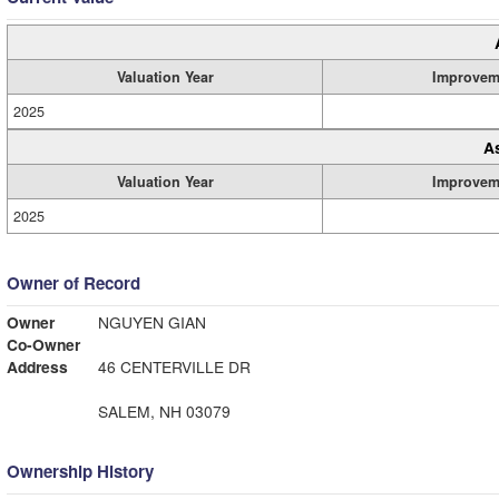
Valuation Year
Improvem
2025
A
Valuation Year
Improvem
2025
Owner of Record
Owner
NGUYEN GIAN
Co-Owner
Address
46 CENTERVILLE DR
SALEM, NH 03079
Ownership History