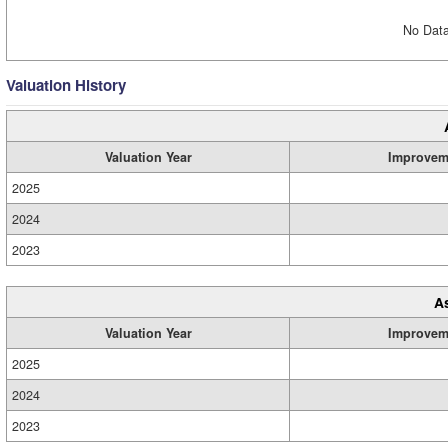
No Data
Valuation History
Valuation Year
Improvem
2025
2024
2023
A
Valuation Year
Improvem
2025
2024
2023