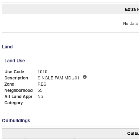
Extra 
No Data 
Land
Land Use
Use Code
1010
Description
SINGLE FAM MDL-01
Zone
RES
Neighborhood
55
Alt Land Appr
No
Category
Outbuildings
Outbu