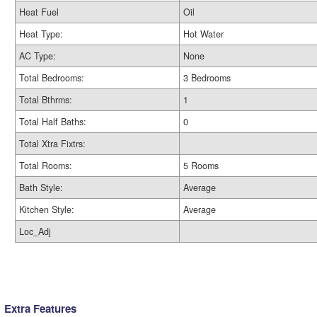
Heat Fuel
Oil
Heat Type:
Hot Water
AC Type:
None
Total Bedrooms:
3 Bedrooms
Total Bthrms:
1
Total Half Baths:
0
Total Xtra Fixtrs:
Total Rooms:
5 Rooms
Bath Style:
Average
Kitchen Style:
Average
Loc_Adj
Extra Features