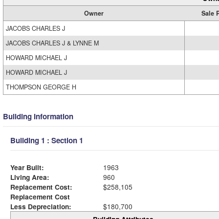
Owner
Sale 
JACOBS CHARLES J
JACOBS CHARLES J & LYNNE M
HOWARD MICHAEL J
HOWARD MICHAEL J
THOMPSON GEORGE H
Building Information
Building 1 : Section 1
Year Built:
1963
Living Area:
960
Replacement Cost:
$258,105
Replacement Cost
Less Depreciation:
$180,700