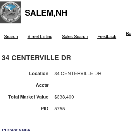
SALEM,NH
Ba
Search
Street Listing
Sales Search
Feedback
34 CENTERVILLE DR
Location
34 CENTERVILLE DR
Acct#
Total Market Value
$338,400
PID
5755
Current Value