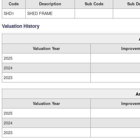
Code
Description
Sub Code
Sub De
SHD1
SHED FRAME
Valuation History
Valuation Year
Improvem
2025
2024
2023
A
Valuation Year
Improvem
2025
2024
2023