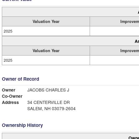
Valuation Year
Improvem
2025
A
Valuation Year
Improvem
2025
Owner of Record
Owner
JACOBS CHARLES J
Co-Owner
Address
34 CENTERVILLE DR
SALEM, NH 03079-2604
Ownership History
Owne