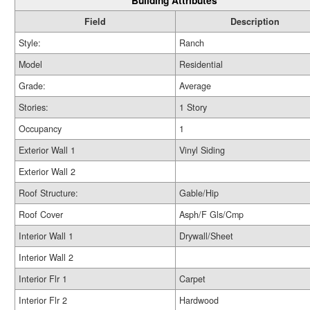
Building Attributes
Field
Description
Style:
Ranch
Model
Residential
Grade:
Average
Stories:
1 Story
Occupancy
1
Exterior Wall 1
Vinyl Siding
Exterior Wall 2
Roof Structure:
Gable/Hip
Roof Cover
Asph/F Gls/Cmp
Interior Wall 1
Drywall/Sheet
Interior Wall 2
Interior Flr 1
Carpet
Interior Flr 2
Hardwood