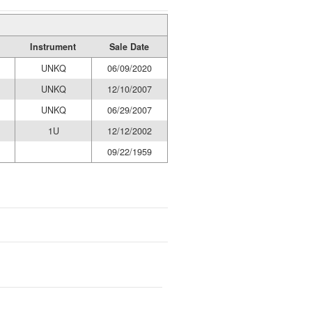
Instrument
Sale Date
UNKQ
06/09/2020
UNKQ
12/10/2007
UNKQ
06/29/2007
1U
12/12/2002
09/22/1959