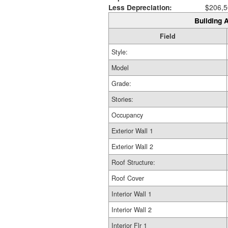
Less Depreciation:
$206,5
Building A
Field
Style:
Model
Grade:
Stories:
Occupancy
Exterior Wall 1
Exterior Wall 2
Roof Structure:
Roof Cover
Interior Wall 1
Interior Wall 2
Interior Flr 1