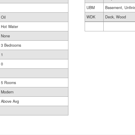
UBM
Basement, Unfini
WDK
Deck, Wood
Oil
Hot Water
None
3 Bedrooms
1
0
5 Rooms
Modern
Above Avg