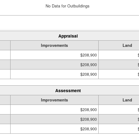
No Data for Outbuildings
Appraisal
Improvements
Land
$208,900
$208,900
$208,900
Assessment
Improvements
Land
$208,900
$208,900
$208,900