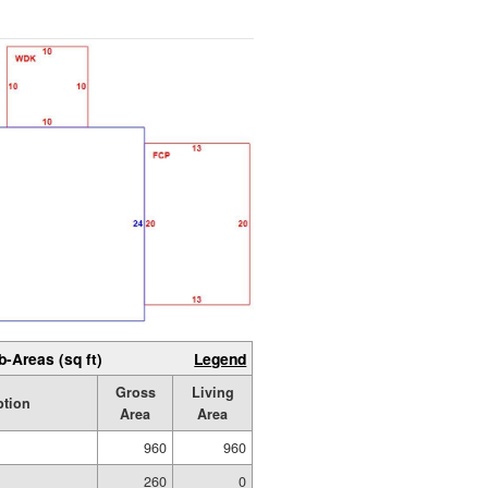
b-Areas (sq ft)
Legend
Gross
Living
ption
Area
Area
960
960
260
0