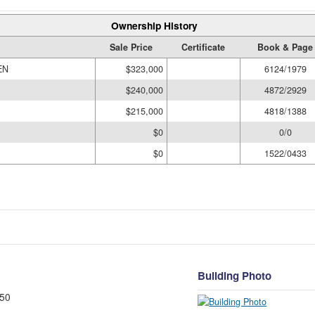
Ownership History
Sale Price
Certificate
Book & Page
EN
$323,000
6124/1979
$240,000
4872/2929
$215,000
4818/1388
$0
0/0
$0
1522/0433
Building Photo
50