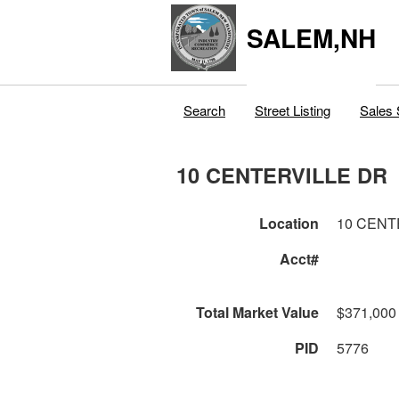
SALEM,NH
Search
Street Listing
Sales 
10 CENTERVILLE DR
Location
10 CENT
Acct#
Total Market Value
$371,000
PID
5776