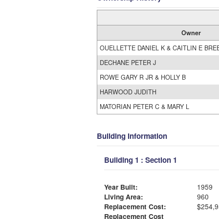
Owner
OUELLETTE DANIEL K & CAITLIN E BRE
DECHANE PETER J
ROWE GARY R JR & HOLLY B
HARWOOD JUDITH
MATORIAN PETER C & MARY L
Building Information
Building 1 : Section 1
Year Built:
1959
Living Area:
960
Replacement Cost:
$254,9
Replacement Cost