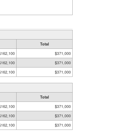
Total
$162,100
$371,000
$162,100
$371,000
$162,100
$371,000
Total
$162,100
$371,000
$162,100
$371,000
$162,100
$371,000