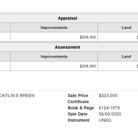
Appraisal
Improvements
Land
$208,900
Assessment
Improvements
Land
$208,900
CAITLIN E BREEN
Sale Price
$323,000
Certificate
Book & Page
6124/1979
Sale Date
06/09/2020
Instrument
UNKQ