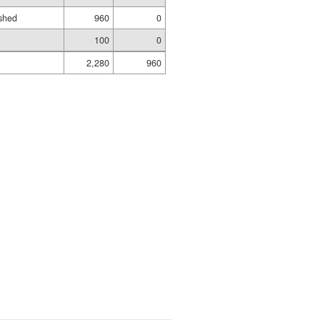
shed
960
0
100
0
2,280
960