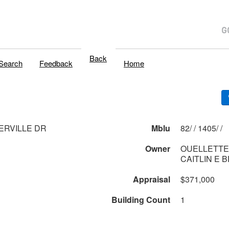
Back
Search
Feedback
Home
ERVILLE DR
Mblu
82/ / 1405/ /
Owner
OUELLETTE 
CAITLIN E 
Appraisal
$371,000
Building Count
1