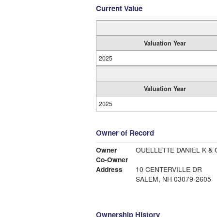
Current Value
Valuation Year
2025
Valuation Year
2025
Owner of Record
Owner
OUELLETTE DANIEL K & 
Co-Owner
Address
10 CENTERVILLE DR
SALEM, NH 03079-2605
Ownership History