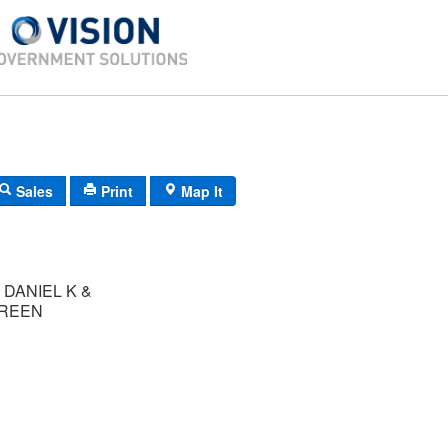
Sales
Print
Map It
DANIEL K &
BREEN