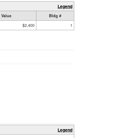
Legend
 Value
Bldg #
$2,400
1
Legend