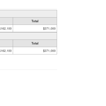
Total
$162,100
$371,000
Total
$162,100
$371,000