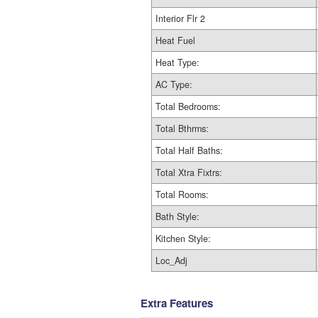
Interior Flr 2
Heat Fuel
Heat Type:
AC Type:
Total Bedrooms:
Total Bthrms:
Total Half Baths:
Total Xtra Fixtrs:
Total Rooms:
Bath Style:
Kitchen Style:
Loc_Adj
Extra Features