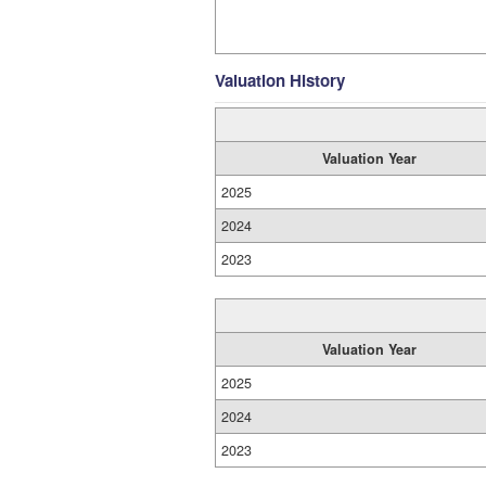
Valuation History
Valuation Year
2025
2024
2023
Valuation Year
2025
2024
2023