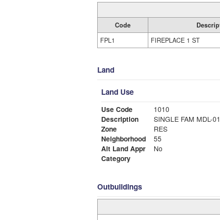
Code
Descrip
FPL1
FIREPLACE 1 ST
Land
Land Use
Use Code
1010
Description
SINGLE FAM MDL-0
Zone
RES
Neighborhood
55
Alt Land Appr
No
Category
Outbuildings