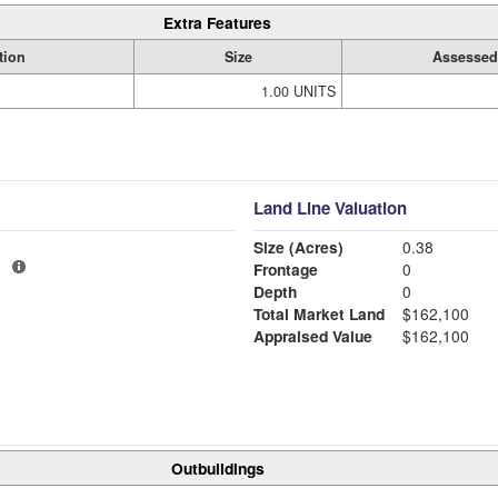
Extra Features
tion
Size
Assessed
1.00 UNITS
Land Line Valuation
Size (Acres)
0.38
1
Frontage
0
Depth
0
Total Market Land
$162,100
Appraised Value
$162,100
Outbuildings