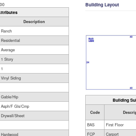
Building Layout
00
ttributes
Description
Ranch
Residential
Average
1 Story
1
Vinyl Siding
Gable/Hip
Building Su
Asph/F Gls/Cmp
Code
Descri
Drywall/Sheet
BAS
First Floor
FCP
Carport
Hardwood