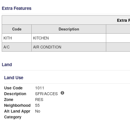
Extra Features
Extra 
Code
Description
KITH
KITCHEN
A/C
AIR CONDITION
Land
Land Use
Use Code
1011
Description
SFR/ACCES
Zone
RES
Neighborhood
55
Alt Land Appr
No
Category