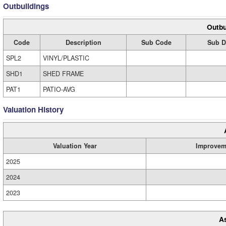
Outbuildings
Outbu
Code
Description
Sub Code
Sub D
SPL2
VINYL/PLASTIC
SHD1
SHED FRAME
PAT1
PATIO-AVG
Valuation History
Valuation Year
Improvem
2025
2024
2023
A