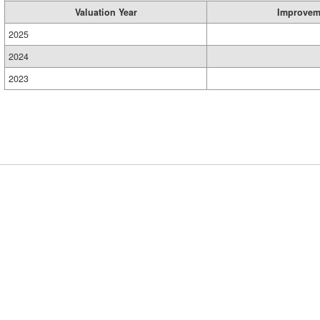
Valuation Year
Improvem
2025
2024
2023