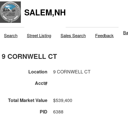
SALEM,NH
Ba
Search
Street Listing
Sales Search
Feedback
9 CORNWELL CT
Location
9 CORNWELL CT
Acct#
Total Market Value
$539,400
PID
6388