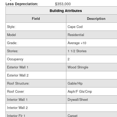
Less Depreciation:
$353,000
Building Attributes
Field
Description
Style:
Cape Cod
Model
Residential
Grade:
Average +10
Stories:
1 1/2 Stories
Occupancy
2
Exterior Wall 1
Wood Shingle
Exterior Wall 2
Roof Structure:
Gable/Hip
Roof Cover
Asph/F Gls/Cmp
Interior Wall 1
Drywall/Sheet
Interior Wall 2
Interior Flr 1
Carpet