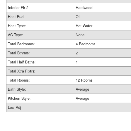
Interior Flr 2
Hardwood
Heat Fuel
Oil
Heat Type:
Hot Water
AC Type:
None
Total Bedrooms:
4 Bedrooms
Total Bthrms:
2
Total Half Baths:
1
Total Xtra Fixtrs:
Total Rooms:
12 Rooms
Bath Style:
Average
Kitchen Style:
Average
Loc_Adj