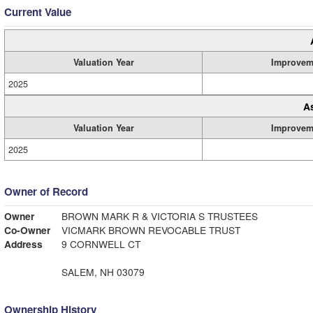
Current Value
Valuation Year
Improvem
2025
A
Valuation Year
Improvem
2025
Owner of Record
Owner
BROWN MARK R & VICTORIA S TRUSTEES
Co-Owner
VICMARK BROWN REVOCABLE TRUST
Address
9 CORNWELL CT
SALEM, NH 03079
Ownership History