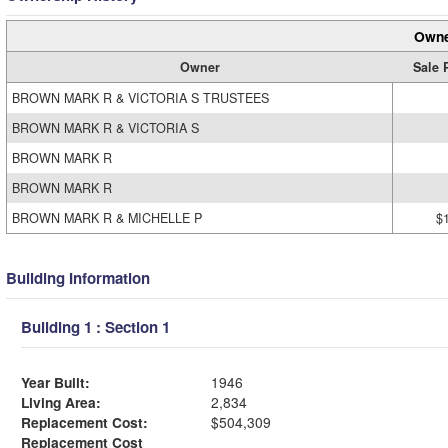
Owne
Owner
Sale 
BROWN MARK R & VICTORIA S TRUSTEES
BROWN MARK R & VICTORIA S
BROWN MARK R
BROWN MARK R
BROWN MARK R & MICHELLE P
$
Building Information
Building 1 : Section 1
Year Built:
1946
Living Area:
2,834
Replacement Cost:
$504,309
Replacement Cost