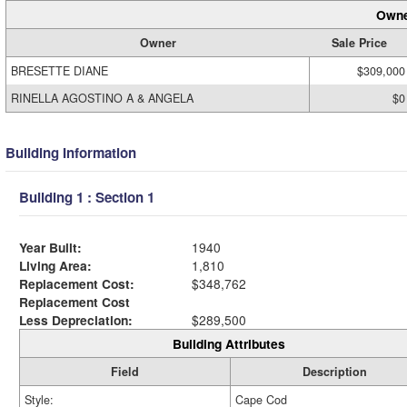
Owne
Owner
Sale Price
BRESETTE DIANE
$309,000
RINELLA AGOSTINO A & ANGELA
$0
Building Information
Building 1 : Section 1
Year Built:
1940
Living Area:
1,810
Replacement Cost:
$348,762
Replacement Cost
Less Depreciation:
$289,500
Building Attributes
Field
Description
Style:
Cape Cod