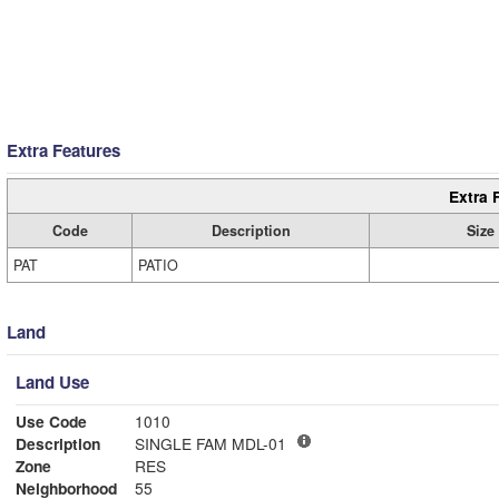
Extra Features
Extra 
Code
Description
Size
PAT
PATIO
Land
Land Use
Use Code
1010
Description
SINGLE FAM MDL-01
Zone
RES
Neighborhood
55