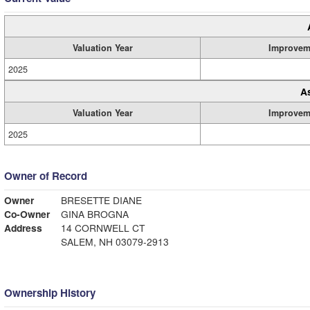
Valuation Year
Improvem
2025
A
Valuation Year
Improvem
2025
Owner of Record
Owner
BRESETTE DIANE
Co-Owner
GINA BROGNA
Address
14 CORNWELL CT
SALEM, NH 03079-2913
Ownership History