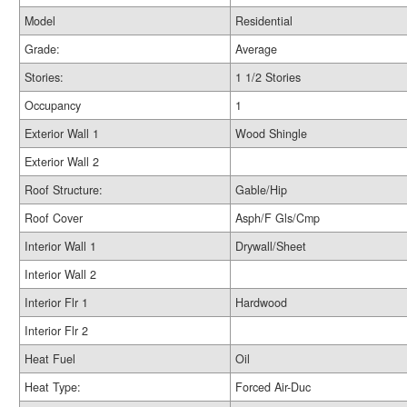
Model
Residential
Grade:
Average
Stories:
1 1/2 Stories
Occupancy
1
Exterior Wall 1
Wood Shingle
Exterior Wall 2
Roof Structure:
Gable/Hip
Roof Cover
Asph/F Gls/Cmp
Interior Wall 1
Drywall/Sheet
Interior Wall 2
Interior Flr 1
Hardwood
Interior Flr 2
Heat Fuel
Oil
Heat Type:
Forced Air-Duc