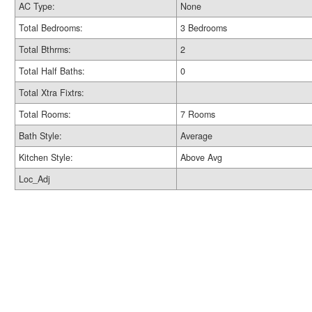
AC Type:
None
Total Bedrooms:
3 Bedrooms
Total Bthrms:
2
Total Half Baths:
0
Total Xtra Fixtrs:
Total Rooms:
7 Rooms
Bath Style:
Average
Kitchen Style:
Above Avg
Loc_Adj