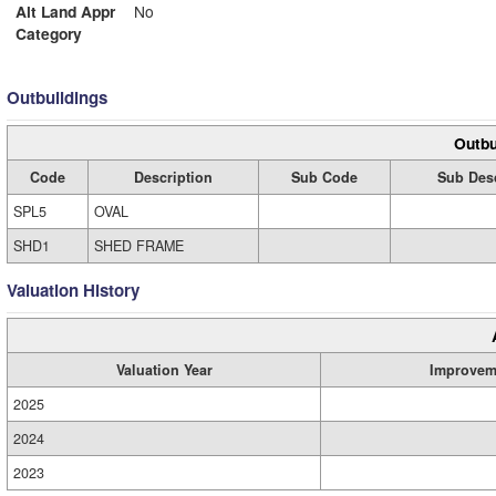
Alt Land Appr
No
Category
Outbuildings
Outbu
Code
Description
Sub Code
Sub Desc
SPL5
OVAL
SHD1
SHED FRAME
Valuation History
Valuation Year
Improvem
2025
2024
2023