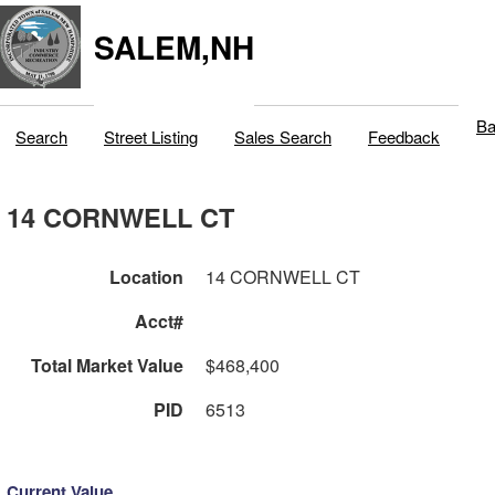
SALEM,NH
Ba
Search
Street Listing
Sales Search
Feedback
14 CORNWELL CT
Location
14 CORNWELL CT
Acct#
Total Market Value
$468,400
PID
6513
Current Value