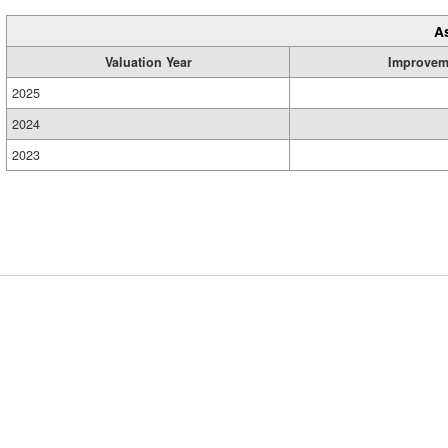
A
Valuation Year
Improvem
2025
2024
2023