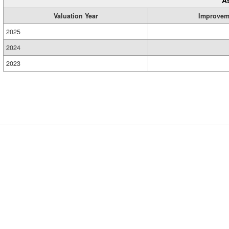
Valuation Year
Improvem
2025
2024
2023