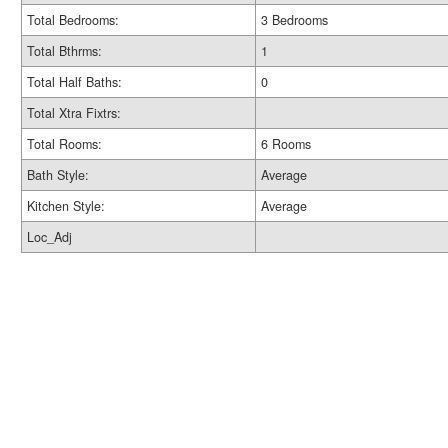
Total Bedrooms:
3 Bedrooms
Total Bthrms:
1
Total Half Baths:
0
Total Xtra Fixtrs:
Total Rooms:
6 Rooms
Bath Style:
Average
Kitchen Style:
Average
Loc_Adj