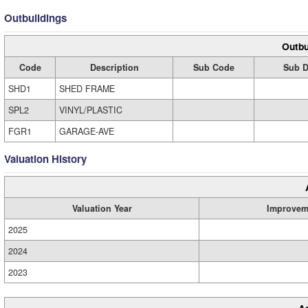
Outbuildings
Outbu
Code
Description
Sub Code
Sub D
SHD1
SHED FRAME
SPL2
VINYL/PLASTIC
FGR1
GARAGE-AVE
Valuation History
Valuation Year
Improvem
2025
2024
2023
A