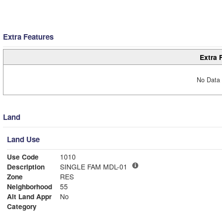
Extra Features
Extra 
No Data 
Land
Land Use
Use Code
1010
Description
SINGLE FAM MDL-01
Zone
RES
Neighborhood
55
Alt Land Appr
No
Category