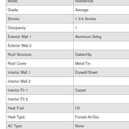
Model
Residential
Grade:
Average
Stories:
1 3/4 Stories
Occupancy
1
Exterior Wall 1
Aluminum Sidng
Exterior Wall 2
Roof Structure:
Gable/Hip
Roof Cover
Metal/Tin
Interior Wall 1
Drywall/Sheet
Interior Wall 2
Interior Flr 1
Carpet
Interior Flr 2
Heat Fuel
Oil
Heat Type:
Forced Air-Duc
AC Type:
None