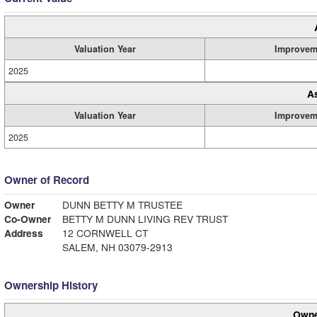
Valuation Year
Improvem
2025
A
Valuation Year
Improvem
2025
Owner of Record
Owner
DUNN BETTY M TRUSTEE
Co-Owner
BETTY M DUNN LIVING REV TRUST
Address
12 CORNWELL CT
SALEM, NH 03079-2913
Ownership History
Owne