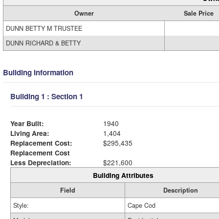
Owner
Sale Price
DUNN BETTY M TRUSTEE
DUNN RICHARD & BETTY
Building Information
Building 1 : Section 1
Year Built:
1940
Living Area:
1,404
Replacement Cost:
$295,435
Replacement Cost
Less Depreciation:
$221,600
Building Attributes
Field
Description
Style:
Cape Cod