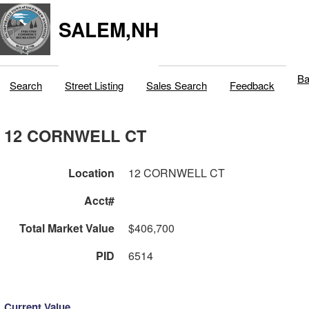
SALEM,NH
Ba
Search
Street Listing
Sales Search
Feedback
12 CORNWELL CT
Location
12 CORNWELL CT
Acct#
Total Market Value
$406,700
PID
6514
Current Value