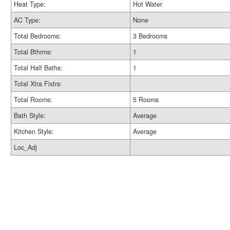
Heat Type:
Hot Water
AC Type:
None
Total Bedrooms:
3 Bedrooms
Total Bthrms:
1
Total Half Baths:
1
Total Xtra Fixtrs:
Total Rooms:
5 Rooms
Bath Style:
Average
Kitchen Style:
Average
Loc_Adj