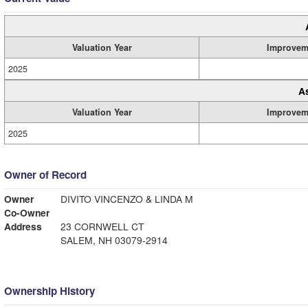
Valuation Year
Improvem
2025
A
Valuation Year
Improvem
2025
Owner of Record
Owner
DIVITO VINCENZO & LINDA M
Co-Owner
Address
23 CORNWELL CT
SALEM, NH 03079-2914
Ownership History