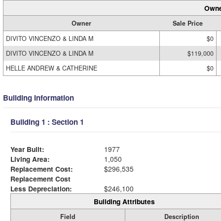
Owne
Owner
Sale Price
DIVITO VINCENZO & LINDA M
$0
DIVITO VINCENZO & LINDA M
$119,000
HELLE ANDREW & CATHERINE
$0
Building Information
Building 1 : Section 1
Year Built:
1977
Living Area:
1,050
Replacement Cost:
$296,535
Replacement Cost
Less Depreciation:
$246,100
Building Attributes
Field
Description