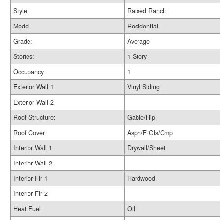
Style:
Raised Ranch
Model
Residential
Grade:
Average
Stories:
1 Story
Occupancy
1
Exterior Wall 1
Vinyl Siding
Exterior Wall 2
Roof Structure:
Gable/Hip
Roof Cover
Asph/F Gls/Cmp
Interior Wall 1
Drywall/Sheet
Interior Wall 2
Interior Flr 1
Hardwood
Interior Flr 2
Heat Fuel
Oil