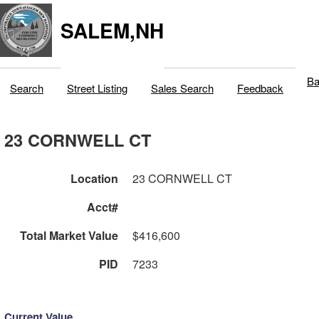
SALEM,NH
Ba
Search
Street Listing
Sales Search
Feedback
23 CORNWELL CT
Location
23 CORNWELL CT
Acct#
Total Market Value
$416,600
PID
7233
Current Value