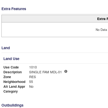
Extra Features
Extra 
No Data 
Land
Land Use
Use Code
1010
Description
SINGLE FAM MDL-01
Zone
RES
Neighborhood
55
Alt Land Appr
No
Category
Outbuildings