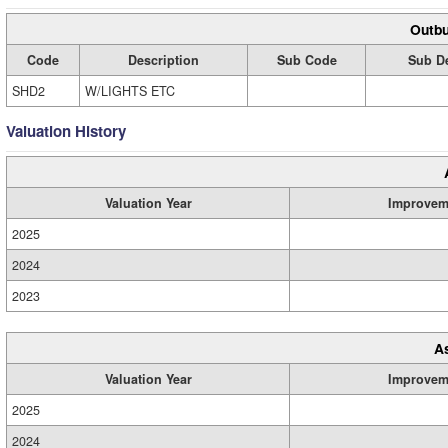
Outbu
Code
Description
Sub Code
Sub De
SHD2
W/LIGHTS ETC
Valuation History
Valuation Year
Improvem
2025
2024
2023
A
Valuation Year
Improvem
2025
2024