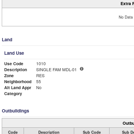
Extra 
No Data 
Land
Land Use
Use Code
1010
Description
SINGLE FAM MDL-01
Zone
RES
Neighborhood
55
Alt Land Appr
No
Category
Outbuildings
Outbu
Code
Description
Sub Code
Sub De