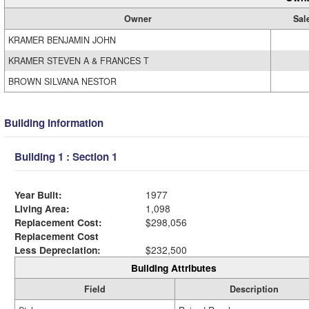
Owner
Sal
KRAMER BENJAMIN JOHN
KRAMER STEVEN A & FRANCES T
BROWN SILVANA NESTOR
Building Information
Building 1 : Section 1
Year Built:
1977
Living Area:
1,098
Replacement Cost:
$298,056
Replacement Cost
Less Depreciation:
$232,500
Building Attributes
Field
Description