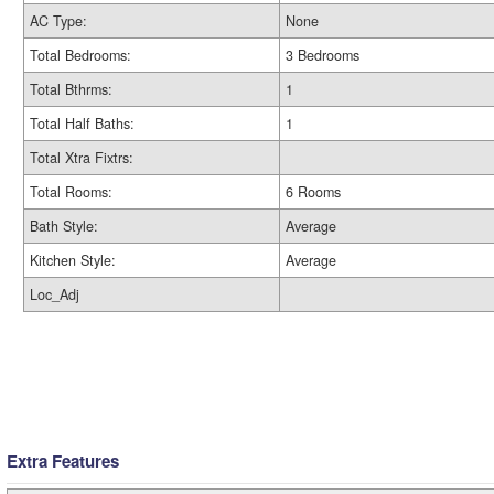
AC Type:
None
Total Bedrooms:
3 Bedrooms
Total Bthrms:
1
Total Half Baths:
1
Total Xtra Fixtrs:
Total Rooms:
6 Rooms
Bath Style:
Average
Kitchen Style:
Average
Loc_Adj
Extra Features