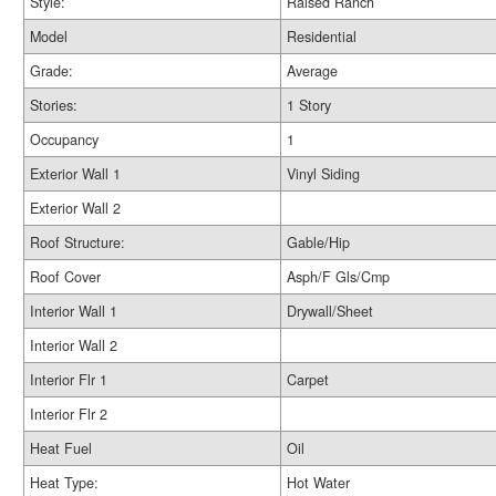
Style:
Raised Ranch
Model
Residential
Grade:
Average
Stories:
1 Story
Occupancy
1
Exterior Wall 1
Vinyl Siding
Exterior Wall 2
Roof Structure:
Gable/Hip
Roof Cover
Asph/F Gls/Cmp
Interior Wall 1
Drywall/Sheet
Interior Wall 2
Interior Flr 1
Carpet
Interior Flr 2
Heat Fuel
Oil
Heat Type:
Hot Water