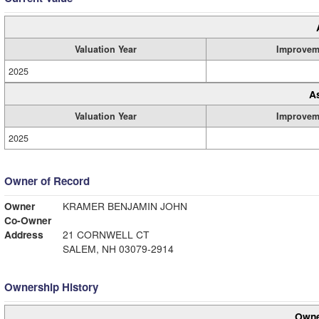
Valuation Year
Improvem
2025
A
Valuation Year
Improvem
2025
Owner of Record
Owner
KRAMER BENJAMIN JOHN
Co-Owner
Address
21 CORNWELL CT
SALEM, NH 03079-2914
Ownership History
Owne