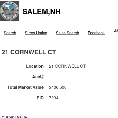
SALEM,NH
Ba
Search
Street Listing
Sales Search
Feedback
21 CORNWELL CT
Location
21 CORNWELL CT
Acct#
Total Market Value
$406,500
PID
7234
Current Value