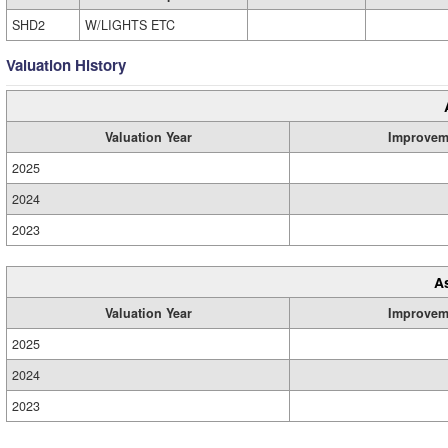
SHD2
W/LIGHTS ETC
Valuation History
Valuation Year
Improvem
2025
2024
2023
A
Valuation Year
Improvem
2025
2024
2023