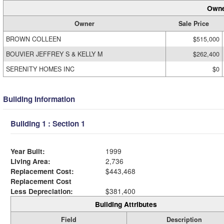
Owne
Owner
Sale Price
BROWN COLLEEN
$515,000
BOUVIER JEFFREY S & KELLY M
$262,400
SERENITY HOMES INC
$0
Building Information
Building 1 : Section 1
Year Built:
1999
Living Area:
2,736
Replacement Cost:
$443,468
Replacement Cost
Less Depreciation:
$381,400
Building Attributes
Field
Description