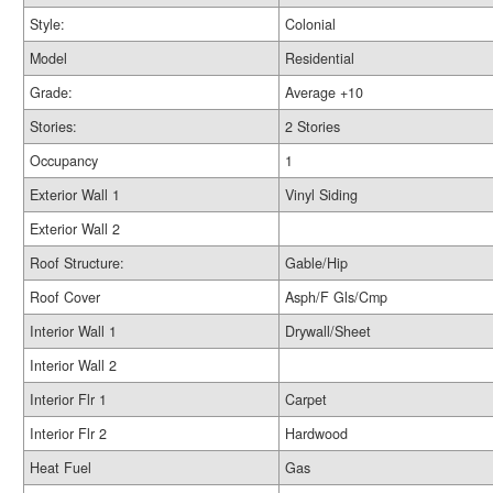
Style:
Colonial
Model
Residential
Grade:
Average +10
Stories:
2 Stories
Occupancy
1
Exterior Wall 1
Vinyl Siding
Exterior Wall 2
Roof Structure:
Gable/Hip
Roof Cover
Asph/F Gls/Cmp
Interior Wall 1
Drywall/Sheet
Interior Wall 2
Interior Flr 1
Carpet
Interior Flr 2
Hardwood
Heat Fuel
Gas