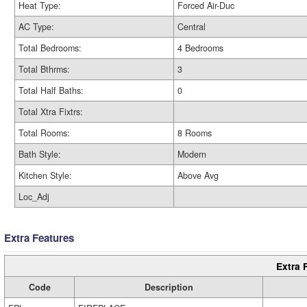
Heat Type:
Forced Air-Duc
AC Type:
Central
Total Bedrooms:
4 Bedrooms
Total Bthrms:
3
Total Half Baths:
0
Total Xtra Fixtrs:
Total Rooms:
8 Rooms
Bath Style:
Modern
Kitchen Style:
Above Avg
Loc_Adj
Extra Features
Extra 
Code
Description