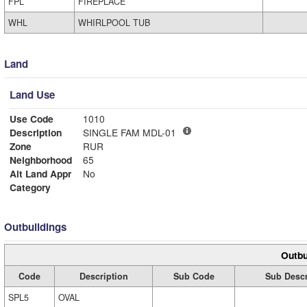
FPL
FIREPLACE
WHL
WHIRLPOOL TUB
Land
Land Use
Use Code
1010
Description
SINGLE FAM MDL-01
Zone
RUR
Neighborhood
65
Alt Land Appr
No
Category
Outbuildings
Outbu
Code
Description
Sub Code
Sub Descr
SPL5
OVAL