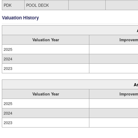
PDK
POOL DECK
Valuation History
Valuation Year
Improvem
2025
2024
2023
A
Valuation Year
Improvem
2025
2024
2023