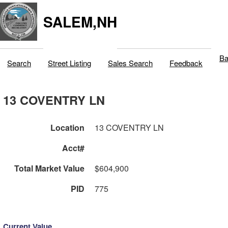
SALEM,NH
Ba
Search
Street Listing
Sales Search
Feedback
13 COVENTRY LN
Location
13 COVENTRY LN
Acct#
Total Market Value
$604,900
PID
775
Current Value