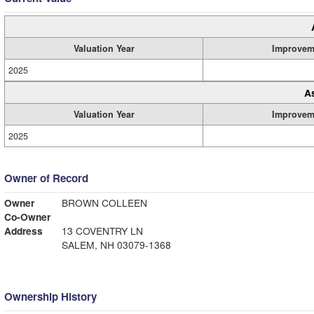
Valuation Year
Improvem
2025
A
Valuation Year
Improvem
2025
Owner of Record
Owner
BROWN COLLEEN
Co-Owner
Address
13 COVENTRY LN
SALEM, NH 03079-1368
Ownership History