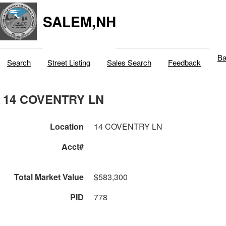
SALEM,NH
Ba
Search
Street Listing
Sales Search
Feedback
14 COVENTRY LN
Location
14 COVENTRY LN
Acct#
Total Market Value
$583,300
PID
778