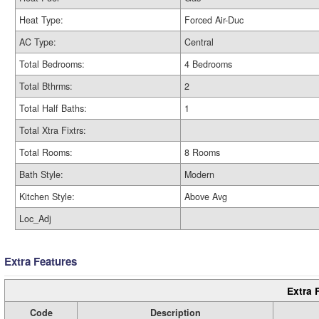
Heat Type:
Forced Air-Duc
AC Type:
Central
Total Bedrooms:
4 Bedrooms
Total Bthrms:
2
Total Half Baths:
1
Total Xtra Fixtrs:
Total Rooms:
8 Rooms
Bath Style:
Modern
Kitchen Style:
Above Avg
Loc_Adj
Extra Features
Extra 
Code
Description