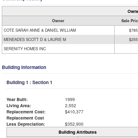
Owne
Owner
Sale Pri
COTE SARAH ANNE & DANIEL WILLIAM
$785
MENEADES SCOTT D & LAURIE M
$255
SERENITY HOMES INC
Building Information
Building 1 : Section 1
Year Built:
1999
Living Area:
2,552
Replacement Cost:
$410,377
Replacement Cost
Less Depreciation:
$352,900
Building Attributes