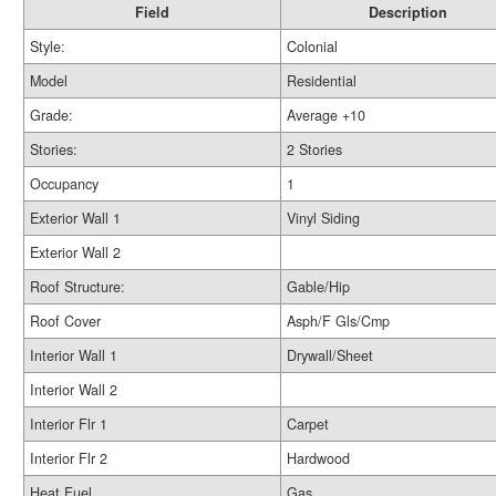
Field
Description
Style:
Colonial
Model
Residential
Grade:
Average +10
Stories:
2 Stories
Occupancy
1
Exterior Wall 1
Vinyl Siding
Exterior Wall 2
Roof Structure:
Gable/Hip
Roof Cover
Asph/F Gls/Cmp
Interior Wall 1
Drywall/Sheet
Interior Wall 2
Interior Flr 1
Carpet
Interior Flr 2
Hardwood
Heat Fuel
Gas