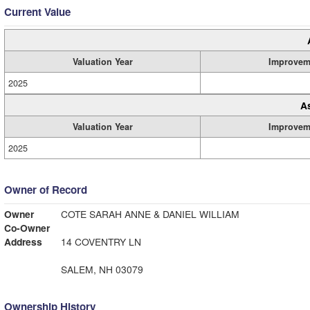
Current Value
Valuation Year
Improvem
2025
A
Valuation Year
Improvem
2025
Owner of Record
Owner
COTE SARAH ANNE & DANIEL WILLIAM
Co-Owner
Address
14 COVENTRY LN
SALEM, NH 03079
Ownership History