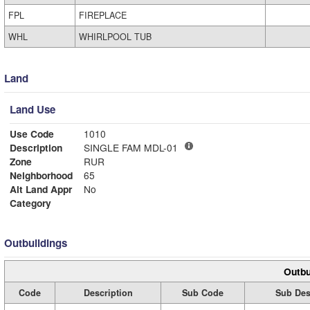
FPL
FIREPLACE
WHL
WHIRLPOOL TUB
Land
Land Use
Use Code
1010
Description
SINGLE FAM MDL-01
Zone
RUR
Neighborhood
65
Alt Land Appr
No
Category
Outbuildings
Outbu
Code
Description
Sub Code
Sub Des