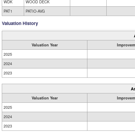
WDK
WOOD DECK
PAT1
PATIO-AVG
Valuation History
Valuation Year
Improvem
2025
2024
2023
A
Valuation Year
Improvem
2025
2024
2023