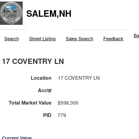
SALEM,NH
Ba
Search
Street Listing
Sales Search
Feedback
17 COVENTRY LN
Location
17 COVENTRY LN
Acct#
Total Market Value
$598,300
PID
779
Current Value