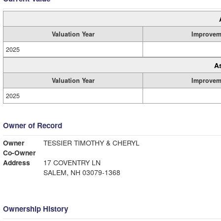
Valuation Year
Improvem
2025
A
Valuation Year
Improvem
2025
Owner of Record
Owner
TESSIER TIMOTHY & CHERYL
Co-Owner
Address
17 COVENTRY LN
SALEM, NH 03079-1368
Ownership History