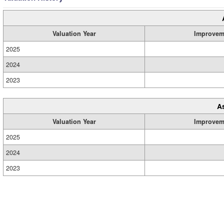
Valuation Year
Improvem
2025
2024
2023
A
Valuation Year
Improvem
2025
2024
2023