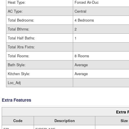
Heat Type:
Forced Air-Duc
AC Type:
Central
Total Bedrooms:
4 Bedrooms
Total Bthrms:
2
Total Half Baths:
1
Total Xtra Fixtrs:
Total Rooms:
8 Rooms
Bath Style:
Average
Kitchen Style:
Average
Loc_Adj
Extra Features
Extra 
Code
Description
Size