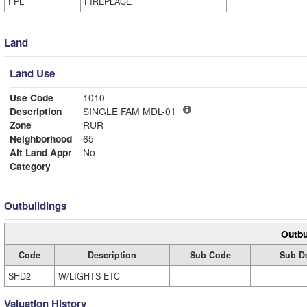
FPL
FIREPLACE
Land
Land Use
Use Code
1010
Description
SINGLE FAM MDL-01
Zone
RUR
Neighborhood
65
Alt Land Appr
No
Category
Outbuildings
Outbu
Code
Description
Sub Code
Sub De
SHD2
W/LIGHTS ETC
Valuation History