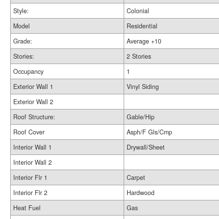
Style:
Colonial
Model
Residential
Grade:
Average +10
Stories:
2 Stories
Occupancy
1
Exterior Wall 1
Vinyl Siding
Exterior Wall 2
Roof Structure:
Gable/Hip
Roof Cover
Asph/F Gls/Cmp
Interior Wall 1
Drywall/Sheet
Interior Wall 2
Interior Flr 1
Carpet
Interior Flr 2
Hardwood
Heat Fuel
Gas