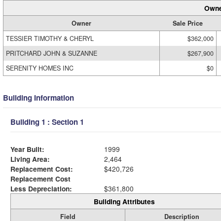
Owne
Owner
Sale Price
TESSIER TIMOTHY & CHERYL
$362,000
PRITCHARD JOHN & SUZANNE
$267,900
SERENITY HOMES INC
$0
Building Information
Building 1 : Section 1
Year Built:
1999
Living Area:
2,464
Replacement Cost:
$420,726
Replacement Cost
Less Depreciation:
$361,800
Building Attributes
Field
Description