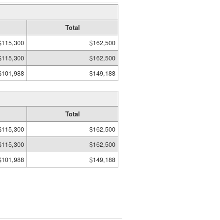
Total
$115,300
$162,500
$115,300
$162,500
$101,988
$149,188
Total
$115,300
$162,500
$115,300
$162,500
$101,988
$149,188