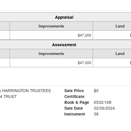
Appraisal
Improvements
Land
$47,200
Assessment
Improvements
Land
$47,200
SA HARRINGTON TRUSTEES
Sale Price
$0
4 TRUST
Certificate
Book & Page
6532/168
Sale Date
02/06/2024
Instrument
38