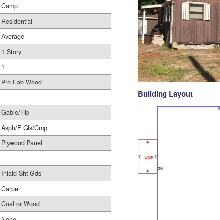
Camp
Residential
Average
1 Story
1
Pre-Fab Wood
Building Layout
Gable/Hip
Asph/F Gls/Cmp
Plywood Panel
Inlaid Sht Gds
Carpet
Coal or Wood
None