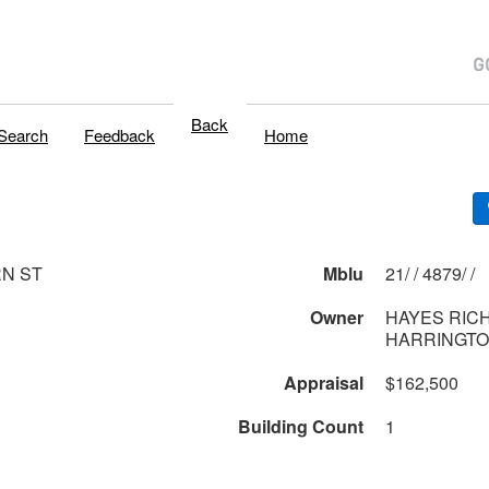
Back
Search
Feedback
Home
N ST
Mblu
21/ / 4879/ /
Owner
HAYES RICH
HARRINGTO
Appraisal
$162,500
Building Count
1