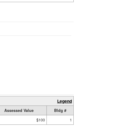
Legend
Assessed Value
Bldg #
$100
1