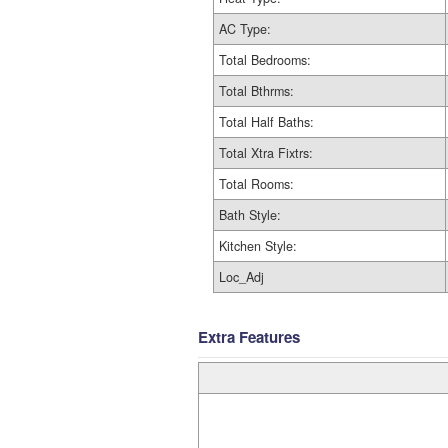
AC Type:
Total Bedrooms:
Total Bthrms:
Total Half Baths:
Total Xtra Fixtrs:
Total Rooms:
Bath Style:
Kitchen Style:
Loc_Adj
Extra Features