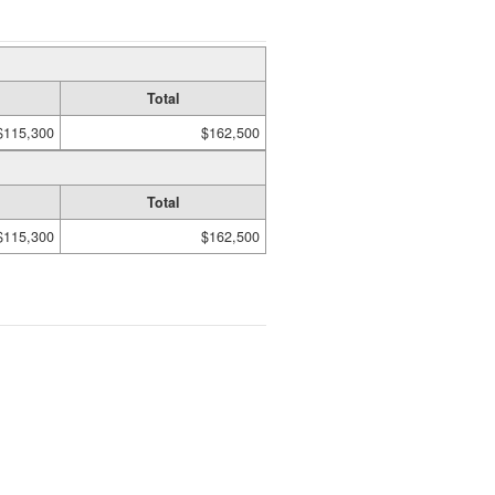
Total
$115,300
$162,500
Total
$115,300
$162,500