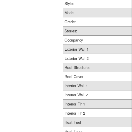
Style:
Model
Grade:
Stories:
Occupancy
Exterior Wall 1
Exterior Wall 2
Roof Structure:
Roof Cover
Interior Wall 1
Interior Wall 2
Interior Flr 1
Interior Flr 2
Heat Fuel
Heat Type: