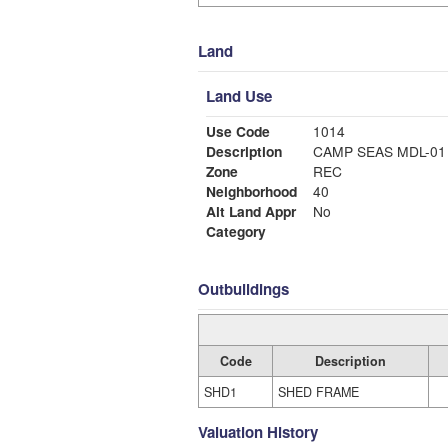
Land
Land Use
Use Code
1014
Description
CAMP SEAS MDL-01
Zone
REC
Neighborhood
40
Alt Land Appr
No
Category
Outbuildings
Code
Description
SHD1
SHED FRAME
Valuation History