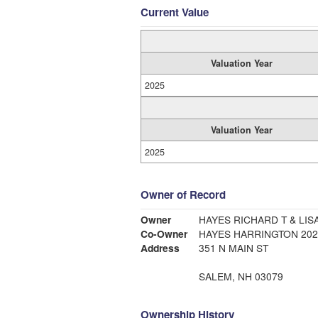
Current Value
Valuation Year
2025
Valuation Year
2025
Owner of Record
Owner
HAYES RICHARD T & LI
Co-Owner
HAYES HARRINGTON 202
Address
351 N MAIN ST
SALEM, NH 03079
Ownership History