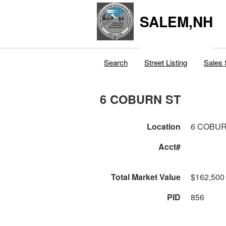
SALEM,NH
Search
Street Listing
Sales 
6 COBURN ST
Location
6 COBUR
Acct#
Total Market Value
$162,500
PID
856