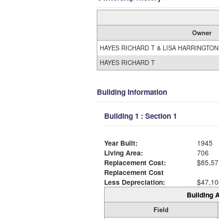
Owner
HAYES RICHARD T & LISA HARRINGTO
HAYES RICHARD T
Building Information
Building 1 : Section 1
Year Built:
1945
Living Area:
706
Replacement Cost:
$85,57
Replacement Cost
Less Depreciation:
$47,10
Building A
Field