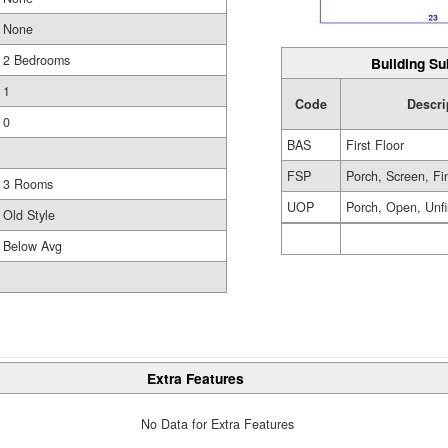
None
2 Bedrooms
Building Su
1
Code
Descri
0
BAS
First Floor
FSP
Porch, Screen, Fi
3 Rooms
UOP
Porch, Open, Unf
Old Style
Below Avg
Extra Features
No Data for Extra Features