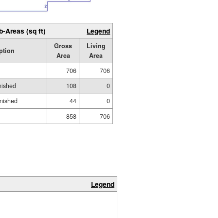
b-Areas (sq ft)
Legend
Gross
Living
ption
Area
Area
706
706
nished
108
0
inished
44
0
858
706
Legend