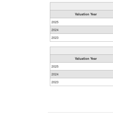
Valuation Year
2025
2024
2023
Valuation Year
2025
2024
2023