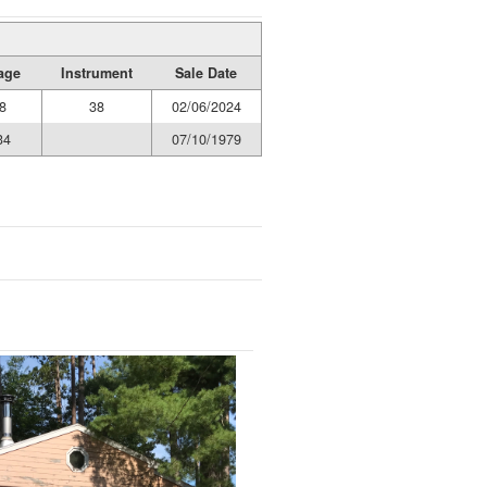
age
Instrument
Sale Date
8
38
02/06/2024
34
07/10/1979