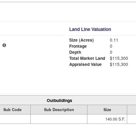
Land Line Valuation
Size (Acres)
0.11
Frontage
0
Depth
0
Total Market Land
$115,300
Appraised Value
$115,300
Outbuildings
Sub Code
Sub Description
Size
140.00 S.F.