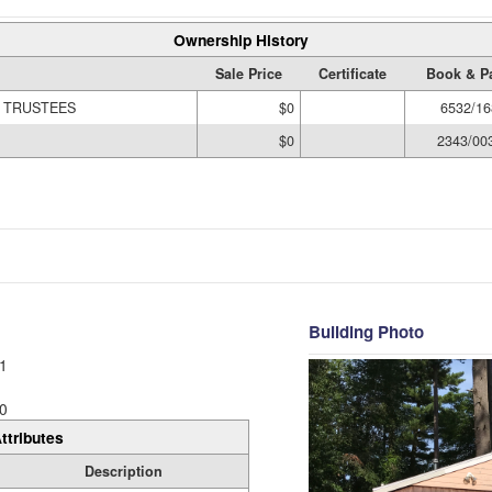
Ownership History
Sale Price
Certificate
Book & P
N TRUSTEES
$0
6532/16
$0
2343/00
Building Photo
1
0
ttributes
Description