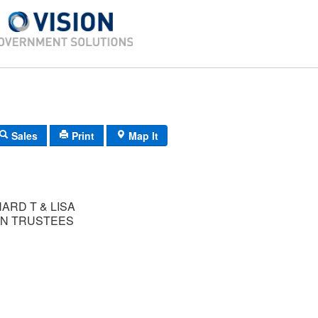
Sales
Print
Map It
ARD T & LISA
N TRUSTEES