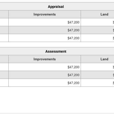
Appraisal
Improvements
Land
$47,200
$47,200
$47,200
Assessment
Improvements
Land
$47,200
$47,200
$47,200