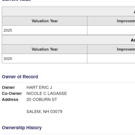
Valuation Year
Improvem
2025
A
Valuation Year
Improvem
2025
Owner of Record
Owner
HART ERIC J
Co-Owner
NICOLE C LAGASSE
Address
20 COBURN ST
SALEM, NH 03079
Ownership History