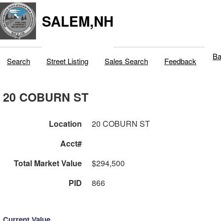
SALEM,NH
Ba
Search
Street Listing
Sales Search
Feedback
20 COBURN ST
Location
20 COBURN ST
Acct#
Total Market Value
$294,500
PID
866
Current Value