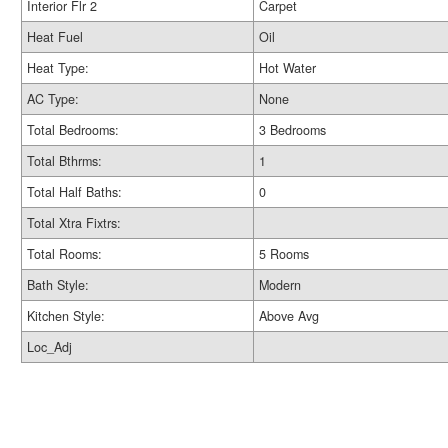
Interior Flr 2
Carpet
Heat Fuel
Oil
Heat Type:
Hot Water
AC Type:
None
Total Bedrooms:
3 Bedrooms
Total Bthrms:
1
Total Half Baths:
0
Total Xtra Fixtrs:
Total Rooms:
5 Rooms
Bath Style:
Modern
Kitchen Style:
Above Avg
Loc_Adj