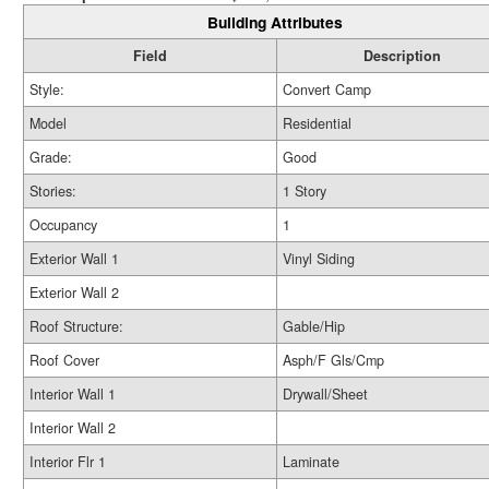
Building Attributes
Field
Description
Style:
Convert Camp
Model
Residential
Grade:
Good
Stories:
1 Story
Occupancy
1
Exterior Wall 1
Vinyl Siding
Exterior Wall 2
Roof Structure:
Gable/Hip
Roof Cover
Asph/F Gls/Cmp
Interior Wall 1
Drywall/Sheet
Interior Wall 2
Interior Flr 1
Laminate