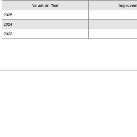
Valuation Year
Improvem
2025
2024
2023