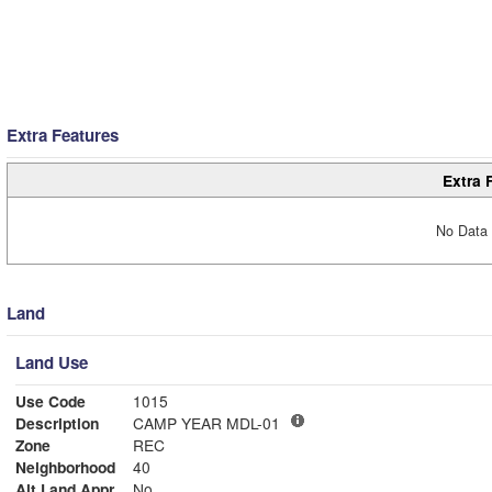
Extra Features
Extra 
No Data 
Land
Land Use
Use Code
1015
Description
CAMP YEAR MDL-01
Zone
REC
Neighborhood
40
Alt Land Appr
No