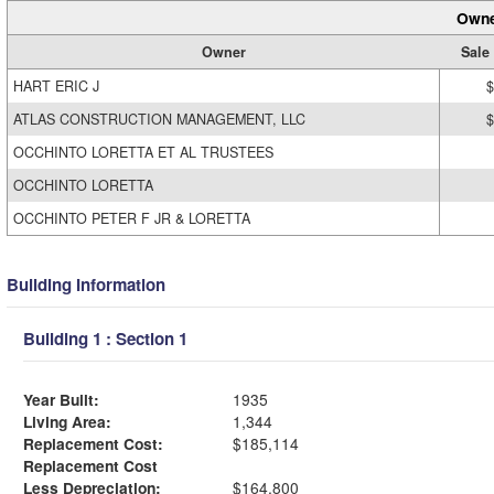
Owne
Owner
Sale
HART ERIC J
$
ATLAS CONSTRUCTION MANAGEMENT, LLC
$
OCCHINTO LORETTA ET AL TRUSTEES
OCCHINTO LORETTA
OCCHINTO PETER F JR & LORETTA
Building Information
Building 1 : Section 1
Year Built:
1935
Living Area:
1,344
Replacement Cost:
$185,114
Replacement Cost
Less Depreciation:
$164,800