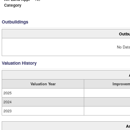
Category
Outbuildings
Outbu
No Data
Valuation History
Valuation Year
Improvem
2025
2024
2023
A