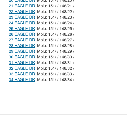
20 EAGLE DR
Mblu: 151/ / 148/20 /
21 EAGLE DR
Mblu: 151/ / 148/21 /
22 EAGLE DR
Mblu: 151/ / 148/22 /
23 EAGLE DR
Mblu: 151/ / 148/23 /
24 EAGLE DR
Mblu: 151/ / 148/24 /
25 EAGLE DR
Mblu: 151/ / 148/25 /
26 EAGLE DR
Mblu: 151/ / 148/26 /
27 EAGLE DR
Mblu: 151/ / 148/27 /
28 EAGLE DR
Mblu: 151/ / 148/28 /
29 EAGLE DR
Mblu: 151/ / 148/29 /
30 EAGLE DR
Mblu: 151/ / 148/30 /
31 EAGLE DR
Mblu: 151/ / 148/31 /
32 EAGLE DR
Mblu: 151/ / 148/32 /
33 EAGLE DR
Mblu: 151/ / 148/33 /
34 EAGLE DR
Mblu: 151/ / 148/34 /