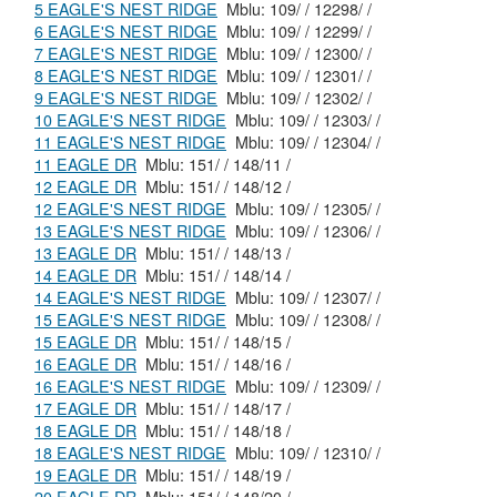
5 EAGLE'S NEST RIDGE
Mblu: 109/ / 12298/ /
6 EAGLE'S NEST RIDGE
Mblu: 109/ / 12299/ /
7 EAGLE'S NEST RIDGE
Mblu: 109/ / 12300/ /
8 EAGLE'S NEST RIDGE
Mblu: 109/ / 12301/ /
9 EAGLE'S NEST RIDGE
Mblu: 109/ / 12302/ /
10 EAGLE'S NEST RIDGE
Mblu: 109/ / 12303/ /
11 EAGLE'S NEST RIDGE
Mblu: 109/ / 12304/ /
11 EAGLE DR
Mblu: 151/ / 148/11 /
12 EAGLE DR
Mblu: 151/ / 148/12 /
12 EAGLE'S NEST RIDGE
Mblu: 109/ / 12305/ /
13 EAGLE'S NEST RIDGE
Mblu: 109/ / 12306/ /
13 EAGLE DR
Mblu: 151/ / 148/13 /
14 EAGLE DR
Mblu: 151/ / 148/14 /
14 EAGLE'S NEST RIDGE
Mblu: 109/ / 12307/ /
15 EAGLE'S NEST RIDGE
Mblu: 109/ / 12308/ /
15 EAGLE DR
Mblu: 151/ / 148/15 /
16 EAGLE DR
Mblu: 151/ / 148/16 /
16 EAGLE'S NEST RIDGE
Mblu: 109/ / 12309/ /
17 EAGLE DR
Mblu: 151/ / 148/17 /
18 EAGLE DR
Mblu: 151/ / 148/18 /
18 EAGLE'S NEST RIDGE
Mblu: 109/ / 12310/ /
19 EAGLE DR
Mblu: 151/ / 148/19 /