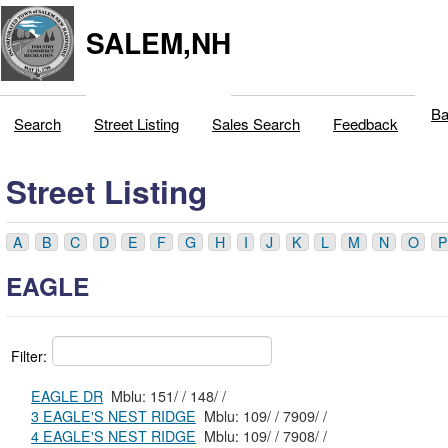
SALEM,NH
Ba
Search
Street Listing
Sales Search
Feedback
Street Listing
A
B
C
D
E
F
G
H
I
J
K
L
M
N
O
P
EAGLE
Filter:
EAGLE DR
Mblu: 151/ / 148/ /
3 EAGLE'S NEST RIDGE
Mblu: 109/ / 7909/ /
4 EAGLE'S NEST RIDGE
Mblu: 109/ / 7908/ /