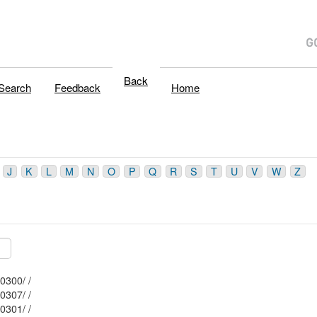
Back
Search
Feedback
Home
J
K
L
M
N
O
P
Q
R
S
T
U
V
W
Z
Mblu: 102/ / 10300/ /
Mblu: 102/ / 10307/ /
Mblu: 102/ / 10301/ /