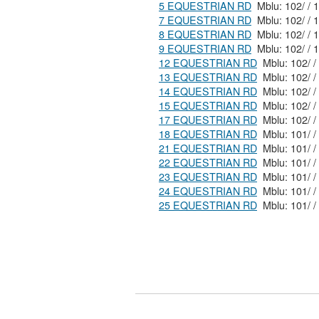
5 EQUESTRIAN RD
7 EQUESTRIAN RD
8 EQUESTRIAN RD
9 EQUESTRIAN RD
12 EQUESTRIAN RD
13 EQUESTRIAN RD
14 EQUESTRIAN RD
15 EQUESTRIAN RD
17 EQUESTRIAN RD
18 EQUESTRIAN RD
21 EQUESTRIAN RD
22 EQUESTRIAN RD
23 EQUESTRIAN RD
24 EQUESTRIAN RD
25 EQUESTRIAN RD