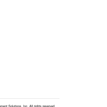
ment Solutions, Inc. All rights reserved.