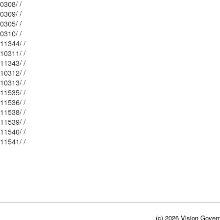
Mblu: 102/ / 10308/ /
Mblu: 102/ / 10309/ /
Mblu: 102/ / 10305/ /
Mblu: 102/ / 10310/ /
Mblu: 102/ / 11344/ /
Mblu: 102/ / 10311/ /
Mblu: 102/ / 11343/ /
Mblu: 102/ / 10312/ /
Mblu: 102/ / 10313/ /
Mblu: 101/ / 11535/ /
Mblu: 101/ / 11536/ /
Mblu: 101/ / 11538/ /
Mblu: 101/ / 11539/ /
Mblu: 101/ / 11540/ /
Mblu: 101/ / 11541/ /
(c) 2026 Vision Govern