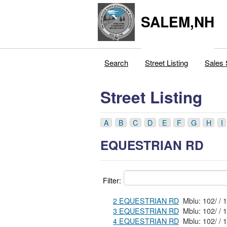
SALEM,NH
Search
Street Listing
Sales 
Street Listing
A
B
C
D
E
F
G
H
I
EQUESTRIAN RD
Filter:
2 EQUESTRIAN RD
3 EQUESTRIAN RD
4 EQUESTRIAN RD