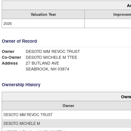
A
Valuation Year
Improvem
2026
Owner of Record
Owner
DESOTO MM REVOC TRUST
Co-Owner
DESOTO MICHELE M TTEE
Address
27 BUTLAND AVE
SEABROOK, NH 03874
Ownership History
Owne
Owner
DESOTO MM REVOC TRUST
DESOTO MICHELE M