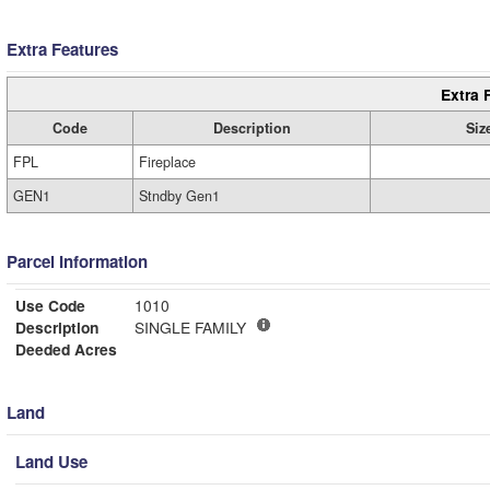
Extra Features
Extra 
Code
Description
Siz
FPL
Fireplace
GEN1
Stndby Gen1
Parcel Information
Use Code
1010
Description
SINGLE FAMILY
Deeded Acres
Land
Land Use