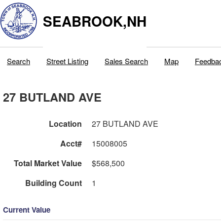
SEABROOK,NH
Search
Street Listing
Sales Search
Map
Feedba
27 BUTLAND AVE
Location
27 BUTLAND AVE
Acct#
15008005
Total Market Value
$568,500
Building Count
1
Current Value