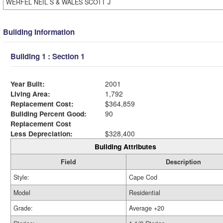
WERFEL NEIL S & WALES SCOTT J
Building Information
Building 1 : Section 1
Year Built:
2001
Living Area:
1,792
Replacement Cost:
$364,859
Building Percent Good:
90
Replacement Cost
Less Depreciation:
$328,400
Building Attributes
Field
Description
Style:
Cape Cod
Model
Residential
Grade:
Average +20