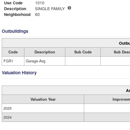
Use Code
1010
Description
SINGLE FAMILY
Neighborhood
60
Outbuildings
Outbu
Code
Description
Sub Code
Sub Desc
FGR1
Garage-Avg.
Valuation History
A
Valuation Year
Improvem
2025
2024