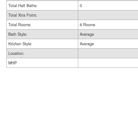
Total Half Baths:
0
Total Xtra Fixtrs:
Total Rooms:
6 Rooms
Bath Style:
Average
Kitchen Style:
Average
Location:
MHP