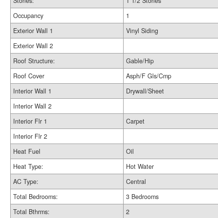
Stories:
1 1/2 Stories
Occupancy
1
Exterior Wall 1
Vinyl Siding
Exterior Wall 2
Roof Structure:
Gable/Hip
Roof Cover
Asph/F Gls/Cmp
Interior Wall 1
Drywall/Sheet
Interior Wall 2
Interior Flr 1
Carpet
Interior Flr 2
Heat Fuel
Oil
Heat Type:
Hot Water
AC Type:
Central
Total Bedrooms:
3 Bedrooms
Total Bthrms:
2