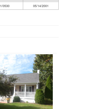
1/0530
05/14/2001