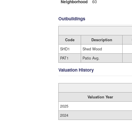
Neighborhood
60
Outbuildings
Code
Description
SHD1
Shed Wood
PAT1
Patio Avg.
Valuation History
Valuation Year
2025
2024