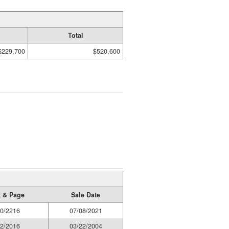
Total
$229,700
$520,600
 & Page
Sale Date
0/2216
07/08/2021
2/2016
03/22/2004