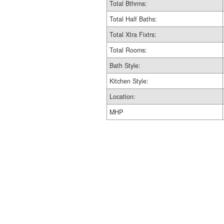
Total Bthrms:
Total Half Baths:
Total Xtra Fixtrs:
Total Rooms:
Bath Style:
Kitchen Style:
Location:
MHP