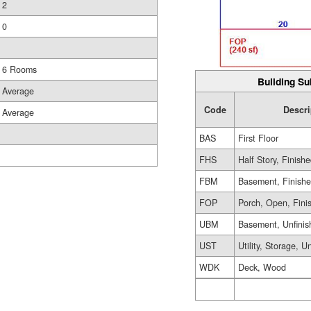
2
0
6 Rooms
Building Su
Average
Code
Descri
Average
BAS
First Floor
FHS
Half Story, Finish
FBM
Basement, Finish
FOP
Porch, Open, Fini
UBM
Basement, Unfinis
UST
Utility, Storage, U
WDK
Deck, Wood