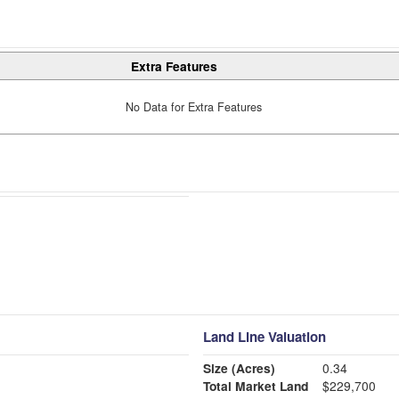
Extra Features
No Data for Extra Features
Land Line Valuation
Size (Acres)
0.34
Total Market Land
$229,700