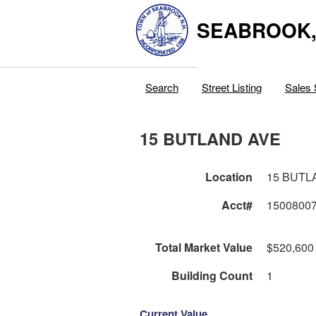
SEABROOK
Search
Street Listing
Sales 
15 BUTLAND AVE
Location
15 BUTL
Acct#
1500800
Total Market Value
$520,600
Building Count
1
Current Value