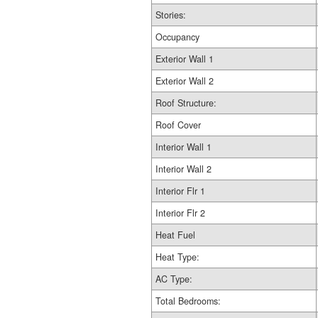
Stories:
Occupancy
Exterior Wall 1
Exterior Wall 2
Roof Structure:
Roof Cover
Interior Wall 1
Interior Wall 2
Interior Flr 1
Interior Flr 2
Heat Fuel
Heat Type:
AC Type:
Total Bedrooms: