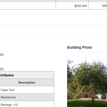
$220,900
358
Building Photo
35
00
ttributes
Description
Cape Cod
Residential
Average +10