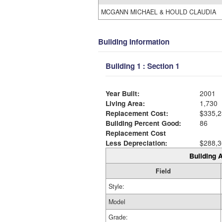
MCGANN MICHAEL & HOULD CLAUDIA
Building Information
Building 1 : Section 1
Year Built:
2001
Living Area:
1,730
Replacement Cost:
$335,2
Building Percent Good:
86
Replacement Cost
Less Depreciation:
$288,3
Building A
Field
Style:
Model
Grade: