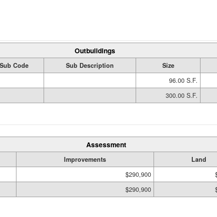
Outbuildings
Sub Code
Sub Description
Size
96.00 S.F.
300.00 S.F.
Assessment
Improvements
Land
$290,900
$290,900