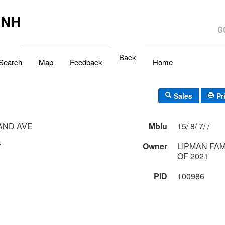
,NH
Back
Search
Map
Feedback
Home
Sales
Pr
AND AVE
Mblu
15/ 8/ 7/ /
7
Owner
LIPMAN FA
OF 2021
PID
100986