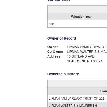
Valuation Year
2026
Owner of Record
Owner
LIPMAN FAMILY REVOC T
Co-Owner
LIPMAN WALTER S & MA
Address
15 BUTLAND AVE
SEABROOK, NH 03874
Ownership History
Own
LIPMAN FAMILY REVOC TRUST OF 2021
LIPMAN WALTER S & MAUREEN H