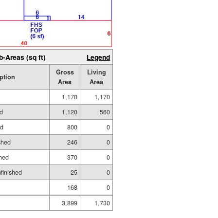
b-Areas (sq ft)
Legend
Gross
Living
ption
Area
Area
1,170
1,170
ed
1,120
560
ed
800
0
shed
246
0
hed
370
0
nfinished
25
0
168
0
3,899
1,730