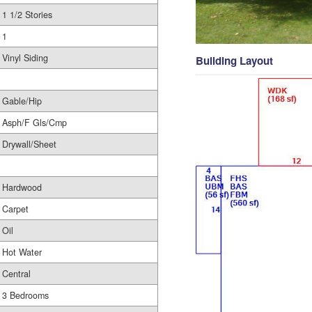
1 1/2 Stories
1
Vinyl Siding
Building Layout
Gable/Hip
Asph/F Gls/Cmp
Drywall/Sheet
Hardwood
Carpet
Oil
Hot Water
Central
3 Bedrooms