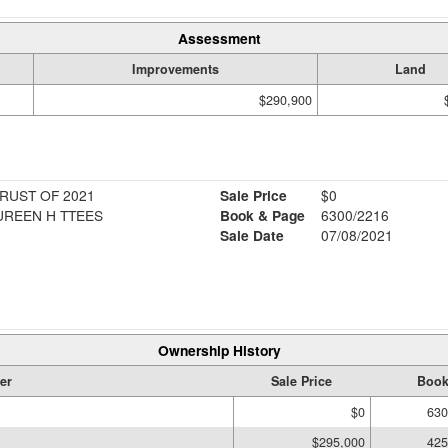
Assessment
Improvements
Land
$290,900
RUST OF 2021
Sale Price
$0
UREEN H TTEES
Book & Page
6300/2216
Sale Date
07/08/2021
Ownership History
er
Sale Price
Book
$0
630
$295,000
425