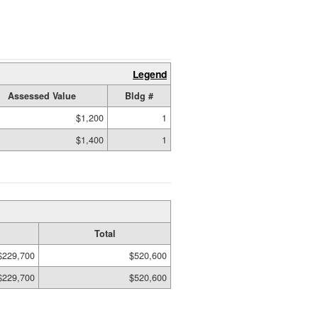
Legend
Assessed Value
Bldg #
$1,200
1
$1,400
1
Total
$229,700
$520,600
$229,700
$520,600