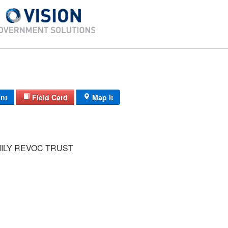
int
Field Card
Map It
MILY REVOC TRUST