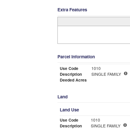
Extra Features
Parcel Information
Use Code
1010
Description
SINGLE FAMILY
Deeded Acres
Land
Land Use
Use Code
1010
Description
SINGLE FAMILY