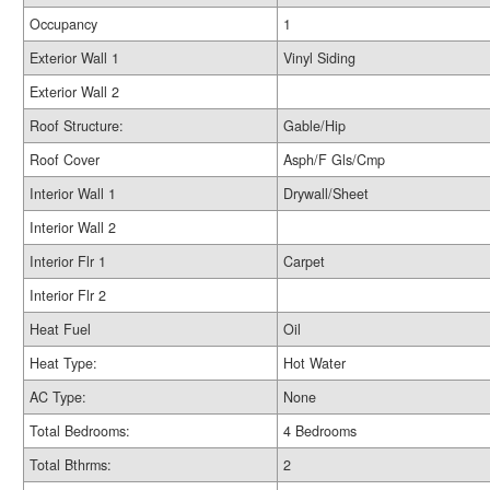
Occupancy
1
Exterior Wall 1
Vinyl Siding
Exterior Wall 2
Roof Structure:
Gable/Hip
Roof Cover
Asph/F Gls/Cmp
Interior Wall 1
Drywall/Sheet
Interior Wall 2
Interior Flr 1
Carpet
Interior Flr 2
Heat Fuel
Oil
Heat Type:
Hot Water
AC Type:
None
Total Bedrooms:
4 Bedrooms
Total Bthrms:
2