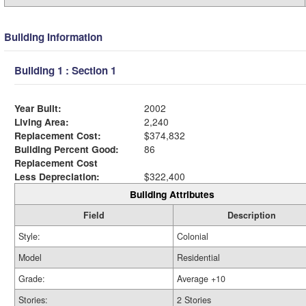
Building Information
Building 1 : Section 1
Year Built:
2002
Living Area:
2,240
Replacement Cost:
$374,832
Building Percent Good:
86
Replacement Cost
Less Depreciation:
$322,400
Building Attributes
Field
Description
Style:
Colonial
Model
Residential
Grade:
Average +10
Stories:
2 Stories