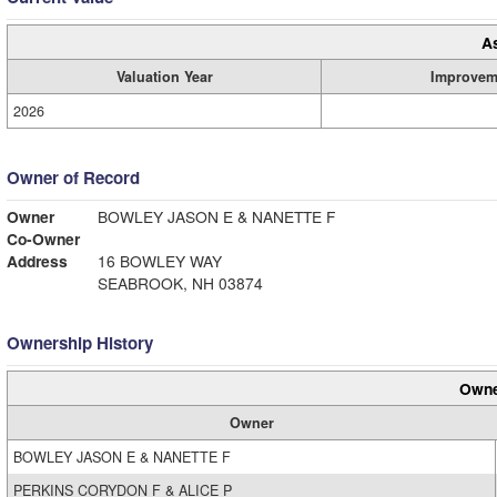
A
Valuation Year
Improvem
2026
Owner of Record
Owner
BOWLEY JASON E & NANETTE F
Co-Owner
Address
16 BOWLEY WAY
SEABROOK, NH 03874
Ownership History
Owne
Owner
BOWLEY JASON E & NANETTE F
PERKINS CORYDON F & ALICE P