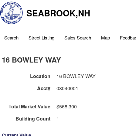
SEABROOK,NH
Search
Street Listing
Sales Search
Map
Feedba
16 BOWLEY WAY
Location
16 BOWLEY WAY
Acct#
08040001
Total Market Value
$568,300
Building Count
1
Current Value