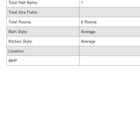
Total Half Baths:
1
Total Xtra Fixtrs:
Total Rooms:
8 Rooms
Bath Style:
Average
Kitchen Style:
Average
Location:
MHP