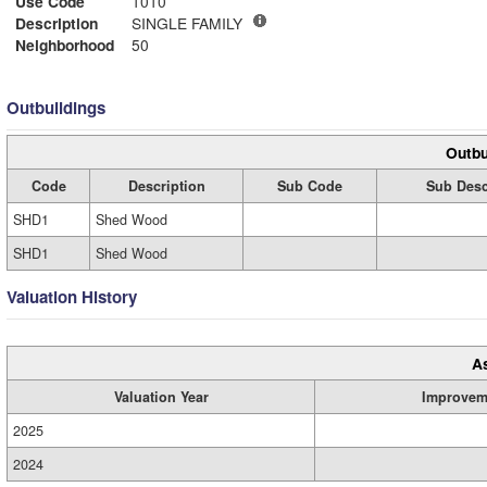
Use Code
1010
Description
SINGLE FAMILY
Neighborhood
50
Outbuildings
Outbu
Code
Description
Sub Code
Sub Desc
SHD1
Shed Wood
SHD1
Shed Wood
Valuation History
A
Valuation Year
Improvem
2025
2024