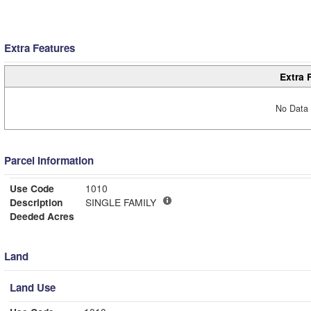
Extra Features
Extra 
No Data 
Parcel Information
Use Code
1010
Description
SINGLE FAMILY
Deeded Acres
Land
Land Use