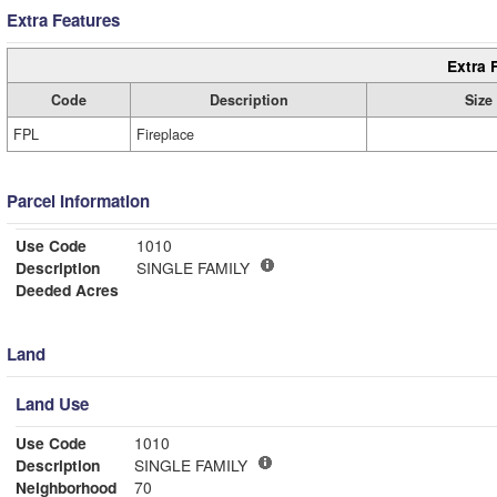
Extra Features
Extra 
Code
Description
Size
FPL
Fireplace
Parcel Information
Use Code
1010
Description
SINGLE FAMILY
Deeded Acres
Land
Land Use
Use Code
1010
Description
SINGLE FAMILY
Neighborhood
70