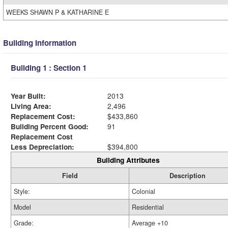
WEEKS SHAWN P & KATHARINE E
Building Information
Building 1 : Section 1
Year Built:
2013
Living Area:
2,496
Replacement Cost:
$433,860
Building Percent Good:
91
Replacement Cost
Less Depreciation:
$394,800
Building Attributes
Field
Description
Style:
Colonial
Model
Residential
Grade:
Average +10