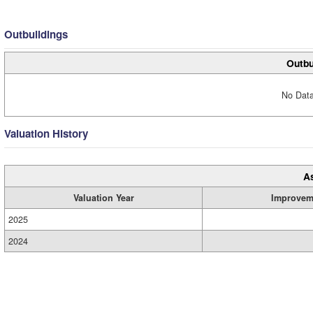
Outbuildings
Outbu
No Data
Valuation History
A
Valuation Year
Improvem
2025
2024