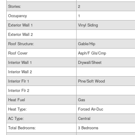
Stories:
2
Occupancy
1
Exterior Wall 1
Vinyl Siding
Exterior Wall 2
Roof Structure:
Gable/Hip
Roof Cover
Asph/F Gls/Cmp
Interior Wall 1
Drywall/Sheet
Interior Wall 2
Interior Flr 1
Pine/Soft Wood
Interior Flr 2
Heat Fuel
Gas
Heat Type:
Forced Air-Duc
AC Type:
Central
Total Bedrooms:
3 Bedrooms