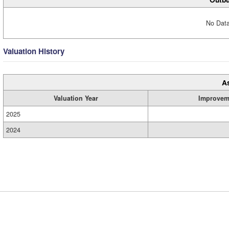
No Data
Valuation History
A
Valuation Year
Improvem
2025
2024