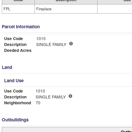
FPL
Fireplace
Parcel Information
Use Code
1010
Description
SINGLE FAMILY
Deeded Acres
Land
Land Use
Use Code
1010
Description
SINGLE FAMILY
Neighborhood
70
Outbuildings
Outbu