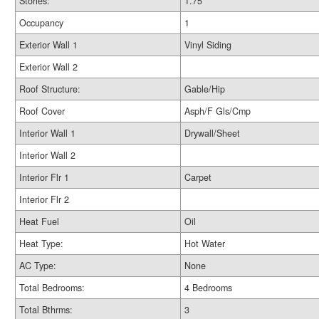
Stories:
1.75
Occupancy
1
Exterior Wall 1
Vinyl Siding
Exterior Wall 2
Roof Structure:
Gable/Hip
Roof Cover
Asph/F Gls/Cmp
Interior Wall 1
Drywall/Sheet
Interior Wall 2
Interior Flr 1
Carpet
Interior Flr 2
Heat Fuel
Oil
Heat Type:
Hot Water
AC Type:
None
Total Bedrooms:
4 Bedrooms
Total Bthrms:
3