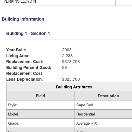
PERKINS LLOYD N
Building Information
Building 1 : Section 1
Year Built:
2003
Living Area:
2,233
Replacement Cost:
$378,708
Building Percent Good:
86
Replacement Cost
Less Depreciation:
$325,700
Building Attributes
Field
Description
Style:
Cape Cod
Model
Residential
Grade:
Average +10