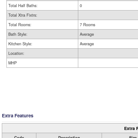
Total Half Baths:
0
Total Xtra Fixtrs:
Total Rooms:
7 Rooms
Bath Style:
Average
Kitchen Style:
Average
Location:
MHP
Extra Features
Extra 
Code
Description
Size