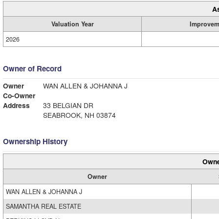
A
Valuation Year
Improvem
2026
Owner of Record
Owner
WAN ALLEN & JOHANNA J
Co-Owner
Address
33 BELGIAN DR
SEABROOK, NH 03874
Ownership History
Owne
Owner
WAN ALLEN & JOHANNA J
SAMANTHA REAL ESTATE