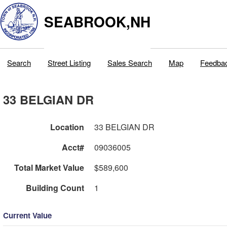
SEABROOK,NH
Search
Street Listing
Sales Search
Map
Feedba
33 BELGIAN DR
Location
33 BELGIAN DR
Acct#
09036005
Total Market Value
$589,600
Building Count
1
Current Value