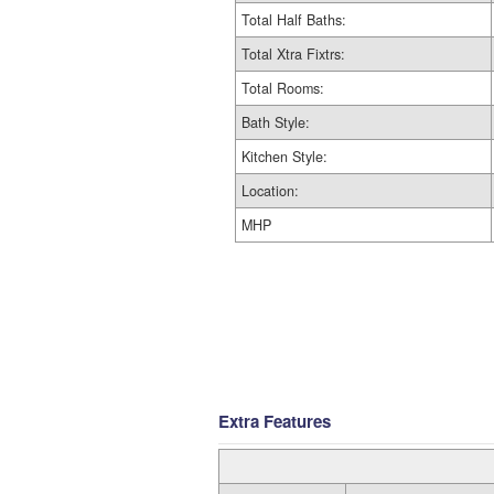
Total Half Baths:
Total Xtra Fixtrs:
Total Rooms:
Bath Style:
Kitchen Style:
Location:
MHP
Extra Features