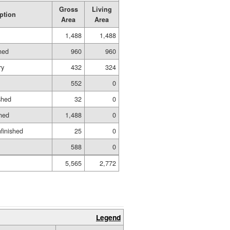
Gross
Living
ption
Area
Area
1,488
1,488
hed
960
960
ry
432
324
552
0
shed
32
0
hed
1,488
0
nfinished
25
0
588
0
5,565
2,772
Legend