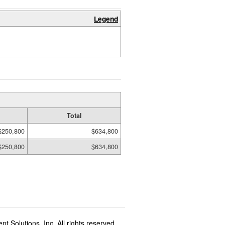
Legend
Total
$250,800
$634,800
$250,800
$634,800
t Solutions, Inc. All rights reserved.