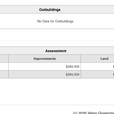
Outbuildings
No Data for Outbuildings
Assessment
Improvements
Land
$384,000
$384,000
(c) 2026 Vision Governmen