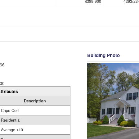
$389,900
4293/23
Building Photo
66
00
ttributes
Description
Cape Cod
Residential
Average +10