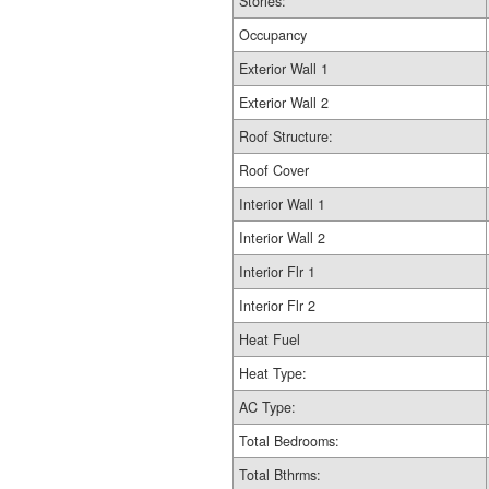
Stories:
Occupancy
Exterior Wall 1
Exterior Wall 2
Roof Structure:
Roof Cover
Interior Wall 1
Interior Wall 2
Interior Flr 1
Interior Flr 2
Heat Fuel
Heat Type:
AC Type:
Total Bedrooms:
Total Bthrms: