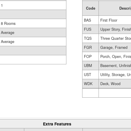
1
Code
Descri
BAS
First Floor
8 Rooms
FUS
Upper Story, Finis
Average
TQS
Three Quarter Sto
Average
FGR
Garage, Framed
FOP
Porch, Open, Fini
UBM
Basement, Unfinis
UST
Utility, Storage, U
WDK
Deck, Wood
Extra Features