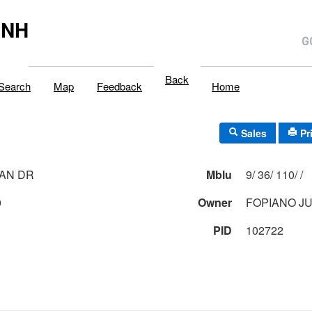
,NH
Back
Search
Map
Feedback
Home
Sales
Pr
IAN DR
Mblu
9/ 36/ 110/ /
0
Owner
FOPIANO J
PID
102722