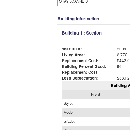
SHAY JOANNE B
Building Information
Building 1 : Section 1
Year Built:
2004
Living Area:
2,772
Replacement Cost:
$442,0
Building Percent Good:
86
Replacement Cost
Less Depreciation:
$380,2
Building A
Field
Style:
Model
Grade: