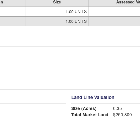
on
Size
Assessed Va
1.00 UNITS
1.00 UNITS
Land Line Valuation
Size (Acres)
0.35
Total Market Land
$250,800