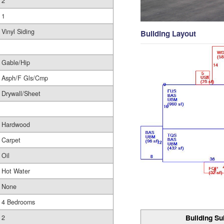
2
1
Vinyl Siding
Building Layout
Gable/Hip
Asph/F Gls/Cmp
Drywall/Sheet
Hardwood
Carpet
Oil
Hot Water
None
4 Bedrooms
Building Su
2