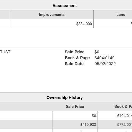
Assessment
Improvements
Land
$384,000
TRUST
Sale Price
$0
Book & Page
6404/0149
Sale Date
05/02/2022
Ownership History
Sale Price
Book & P
$0
6404/01
$419,933
5772/00