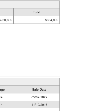
Total
$250,800
$634,800
age
Sale Date
49
05/02/2022
14
11/10/2016