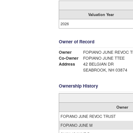
Valuation Year
2026
Owner of Record
Owner
FOPIANO JUNE REVOC 
Co-Owner
FOPIANO JUNE TTEE
Address
42 BELGIAN DR
SEABROOK, NH 03874
Ownership History
Owner
FOPIANO JUNE REVOC TRUST
FOPIANO JUNE M