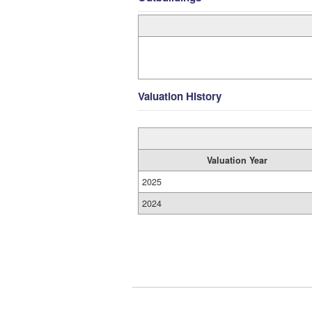
Valuation History
Valuation Year
2025
2024