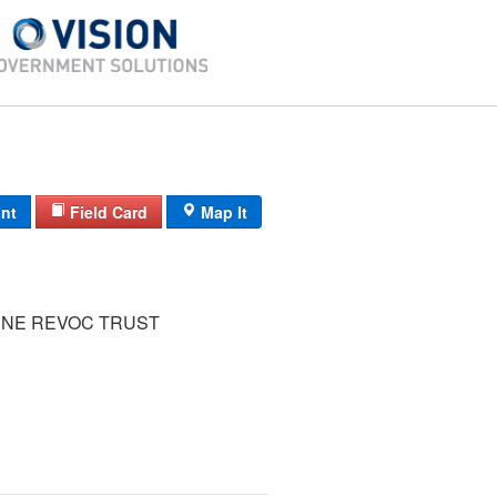
int
Field Card
Map It
UNE REVOC TRUST