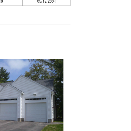
46
05/18/2004