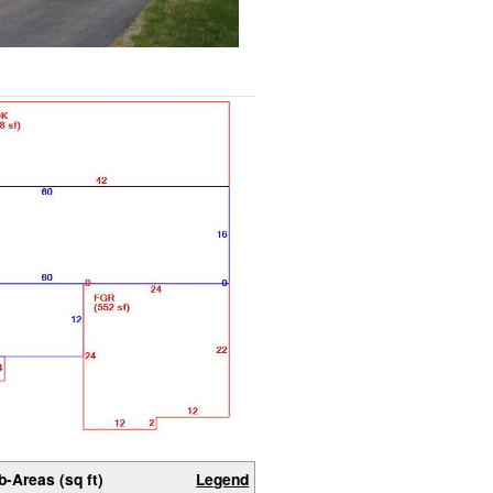
b-Areas (sq ft)
Legend