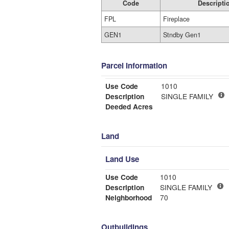
Code
Descripti
FPL
Fireplace
GEN1
Stndby Gen1
Parcel Information
Use Code
1010
Description
SINGLE FAMILY
Deeded Acres
Land
Land Use
Use Code
1010
Description
SINGLE FAMILY
Neighborhood
70
Outbuildings