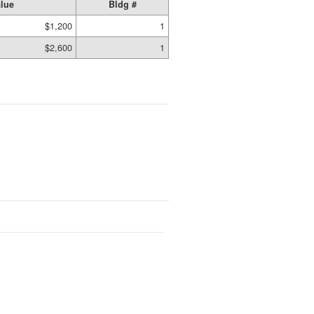
lue
Bldg #
$1,200
1
$2,600
1