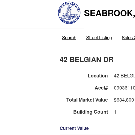
SEABROOK
Search
Street Listing
Sales 
42 BELGIAN DR
Location
42 BELG
Acct#
0903611
Total Market Value
$634,800
Building Count
1
Current Value