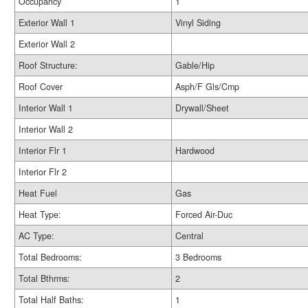
Occupancy
1
Exterior Wall 1
Vinyl Siding
Exterior Wall 2
Roof Structure:
Gable/Hip
Roof Cover
Asph/F Gls/Cmp
Interior Wall 1
Drywall/Sheet
Interior Wall 2
Interior Flr 1
Hardwood
Interior Flr 2
Heat Fuel
Gas
Heat Type:
Forced Air-Duc
AC Type:
Central
Total Bedrooms:
3 Bedrooms
Total Bthrms:
2
Total Half Baths:
1