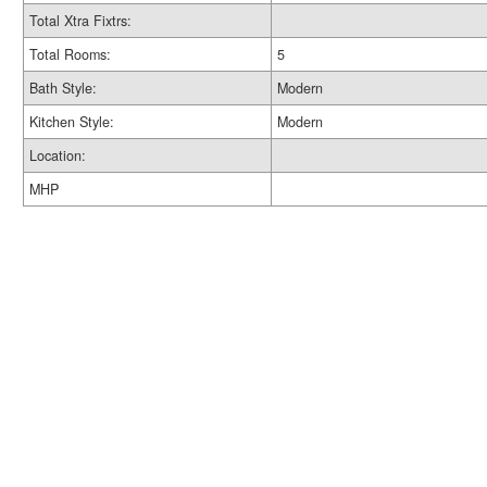
Total Xtra Fixtrs:
Total Rooms:
5
Bath Style:
Modern
Kitchen Style:
Modern
Location:
MHP