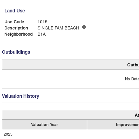
Land Use
Use Code
1015
Description
SINGLE FAM BEACH
Neighborhood
B1A
Outbuildings
Outbu
No Data
Valuation History
A
Valuation Year
Improvemen
2025