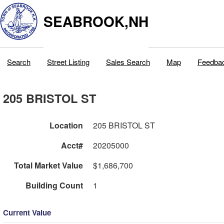
SEABROOK,NH
Search
Street Listing
Sales Search
Map
Feedba
205 BRISTOL ST
Location
205 BRISTOL ST
Acct#
20205000
Total Market Value
$1,686,700
Building Count
1
Current Value