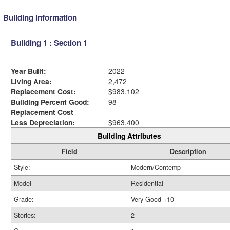
Building Information
Building 1 : Section 1
Year Built:
2022
Living Area:
2,472
Replacement Cost:
$983,102
Building Percent Good:
98
Replacement Cost
Less Depreciation:
$963,400
Building Attributes
Field
Description
Style:
Modern/Contemp
Model
Residential
Grade:
Very Good +10
Stories:
2