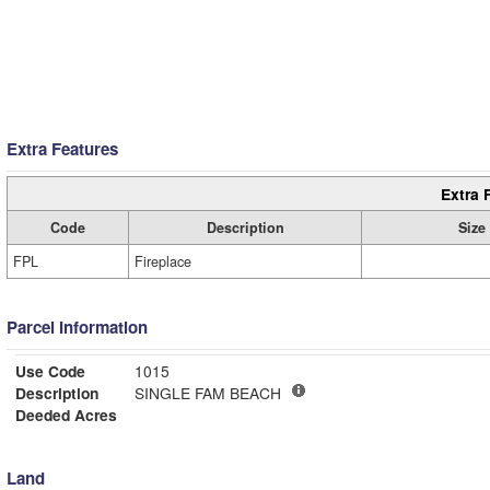
Extra Features
Extra 
Code
Description
Size
FPL
Fireplace
Parcel Information
Use Code
1015
Description
SINGLE FAM BEACH
Deeded Acres
Land