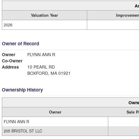
A
Valuation Year
Improvemen
2026
Owner of Record
Owner
FLYNN ANN R
Co-Owner
Address
10 PEARL RD
BOXFORD, MA 01921
Ownership History
Owne
Owner
Sale P
FLYNN ANN R
205 BRISTOL ST LLC