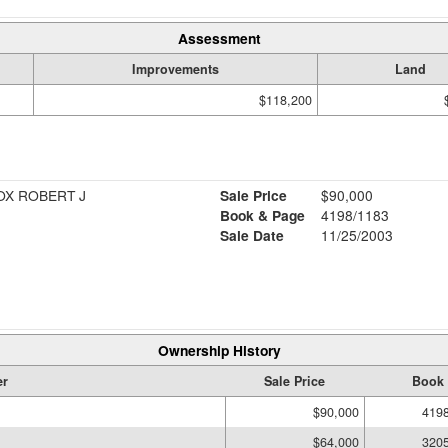
Assessment
Improvements
Land
$118,200
OX ROBERT J
Sale Price
$90,000
Book & Page
4198/1183
Sale Date
11/25/2003
Ownership History
r
Sale Price
Book 
$90,000
419
$64,000
320