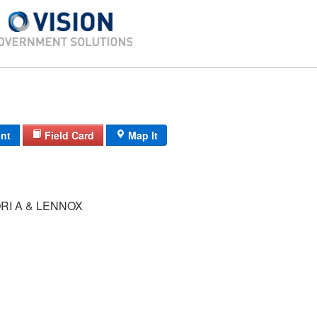
int
Field Card
Map It
RI A & LENNOX