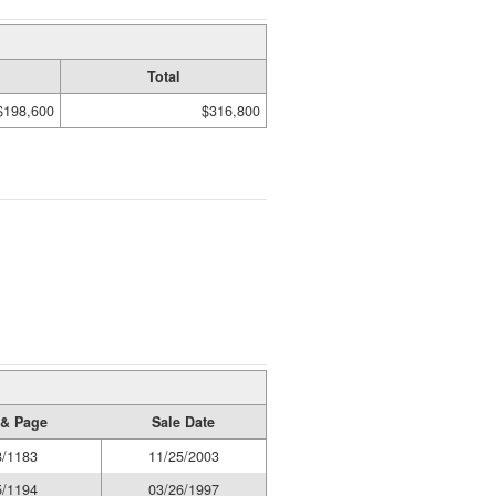
Total
$198,600
$316,800
& Page
Sale Date
8/1183
11/25/2003
5/1194
03/26/1997