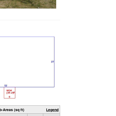
b-Areas (sq ft)
Legend