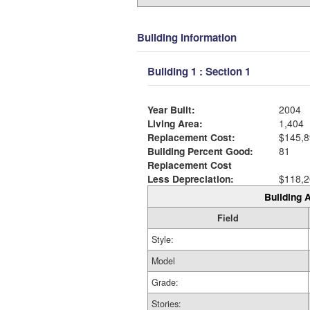
Building Information
Building 1 : Section 1
Year Built:
2004
Living Area:
1,404
Replacement Cost:
$145,8
Building Percent Good:
81
Replacement Cost
Less Depreciation:
$118,2
Building A
Field
Style:
Model
Grade:
Stories: