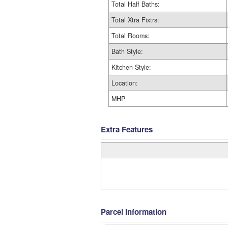
Total Half Baths:
Total Xtra Fixtrs:
Total Rooms:
Bath Style:
Kitchen Style:
Location:
MHP
Extra Features
Parcel Information