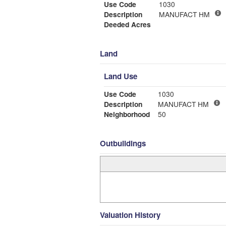
Use Code
1030
Description
MANUFACT HM
Deeded Acres
Land
Land Use
Use Code
1030
Description
MANUFACT HM
Neighborhood
50
Outbuildings
Valuation History