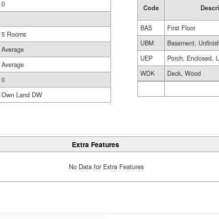
0
Code
Descr
BAS
First Floor
5 Rooms
UBM
Basement, Unfinis
Average
UEP
Porch, Enclosed, U
Average
WDK
Deck, Wood
0
Own Land DW
Extra Features
No Data for Extra Features