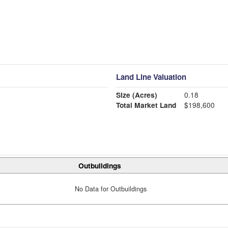
Land Line Valuation
Size (Acres)
0.18
Total Market Land
$198,600
Outbuildings
No Data for Outbuildings