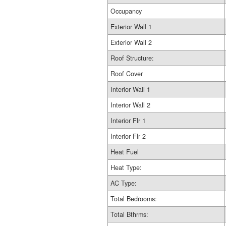
Occupancy
Exterior Wall 1
Exterior Wall 2
Roof Structure:
Roof Cover
Interior Wall 1
Interior Wall 2
Interior Flr 1
Interior Flr 2
Heat Fuel
Heat Type:
AC Type:
Total Bedrooms:
Total Bthrms: