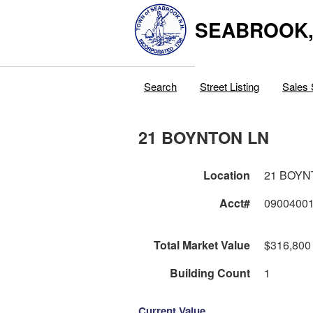
SEABROOK
Search
Street Listing
Sales 
21 BOYNTON LN
Location
21 BOYN
Acct#
0900400
Total Market Value
$316,800
Building Count
1
Current Value