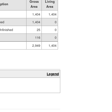
Gross
Living
iption
Area
Area
1,404
1,404
hed
1,404
0
nfinished
25
0
116
0
2,949
1,404
Legend