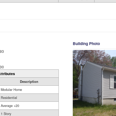
Building Photo
93
00
ttributes
Description
Modular Home
Residential
Average +20
1 Story