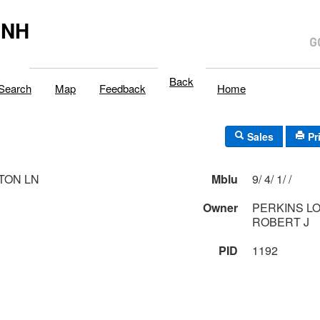
,NH
Back
Search
Map
Feedback
Home
Sales
Pr
TON LN
Mblu
9/ 4/ 1/ /
1
Owner
PERKINS LO
ROBERT J
PID
1192