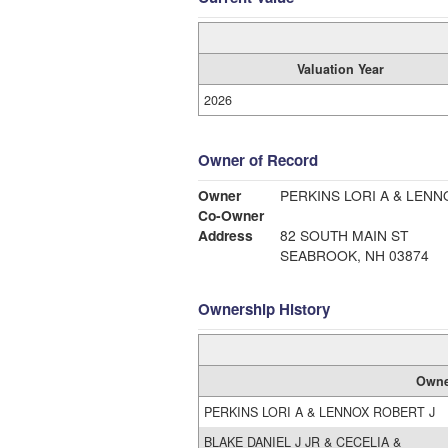
Valuation Year
2026
Owner of Record
Owner
PERKINS LORI A & LENN
Co-Owner
Address
82 SOUTH MAIN ST
SEABROOK, NH 03874
Ownership History
Owne
PERKINS LORI A & LENNOX ROBERT J
BLAKE DANIEL J JR & CECELIA &