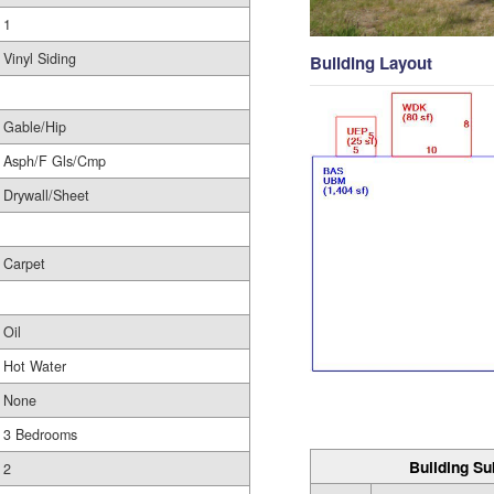
1
Vinyl Siding
Building Layout
Gable/Hip
Asph/F Gls/Cmp
Drywall/Sheet
Carpet
Oil
Hot Water
None
3 Bedrooms
Building Su
2