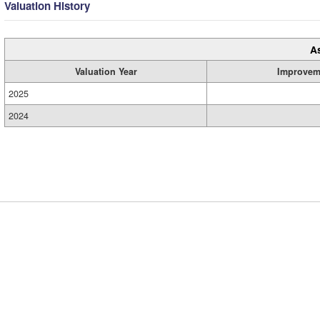
Valuation History
A
Valuation Year
Improvem
2025
2024