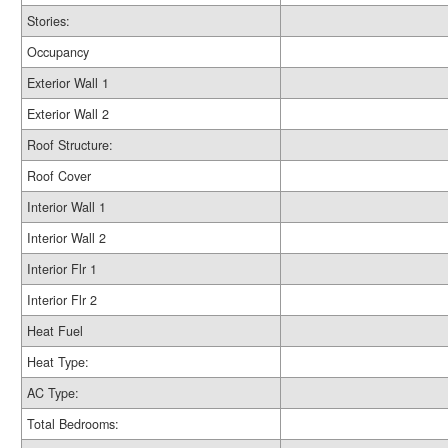
Stories:
Occupancy
Exterior Wall 1
Exterior Wall 2
Roof Structure:
Roof Cover
Interior Wall 1
Interior Wall 2
Interior Flr 1
Interior Flr 2
Heat Fuel
Heat Type:
AC Type:
Total Bedrooms: