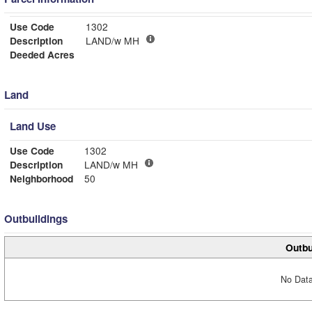
Use Code
1302
Description
LAND/w MH
Deeded Acres
Land
Land Use
Use Code
1302
Description
LAND/w MH
Neighborhood
50
Outbuildings
Outbu
No Data