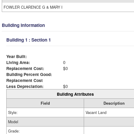
FOWLER CLARENCE G & MARY I
Building Information
Building 1 : Section 1
Year Built:
Living Area:
0
Replacement Cost:
$0
Building Percent Good:
Replacement Cost
Less Depreciation:
$0
Building Attributes
Field
Description
Style:
Vacant Land
Model
Grade: