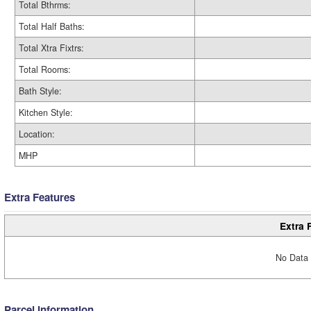
Total Bthrms:
Total Half Baths:
Total Xtra Fixtrs:
Total Rooms:
Bath Style:
Kitchen Style:
Location:
MHP
Extra Features
Extra 
No Data 
Parcel Information