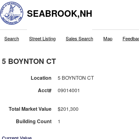
SEABROOK,NH
Search
Street Listing
Sales Search
Map
Feedba
5 BOYNTON CT
Location
5 BOYNTON CT
Acct#
09014001
Total Market Value
$201,300
Building Count
1
Current Value