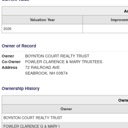
A
Valuation Year
Improvem
2026
Owner of Record
Owner
BOYNTON COURT REALTY TRUST
Co-Owner
FOWLER CLARENCE & MARY TRUSTEES
Address
72 RAILROAD AVE
SEABROOK, NH 03874
Ownership History
Owne
Owner
BOYNTON COURT REALTY TRUST
FOWLER CLARENCE G & MARY I