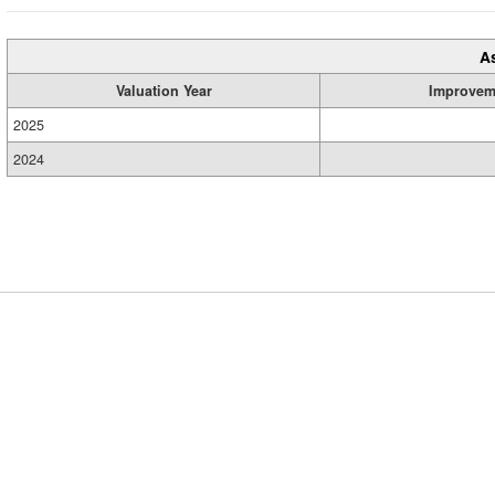
A
Valuation Year
Improvem
2025
2024