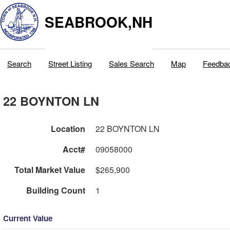
SEABROOK,NH
Search
Street Listing
Sales Search
Map
Feedba
22 BOYNTON LN
Location
22 BOYNTON LN
Acct#
09058000
Total Market Value
$265,900
Building Count
1
Current Value