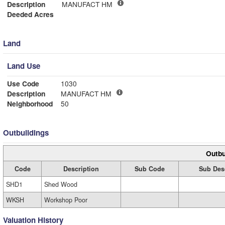
Description
MANUFACT HM
Deeded Acres
Land
Land Use
Use Code
1030
Description
MANUFACT HM
Neighborhood
50
Outbuildings
Outbu
Code
Description
Sub Code
Sub Des
SHD1
Shed Wood
WKSH
Workshop Poor
Valuation History