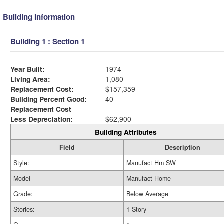
Building Information
Building 1 : Section 1
Year Built:
1974
Living Area:
1,080
Replacement Cost:
$157,359
Building Percent Good:
40
Replacement Cost
Less Depreciation:
$62,900
Building Attributes
Field
Description
Style:
Manufact Hm SW
Model
Manufact Home
Grade:
Below Average
Stories:
1 Story