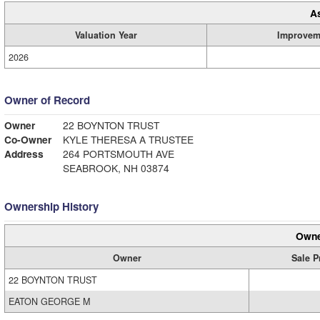
A
Valuation Year
Improvem
2026
Owner of Record
Owner
22 BOYNTON TRUST
Co-Owner
KYLE THERESA A TRUSTEE
Address
264 PORTSMOUTH AVE
SEABROOK, NH 03874
Ownership History
Owne
Owner
Sale P
22 BOYNTON TRUST
EATON GEORGE M