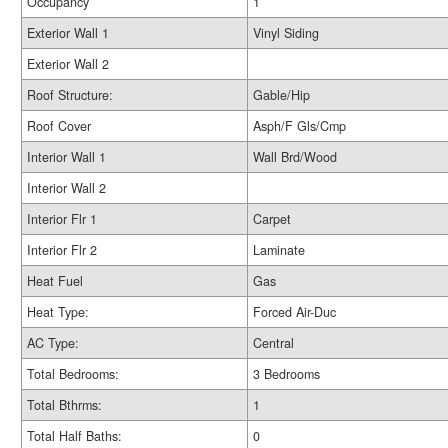
Occupancy
1
Exterior Wall 1
Vinyl Siding
Exterior Wall 2
Roof Structure:
Gable/Hip
Roof Cover
Asph/F Gls/Cmp
Interior Wall 1
Wall Brd/Wood
Interior Wall 2
Interior Flr 1
Carpet
Interior Flr 2
Laminate
Heat Fuel
Gas
Heat Type:
Forced Air-Duc
AC Type:
Central
Total Bedrooms:
3 Bedrooms
Total Bthrms:
1
Total Half Baths:
0