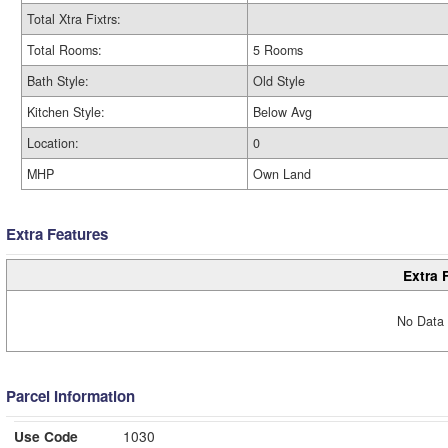
Total Xtra Fixtrs:
Total Rooms:
5 Rooms
Bath Style:
Old Style
Kitchen Style:
Below Avg
Location:
0
MHP
Own Land
Extra Features
Extra 
No Data 
Parcel Information
Use Code
1030