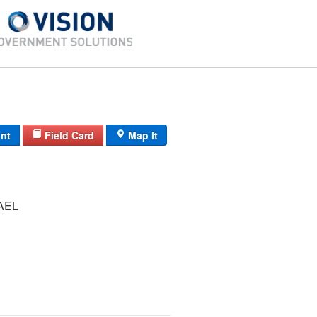
int
Field Card
Map It
AEL