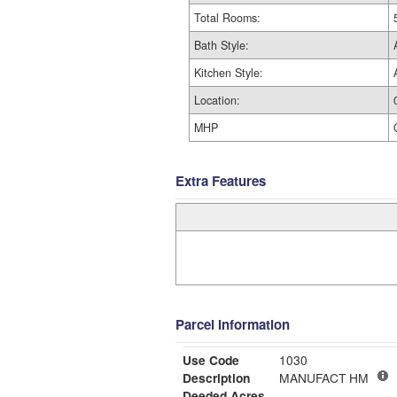
Total Rooms:
Bath Style:
Kitchen Style:
Location:
MHP
Extra Features
Parcel Information
Use Code
1030
Description
MANUFACT HM
Deeded Acres