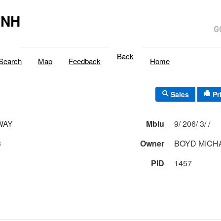
,NH
Back
Search
Map
Feedback
Home
Sales
Pr
WAY
Mblu
9/ 206/ 3/ /
3
Owner
BOYD MICH
PID
1457