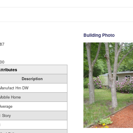
Building Photo
87
00
ttributes
Description
Manufact Hm DW
Mobile Home
Average
1 Story
1