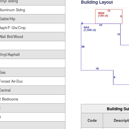
Vinyl Siding
Building Layout
Aluminum Sidng
Gable/Hip
Asph/F Gls/Cmp
Wall Brd/Wood
Vinyl/Asphalt
Gas
Forced Air-Duc
Central
2 Bedrooms
1
Building Su
0
Code
Descript