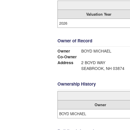
Valuation Year
2026
Owner of Record
Owner
BOYD MICHAEL
Co-Owner
Address
2 BOYD WAY
SEABROOK, NH 03874
Ownership History
Owner
BOYD MICHAEL