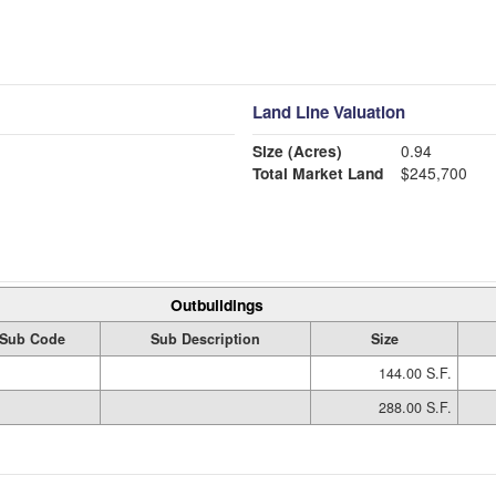
Land Line Valuation
Size (Acres)
0.94
Total Market Land
$245,700
Outbuildings
Sub Code
Sub Description
Size
144.00 S.F.
288.00 S.F.