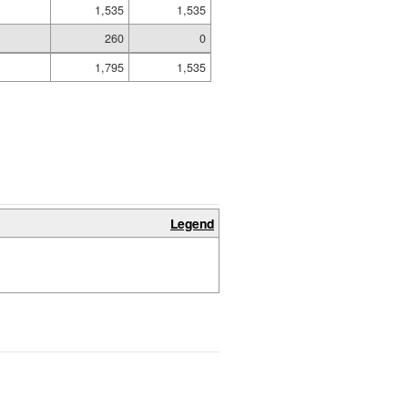
1,535
1,535
260
0
1,795
1,535
Legend