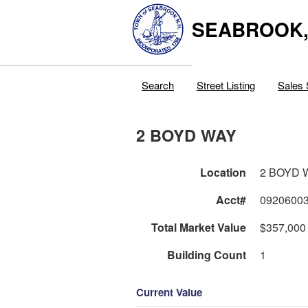
SEABROOK
Search
Street Listing
Sales 
2 BOYD WAY
Location
2 BOYD 
Acct#
0920600
Total Market Value
$357,000
Building Count
1
Current Value