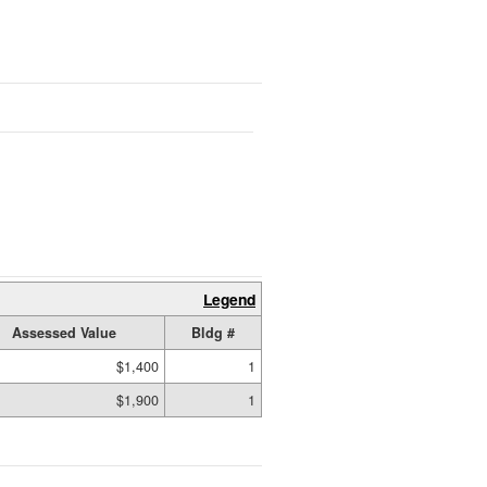
Legend
Assessed Value
Bldg #
$1,400
1
$1,900
1