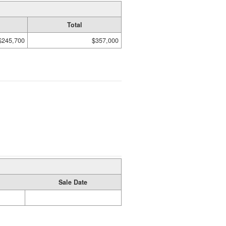
Total
$245,700
$357,000
Sale Date