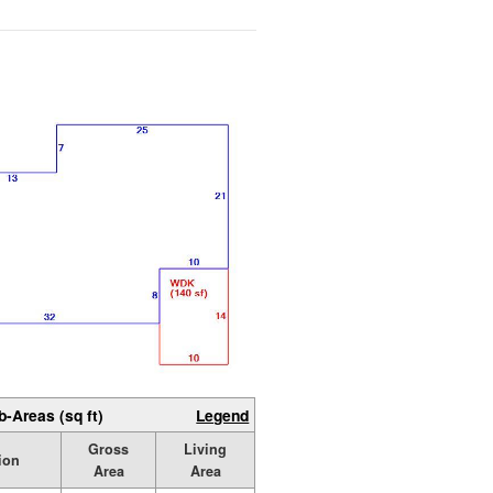
b-Areas (sq ft)
Legend
Gross
Living
ion
Area
Area