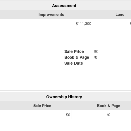
Assessment
Improvements
Land
$111,300
Sale Price
$0
Book & Page
/0
Sale Date
Ownership History
Sale Price
Book & Page
$0
/0