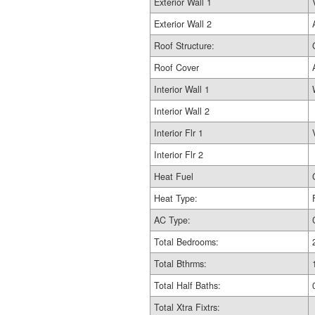
Exterior Wall 1
Exterior Wall 2
Roof Structure:
Roof Cover
Interior Wall 1
Interior Wall 2
Interior Flr 1
Interior Flr 2
Heat Fuel
Heat Type:
AC Type:
Total Bedrooms:
Total Bthrms:
Total Half Baths:
Total Xtra Fixtrs: