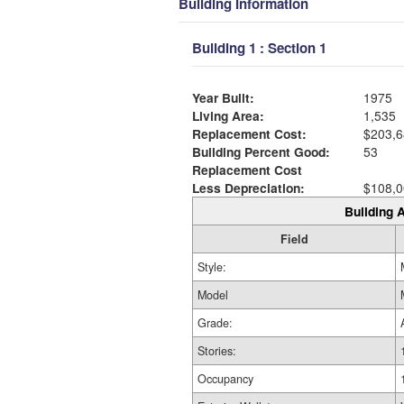
Building Information
Building 1 : Section 1
Year Built:
1975
Living Area:
1,535
Replacement Cost:
$203,6
Building Percent Good:
53
Replacement Cost
Less Depreciation:
$108,0
Building A
Field
Style:
Model
Grade:
Stories:
Occupancy