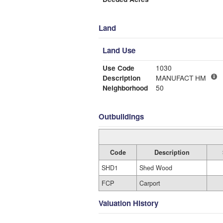
Land
Land Use
Use Code
1030
Description
MANUFACT HM
Neighborhood
50
Outbuildings
Code
Description
SHD1
Shed Wood
FCP
Carport
Valuation History