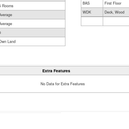
BAS
First Floor
5 Rooms
WDK
Deck, Wood
Average
Average
0
Own Land
Extra Features
No Data for Extra Features