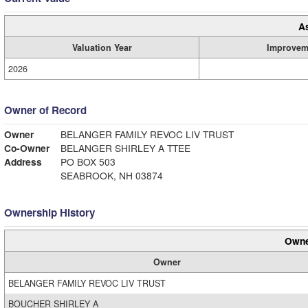
A
Valuation Year
Improvem
2026
Owner of Record
Owner
BELANGER FAMILY REVOC LIV TRUST
Co-Owner
BELANGER SHIRLEY A TTEE
Address
PO BOX 503
SEABROOK, NH 03874
Ownership History
Owne
Owner
BELANGER FAMILY REVOC LIV TRUST
BOUCHER SHIRLEY A