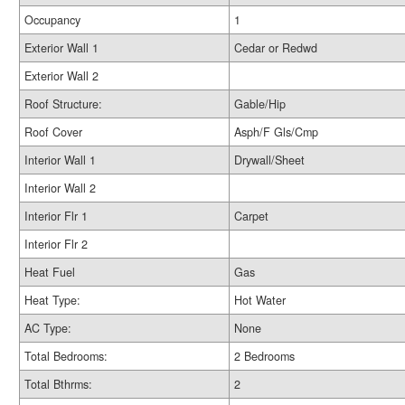
Occupancy
1
Exterior Wall 1
Cedar or Redwd
Exterior Wall 2
Roof Structure:
Gable/Hip
Roof Cover
Asph/F Gls/Cmp
Interior Wall 1
Drywall/Sheet
Interior Wall 2
Interior Flr 1
Carpet
Interior Flr 2
Heat Fuel
Gas
Heat Type:
Hot Water
AC Type:
None
Total Bedrooms:
2 Bedrooms
Total Bthrms:
2