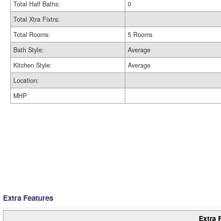
Total Half Baths:
0
Total Xtra Fixtrs:
Total Rooms:
5 Rooms
Bath Style:
Average
Kitchen Style:
Average
Location:
MHP
Extra Features
Extra 