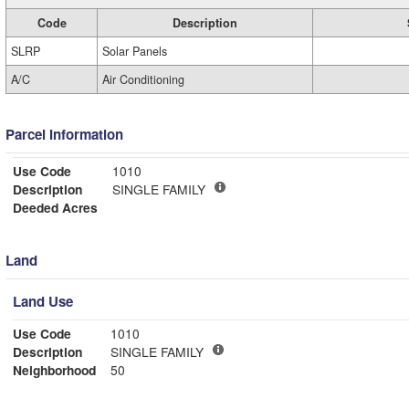
Code
Description
SLRP
Solar Panels
A/C
Air Conditioning
Parcel Information
Use Code
1010
Description
SINGLE FAMILY
Deeded Acres
Land
Land Use
Use Code
1010
Description
SINGLE FAMILY
Neighborhood
50