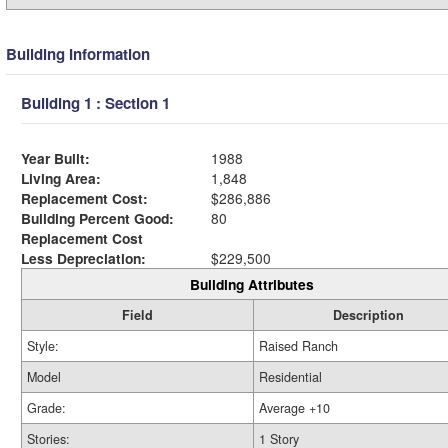
Building Information
Building 1 : Section 1
Year Built:
1988
Living Area:
1,848
Replacement Cost:
$286,886
Building Percent Good:
80
Replacement Cost
Less Depreciation:
$229,500
Building Attributes
Field
Description
Style:
Raised Ranch
Model
Residential
Grade:
Average +10
Stories:
1 Story