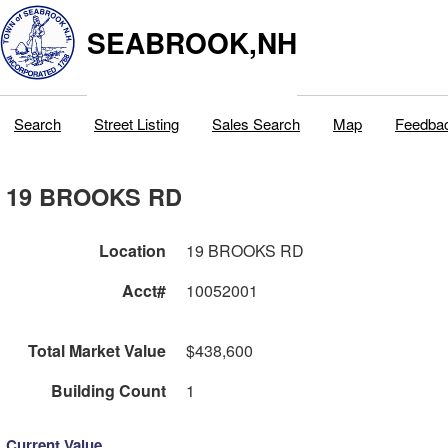
SEABROOK,NH
Search
Street Listing
Sales Search
Map
Feedba
19 BROOKS RD
Location
19 BROOKS RD
Acct#
10052001
Total Market Value
$438,600
Building Count
1
Current Value