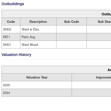
Outbuildings
Outbu
Code
Description
Sub Code
Sub Desc
SHD2
Shed w Elec.
PAT1
Patio Avg.
SHD1
Shed Wood
Valuation History
A
Valuation Year
Improvem
2025
2024