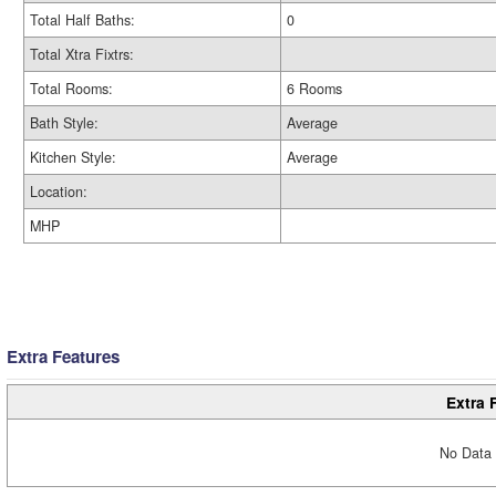
Total Half Baths:
0
Total Xtra Fixtrs:
Total Rooms:
6 Rooms
Bath Style:
Average
Kitchen Style:
Average
Location:
MHP
Extra Features
Extra 
No Data 