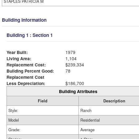
STAPLES PATRICIA M
Building Information
Building 1 : Section 1
Year Built:
1979
Living Area:
1,104
Replacement Cost:
$239,334
Building Percent Good:
78
Replacement Cost
Less Depreciation:
$186,700
Building Attributes
Field
Description
Style:
Ranch
Model
Residential
Grade:
Average