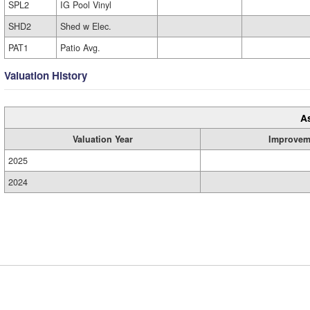
SPL2
IG Pool Vinyl
SHD2
Shed w Elec.
PAT1
Patio Avg.
Valuation History
A
Valuation Year
Improvem
2025
2024