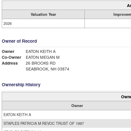
A
Valuation Year
Improvem
2026
Owner of Record
Owner
EATON KEITH A
Co-Owner
EATON MEGAN M
Address
26 BROOKS RD
SEABROOK, NH 03874
Ownership History
Owne
Owner
EATON KEITH A
STAPLES PATRICIA M REVOC TRUST OF 1997