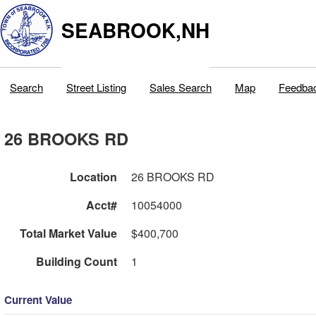
SEABROOK,NH
Search
Street Listing
Sales Search
Map
Feedba
26 BROOKS RD
Location
26 BROOKS RD
Acct#
10054000
Total Market Value
$400,700
Building Count
1
Current Value