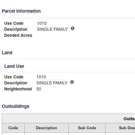
Parcel Information
Use Code
1010
Description
SINGLE FAMILY
Deeded Acres
Land
Land Use
Use Code
1010
Description
SINGLE FAMILY
Neighborhood
50
Outbuildings
Outbu
Code
Description
Sub Code
Sub Desc