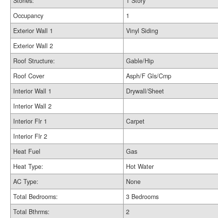
Stories:
1 Story
Occupancy
1
Exterior Wall 1
Vinyl Siding
Exterior Wall 2
Roof Structure:
Gable/Hip
Roof Cover
Asph/F Gls/Cmp
Interior Wall 1
Drywall/Sheet
Interior Wall 2
Interior Flr 1
Carpet
Interior Flr 2
Heat Fuel
Gas
Heat Type:
Hot Water
AC Type:
None
Total Bedrooms:
3 Bedrooms
Total Bthrms:
2