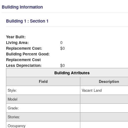
Building Information
Building 1 : Section 1
Year Built:
Living Area:
0
Replacement Cost:
$0
Building Percent Good:
Replacement Cost
Less Depreciation:
$0
Building Attributes
Field
Description
Style:
Vacant Land
Model
Grade:
Stories:
Occupancy