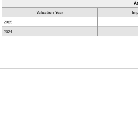
A
Valuation Year
Im
2025
2024