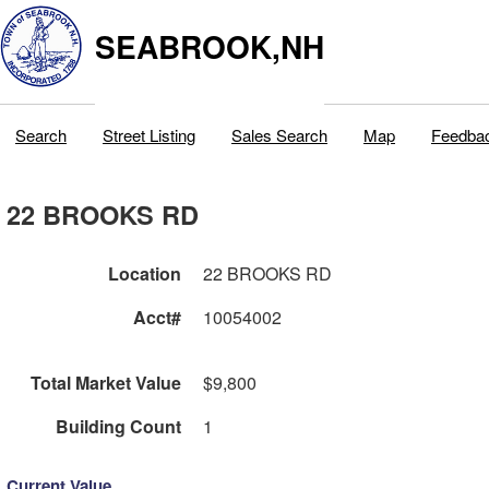
SEABROOK,NH
Search
Street Listing
Sales Search
Map
Feedba
22 BROOKS RD
Location
22 BROOKS RD
Acct#
10054002
Total Market Value
$9,800
Building Count
1
Current Value