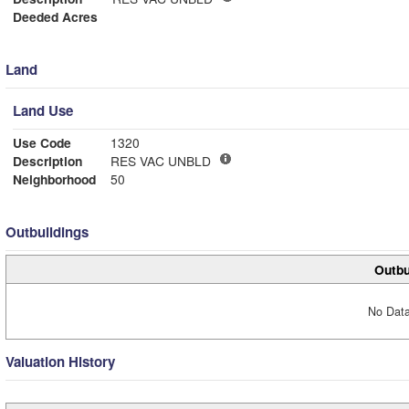
Deeded Acres
Land
Land Use
Use Code
1320
Description
RES VAC UNBLD
Neighborhood
50
Outbuildings
Outbu
No Data
Valuation History