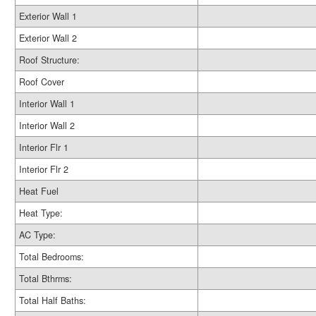
Exterior Wall 1
Exterior Wall 2
Roof Structure:
Roof Cover
Interior Wall 1
Interior Wall 2
Interior Flr 1
Interior Flr 2
Heat Fuel
Heat Type:
AC Type:
Total Bedrooms:
Total Bthrms:
Total Half Baths: