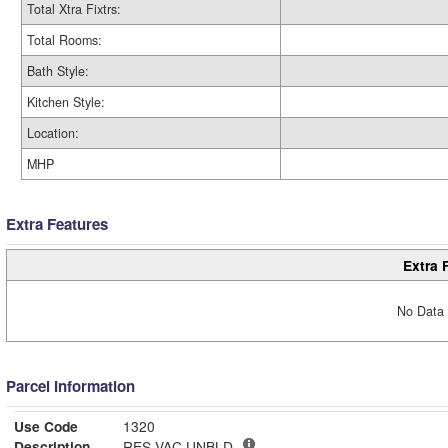
Total Xtra Fixtrs:
Total Rooms:
Bath Style:
Kitchen Style:
Location:
MHP
Extra Features
Extra 
No Data 
Parcel Information
Use Code
1320
Description
RES VAC UNBLD