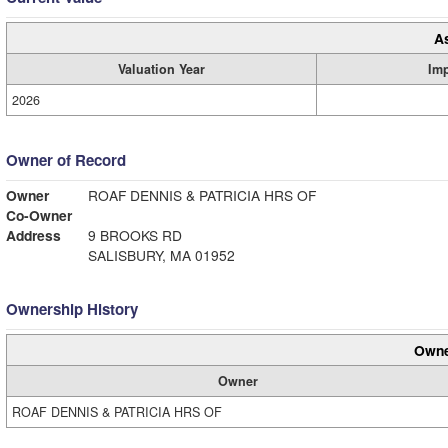
A
Valuation Year
Im
2026
Owner of Record
Owner
ROAF DENNIS & PATRICIA HRS OF
Co-Owner
Address
9 BROOKS RD
SALISBURY, MA 01952
Ownership History
Owne
Owner
ROAF DENNIS & PATRICIA HRS OF