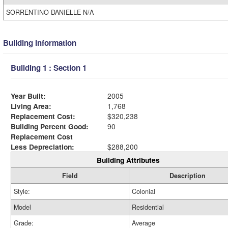
SORRENTINO DANIELLE N/A
Building Information
Building 1 : Section 1
Year Built:
2005
Living Area:
1,768
Replacement Cost:
$320,238
Building Percent Good:
90
Replacement Cost
Less Depreciation:
$288,200
Building Attributes
Field
Description
Style:
Colonial
Model
Residential
Grade:
Average