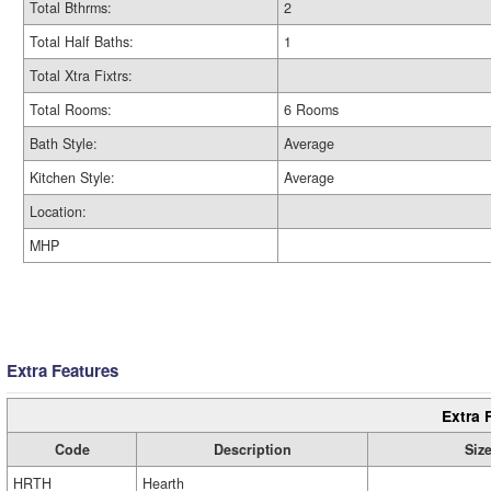
Total Bthrms:
2
Total Half Baths:
1
Total Xtra Fixtrs:
Total Rooms:
6 Rooms
Bath Style:
Average
Kitchen Style:
Average
Location:
MHP
Extra Features
Extra 
Code
Description
Siz
HRTH
Hearth