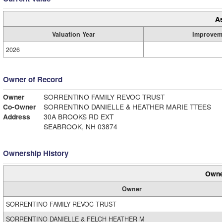
A
Valuation Year
Improvem
2026
Owner of Record
Owner
SORRENTINO FAMILY REVOC TRUST
Co-Owner
SORRENTINO DANIELLE & HEATHER MARIE TTEES
Address
30A BROOKS RD EXT
SEABROOK, NH 03874
Ownership History
Owne
Owner
SORRENTINO FAMILY REVOC TRUST
SORRENTINO DANIELLE & FELCH HEATHER M