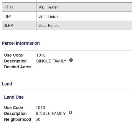
HTR1
Wall Heater
FIN1
Bsmt Finish
SLRP
Solar Panels
Parcel Information
Use Code
1010
Description
SINGLE FAMILY
Deeded Acres
Land
Land Use
Use Code
1010
Description
SINGLE FAMILY
Neighborhood
50