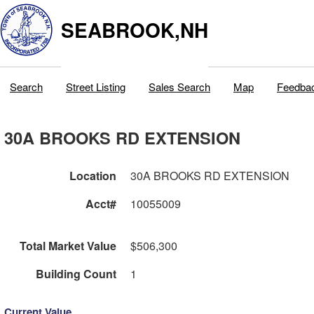
SEABROOK,NH
Search
Street Listing
Sales Search
Map
Feedba
30A BROOKS RD EXTENSION
Location
30A BROOKS RD EXTENSION
Acct#
10055009
Total Market Value
$506,300
Building Count
1
Current Value