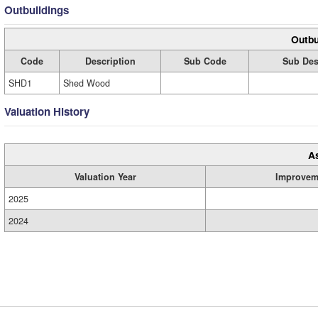
Outbuildings
Outbu
Code
Description
Sub Code
Sub Des
SHD1
Shed Wood
Valuation History
A
Valuation Year
Improvem
2025
2024