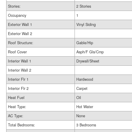
Stories:
2 Stories
Occupancy
1
Exterior Wall 1
Vinyl Siding
Exterior Wall 2
Roof Structure:
Gable/Hip
Roof Cover
Asph/F Gls/Cmp
Interior Wall 1
Drywall/Sheet
Interior Wall 2
Interior Flr 1
Hardwood
Interior Flr 2
Carpet
Heat Fuel
Oil
Heat Type:
Hot Water
AC Type:
None
Total Bedrooms:
3 Bedrooms