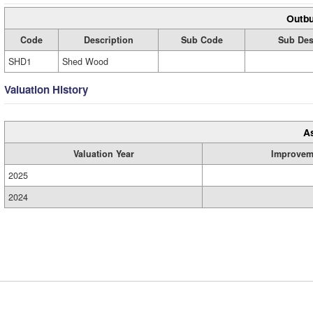
Outbu
Code
Description
Sub Code
Sub Des
SHD1
Shed Wood
Valuation History
A
Valuation Year
Improvem
2025
2024