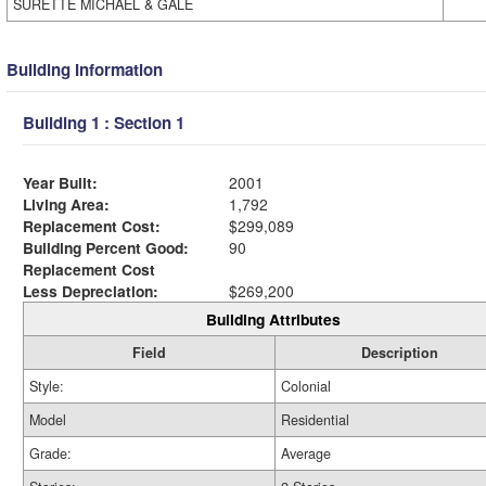
SURETTE MICHAEL & GALE
Building Information
Building 1 : Section 1
Year Built:
2001
Living Area:
1,792
Replacement Cost:
$299,089
Building Percent Good:
90
Replacement Cost
Less Depreciation:
$269,200
Building Attributes
Field
Description
Style:
Colonial
Model
Residential
Grade:
Average