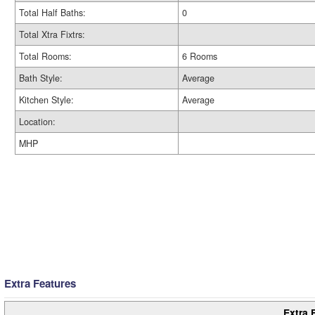
Total Half Baths:
0
Total Xtra Fixtrs:
Total Rooms:
6 Rooms
Bath Style:
Average
Kitchen Style:
Average
Location:
MHP
Extra Features
Extra 