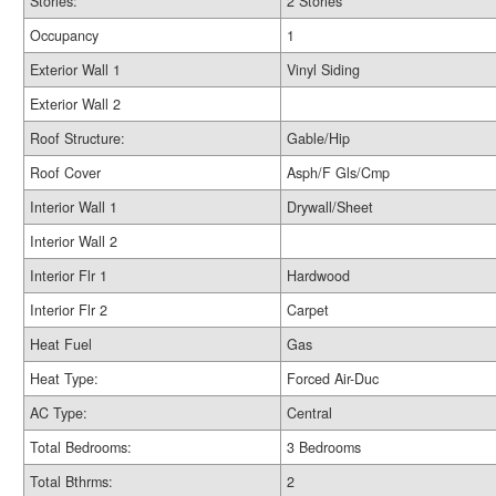
Stories:
2 Stories
Occupancy
1
Exterior Wall 1
Vinyl Siding
Exterior Wall 2
Roof Structure:
Gable/Hip
Roof Cover
Asph/F Gls/Cmp
Interior Wall 1
Drywall/Sheet
Interior Wall 2
Interior Flr 1
Hardwood
Interior Flr 2
Carpet
Heat Fuel
Gas
Heat Type:
Forced Air-Duc
AC Type:
Central
Total Bedrooms:
3 Bedrooms
Total Bthrms:
2