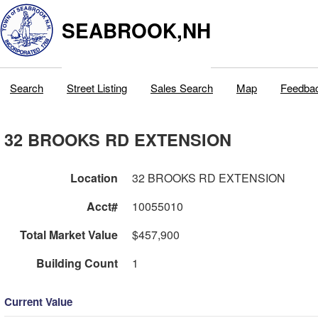
SEABROOK,NH
Search
Street Listing
Sales Search
Map
Feedba
32 BROOKS RD EXTENSION
Location
32 BROOKS RD EXTENSION
Acct#
10055010
Total Market Value
$457,900
Building Count
1
Current Value