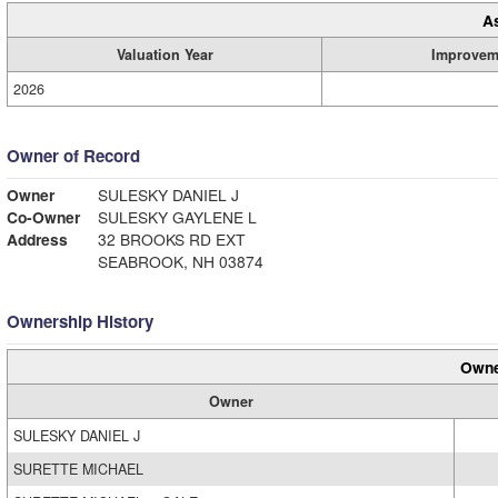
A
Valuation Year
Improvem
2026
Owner of Record
Owner
SULESKY DANIEL J
Co-Owner
SULESKY GAYLENE L
Address
32 BROOKS RD EXT
SEABROOK, NH 03874
Ownership History
Owne
Owner
SULESKY DANIEL J
SURETTE MICHAEL