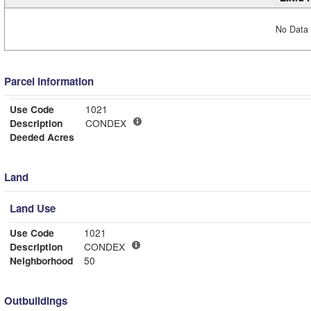
No Data 
Parcel Information
Use Code
1021
Description
CONDEX
Deeded Acres
Land
Land Use
Use Code
1021
Description
CONDEX
Neighborhood
50
Outbuildings