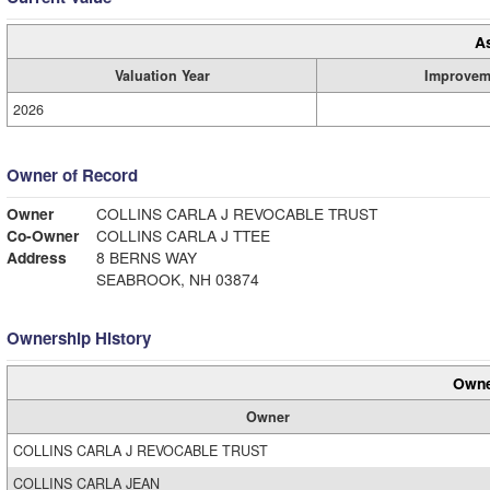
A
Valuation Year
Improvem
2026
Owner of Record
Owner
COLLINS CARLA J REVOCABLE TRUST
Co-Owner
COLLINS CARLA J TTEE
Address
8 BERNS WAY
SEABROOK, NH 03874
Ownership History
Owne
Owner
COLLINS CARLA J REVOCABLE TRUST
COLLINS CARLA JEAN