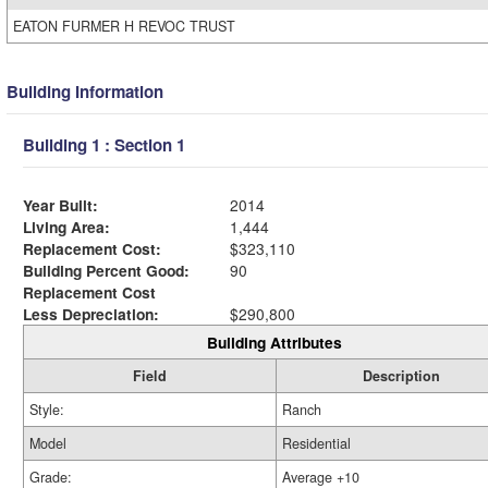
EATON FURMER H REVOC TRUST
Building Information
Building 1 : Section 1
Year Built:
2014
Living Area:
1,444
Replacement Cost:
$323,110
Building Percent Good:
90
Replacement Cost
Less Depreciation:
$290,800
Building Attributes
Field
Description
Style:
Ranch
Model
Residential
Grade:
Average +10