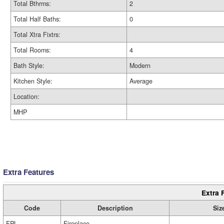
Total Bthrms:
2
Total Half Baths:
0
Total Xtra Fixtrs:
Total Rooms:
4
Bath Style:
Modern
Kitchen Style:
Average
Location:
MHP
Extra Features
Extra 
Code
Description
Siz
FPL
Fireplace