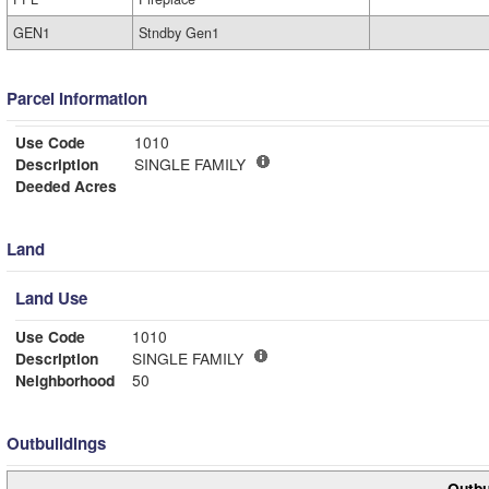
GEN1
Stndby Gen1
Parcel Information
Use Code
1010
Description
SINGLE FAMILY
Deeded Acres
Land
Land Use
Use Code
1010
Description
SINGLE FAMILY
Neighborhood
50
Outbuildings
Outbu