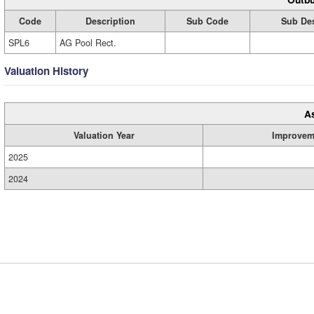
Code
Description
Sub Code
Sub Des
SPL6
AG Pool Rect.
Valuation History
A
Valuation Year
Improvem
2025
2024