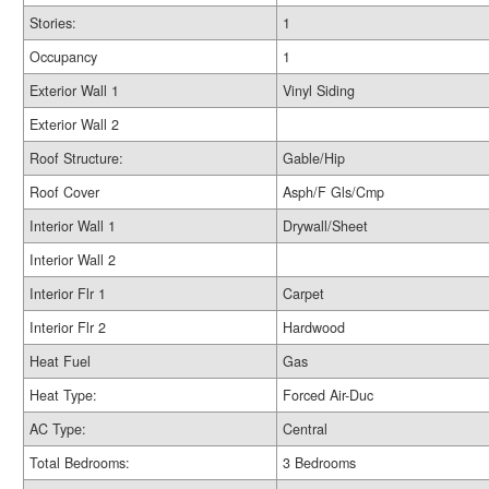
Stories:
1
Occupancy
1
Exterior Wall 1
Vinyl Siding
Exterior Wall 2
Roof Structure:
Gable/Hip
Roof Cover
Asph/F Gls/Cmp
Interior Wall 1
Drywall/Sheet
Interior Wall 2
Interior Flr 1
Carpet
Interior Flr 2
Hardwood
Heat Fuel
Gas
Heat Type:
Forced Air-Duc
AC Type:
Central
Total Bedrooms:
3 Bedrooms