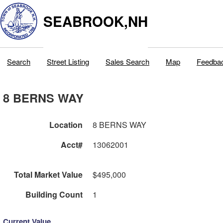
SEABROOK,NH
Search
Street Listing
Sales Search
Map
Feedba
8 BERNS WAY
Location
8 BERNS WAY
Acct#
13062001
Total Market Value
$495,000
Building Count
1
Current Value