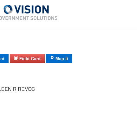
int
Field Card
Map It
LEEN R REVOC