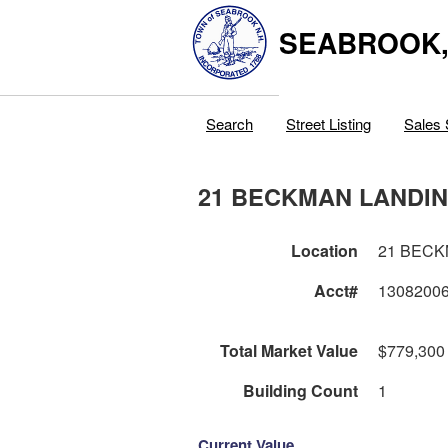
SEABROOK
Search
Street Listing
Sales 
21 BECKMAN LANDI
Location
21 BECK
Acct#
1308200
Total Market Value
$779,300
Building Count
1
Current Value