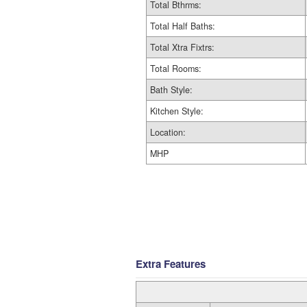
Total Bthrms:
Total Half Baths:
Total Xtra Fixtrs:
Total Rooms:
Bath Style:
Kitchen Style:
Location:
MHP
Extra Features