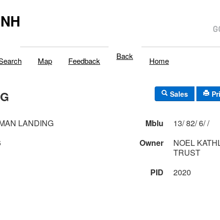
,NH
Back
Search
Map
Feedback
Home
NG
Sales
Pr
MAN LANDING
Mblu
13/ 82/ 6/ /
6
Owner
NOEL KATH
TRUST
PID
2020