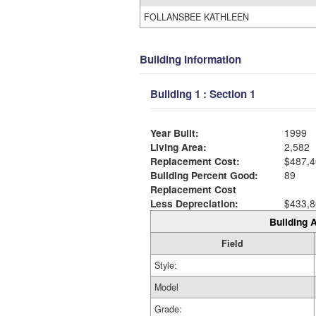
FOLLANSBEE KATHLEEN
Building Information
Building 1 : Section 1
Year Built:
1999
Living Area:
2,582
Replacement Cost:
$487,4
Building Percent Good:
89
Replacement Cost
Less Depreciation:
$433,8
Building A
Field
Style:
Model
Grade: