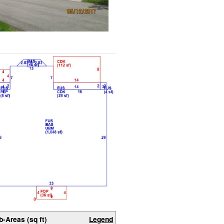
b-Areas (sq ft)
Legend