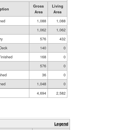
Gross
Living
ption
Area
Area
shed
1,088
1,088
1,062
1,062
ry
576
432
Deck
140
0
Finished
168
0
576
0
shed
36
0
shed
1,048
0
4,694
2,582
Legend