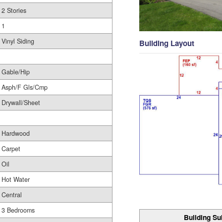
2 Stories
1
Vinyl Siding
Building Layout
Gable/Hip
Asph/F Gls/Cmp
Drywall/Sheet
Hardwood
Carpet
Oil
Hot Water
Central
3 Bedrooms
Building Su