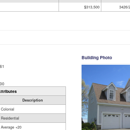
$313,500
3426/
Building Photo
61
00
ttributes
Description
Colonial
Residential
Average +20