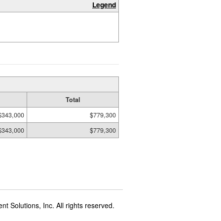
Legend
Total
$343,000
$779,300
$343,000
$779,300
t Solutions, Inc. All rights reserved.