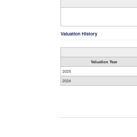
Valuation History
Valuation Year
2025
2024