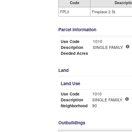
Code
Descripti
FPL3
Fireplace 2 St.
Parcel Information
Use Code
1010
Description
SINGLE FAMILY
Deeded Acres
Land
Land Use
Use Code
1010
Description
SINGLE FAMILY
Neighborhood
90
Outbuildings