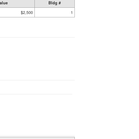
alue
Bldg #
$2,500
1