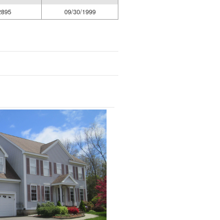
2895
09/30/1999