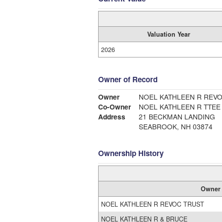
Valuation Year
2026
Owner of Record
Owner
NOEL KATHLEEN R REV
Co-Owner
NOEL KATHLEEN R TTEE
Address
21 BECKMAN LANDING
SEABROOK, NH 03874
Ownership History
Owner
NOEL KATHLEEN R REVOC TRUST
NOEL KATHLEEN R & BRUCE