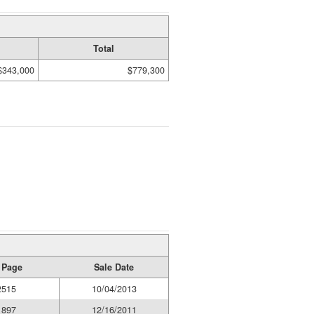
Total
$343,000
$779,300
 Page
Sale Date
2515
10/04/2013
1897
12/16/2011