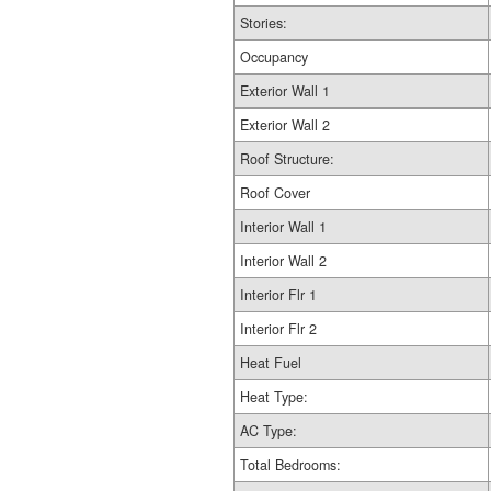
Stories:
Occupancy
Exterior Wall 1
Exterior Wall 2
Roof Structure:
Roof Cover
Interior Wall 1
Interior Wall 2
Interior Flr 1
Interior Flr 2
Heat Fuel
Heat Type:
AC Type:
Total Bedrooms: