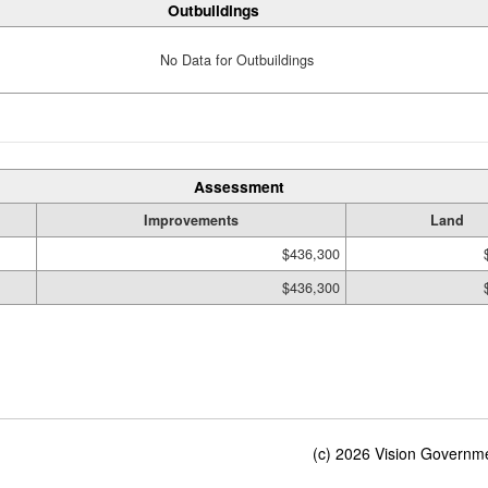
Outbuildings
No Data for Outbuildings
Assessment
Improvements
Land
$436,300
$436,300
(c) 2026 Vision Governmen