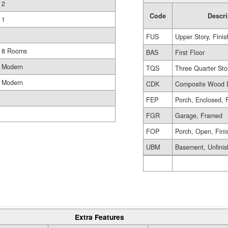
2
Code
Descri
1
FUS
Upper Story, Fini
8 Rooms
BAS
First Floor
Modern
TQS
Three Quarter Sto
Modern
CDK
Composite Wood 
FEP
Porch, Enclosed, 
FGR
Garage, Framed
FOP
Porch, Open, Fini
UBM
Basement, Unfini
Extra Features