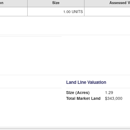
on
Size
Assessed V
1.00 UNITS
Land Line Valuation
Size (Acres)
1.29
Total Market Land
$343,000