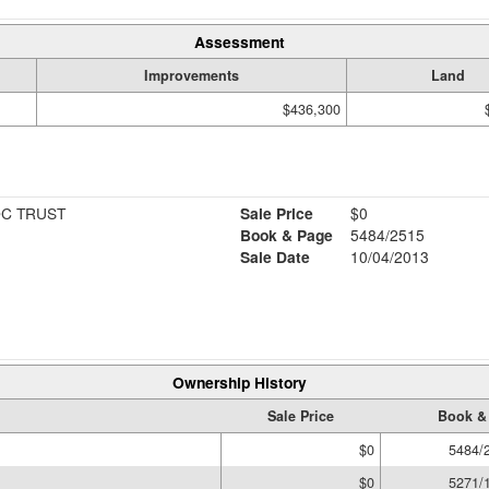
Assessment
Improvements
Land
$436,300
OC TRUST
Sale Price
$0
Book & Page
5484/2515
Sale Date
10/04/2013
Ownership History
Sale Price
Book &
$0
5484/
$0
5271/