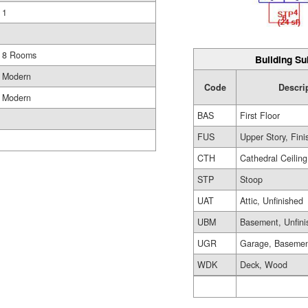
1
8 Rooms
Building Su
Modern
Code
Descri
Modern
BAS
First Floor
FUS
Upper Story, Fin
CTH
Cathedral Ceiling
STP
Stoop
UAT
Attic, Unfinished
UBM
Basement, Unfini
UGR
Garage, Baseme
WDK
Deck, Wood