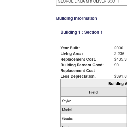
GEORGE LINDA M & OLIVER SCOTT F
Building Information
Building 1 : Section 1
Year Built:
2000
Living Area:
2,236
Replacement Cost:
$435,3
Building Percent Good:
90
Replacement Cost
Less Depreciation:
$391,8
Building A
Field
Style:
Model
Grade: