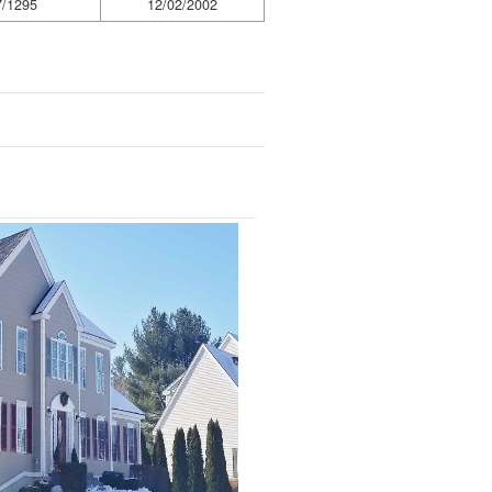
7/1295
12/02/2002