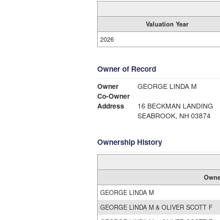
Valuation Year
2026
Owner of Record
Owner
GEORGE LINDA M
Co-Owner
Address
16 BECKMAN LANDING
SEABROOK, NH 03874
Ownership History
Owne
GEORGE LINDA M
GEORGE LINDA M & OLIVER SCOTT F