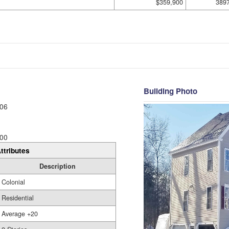
$359,900
389
Building Photo
06
00
ttributes
Description
Colonial
Residential
Average +20