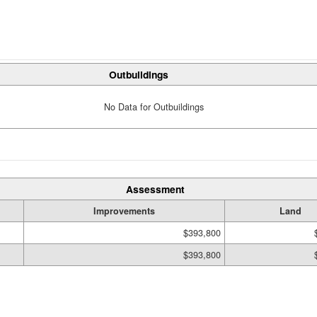
Outbuildings
No Data for Outbuildings
Assessment
Improvements
Land
$393,800
$393,800