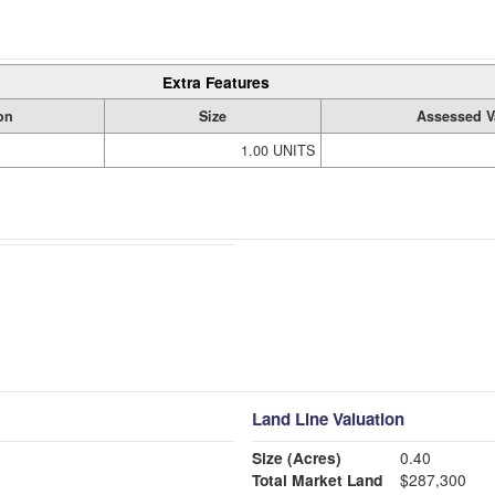
Extra Features
on
Size
Assessed V
1.00 UNITS
Land Line Valuation
Size (Acres)
0.40
Total Market Land
$287,300