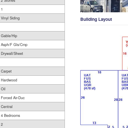
2 Stories
1
Vinyl Siding
Building Layout
Gable/Hip
Asph/F Gls/Cmp
Drywall/Sheet
Carpet
Hardwood
Oil
Forced Air-Duc
Central
4 Bedrooms
2