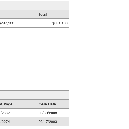
Total
$287,300
$681,100
& Page
Sale Date
1/2687
05/30/2008
5/2074
03/17/2003