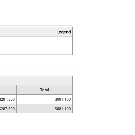
Legend
Total
$287,300
$681,100
$287,300
$681,100