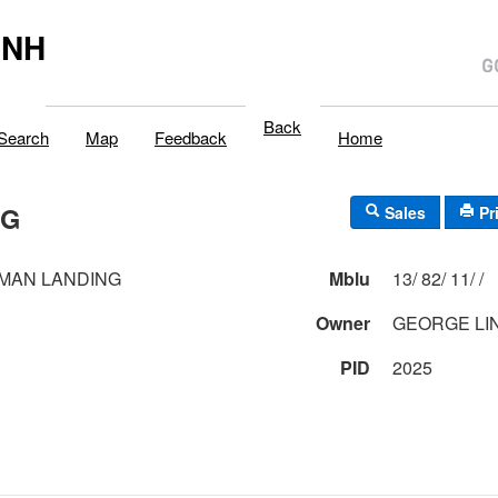
,NH
Back
Search
Map
Feedback
Home
NG
Sales
Pr
MAN LANDING
Mblu
13/ 82/ 11/ /
1
Owner
GEORGE LI
PID
2025