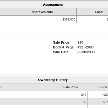
Assessment
Improvements
Land
$393,800
Sale Price
$40
Book & Page
4921/2687
Sale Date
05/30/2008
Ownership History
r
Sale Price
Book 
$40
492
$0
397