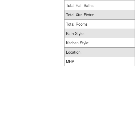
Total Half Baths:
Total Xtra Fixtrs:
Total Rooms:
Bath Style:
Kitchen Style:
Location:
MHP