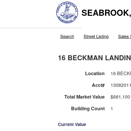
SEABROOK
Search
Street Listing
Sales 
16 BECKMAN LANDI
Location
16 BECK
Acct#
1308201
Total Market Value
$681,100
Building Count
1
Current Value