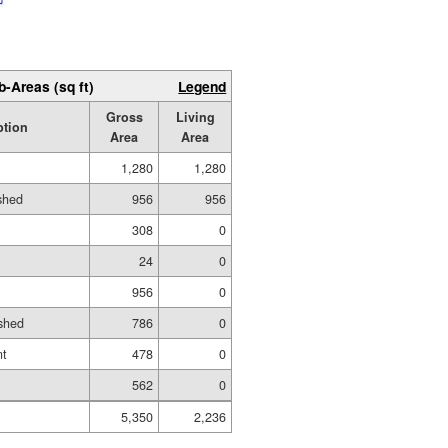
b-Areas (sq ft)
Legend
Gross
Living
ption
Area
Area
1,280
1,280
ished
956
956
308
0
24
0
956
0
shed
786
0
nt
478
0
562
0
5,350
2,236