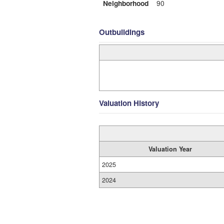
Neighborhood
90
Outbuildings
Valuation History
Valuation Year
2025
2024