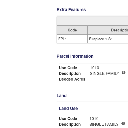
Extra Features
Code
Descripti
FPL1
Fireplace 1 St.
Parcel Information
Use Code
1010
Description
SINGLE FAMILY
Deeded Acres
Land
Land Use
Use Code
1010
Description
SINGLE FAMILY