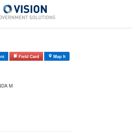
int
Field Card
Map It
NDA M