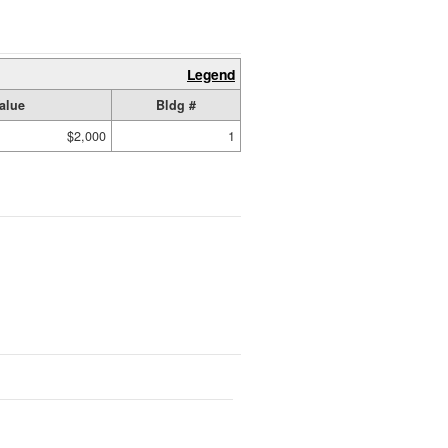
Legend
alue
Bldg #
$2,000
1