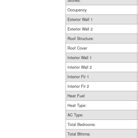
Stories:
Occupancy
Exterior Wall 1
Exterior Wall 2
Roof Structure:
Roof Cover
Interior Wall 1
Interior Wall 2
Interior Flr 1
Interior Flr 2
Heat Fuel
Heat Type:
AC Type:
Total Bedrooms:
Total Bthrms: