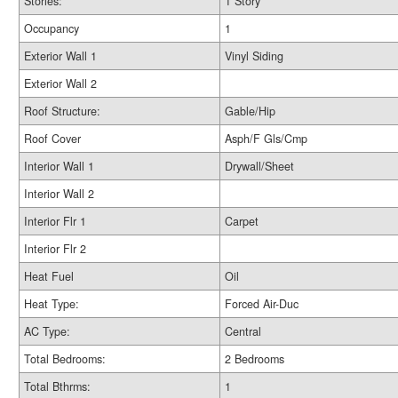
Stories:
1 Story
Occupancy
1
Exterior Wall 1
Vinyl Siding
Exterior Wall 2
Roof Structure:
Gable/Hip
Roof Cover
Asph/F Gls/Cmp
Interior Wall 1
Drywall/Sheet
Interior Wall 2
Interior Flr 1
Carpet
Interior Flr 2
Heat Fuel
Oil
Heat Type:
Forced Air-Duc
AC Type:
Central
Total Bedrooms:
2 Bedrooms
Total Bthrms:
1