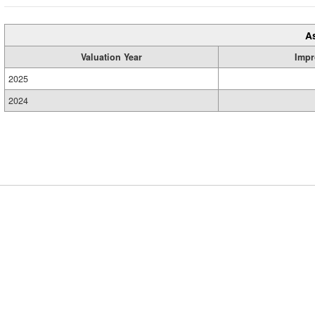
A
Valuation Year
Impr
2025
2024