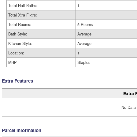
Total Half Baths:
1
Total Xtra Fixtrs:
Total Rooms:
5 Rooms
Bath Style:
Average
Kitchen Style:
Average
Location:
1
MHP
Staples
Extra Features
Extra 
No Data 
Parcel Information