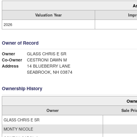
A
Valuation Year
Impr
2026
Owner of Record
Owner
GLASS CHRIS E SR
Co-Owner
CESTRONI DAWN M
Address
14 BLUEBERRY LANE
SEABROOK, NH 03874
Ownership History
Owne
Owner
Sale Pri
GLASS CHRIS E SR
MONTY NICOLE