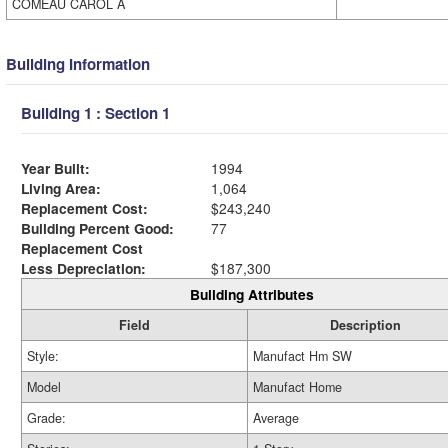
COMEAU CAROL A
Building Information
Building 1 : Section 1
Year Built:
1994
Living Area:
1,064
Replacement Cost:
$243,240
Building Percent Good:
77
Replacement Cost
Less Depreciation:
$187,300
Building Attributes
Field
Description
Style:
Manufact Hm SW
Model
Manufact Home
Grade:
Average