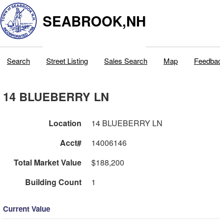
SEABROOK,NH
Search
Street Listing
Sales Search
Map
Feedba
14 BLUEBERRY LN
Location
14 BLUEBERRY LN
Acct#
14006146
Total Market Value
$188,200
Building Count
1
Current Value