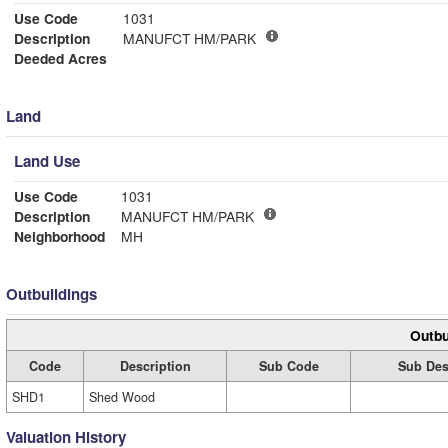
Use Code
1031
Description
MANUFCT HM/PARK
Deeded Acres
Land
Land Use
Use Code
1031
Description
MANUFCT HM/PARK
Neighborhood
MH
Outbuildings
Outbu
Code
Description
Sub Code
Sub Des
SHD1
Shed Wood
Valuation History