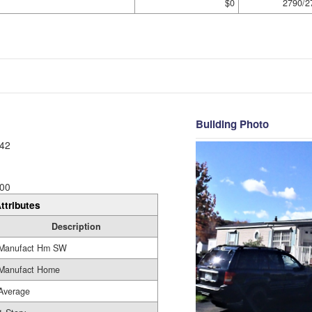
$0
2790/2
Building Photo
42
00
ttributes
Description
Manufact Hm SW
Manufact Home
Average