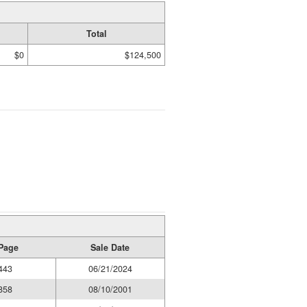
Total
$0
$124,500
Page
Sale Date
443
06/21/2024
858
08/10/2001