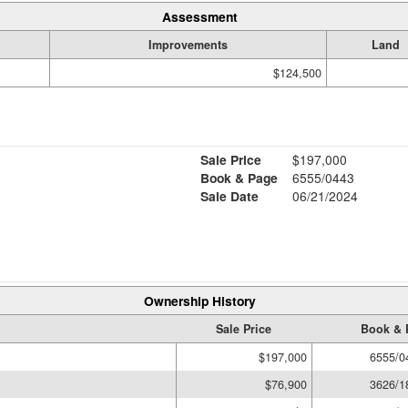
Assessment
Improvements
Land
$124,500
Sale Price
$197,000
Book & Page
6555/0443
Sale Date
06/21/2024
Ownership History
Sale Price
Book & 
$197,000
6555/0
$76,900
3626/1