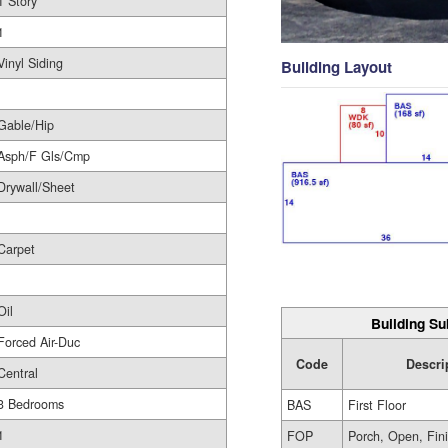
1 Story
1
Vinyl Siding
Building Layout
Gable/Hip
Asph/F Gls/Cmp
Drywall/Sheet
Carpet
Oil
Building Su
Forced Air-Duc
Code
Descri
Central
3 Bedrooms
BAS
First Floor
1
FOP
Porch, Open, Fin