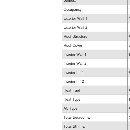
Stories:
Occupancy
Exterior Wall 1
Exterior Wall 2
Roof Structure:
Roof Cover
Interior Wall 1
Interior Wall 2
Interior Flr 1
Interior Flr 2
Heat Fuel
Heat Type:
AC Type:
Total Bedrooms:
Total Bthrms: