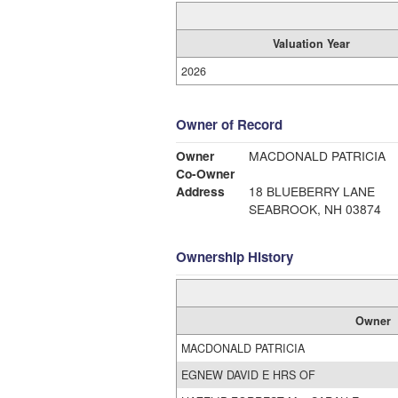
Valuation Year
2026
Owner of Record
Owner
MACDONALD PATRICIA
Co-Owner
Address
18 BLUEBERRY LANE
SEABROOK, NH 03874
Ownership History
Owner
MACDONALD PATRICIA
EGNEW DAVID E HRS OF