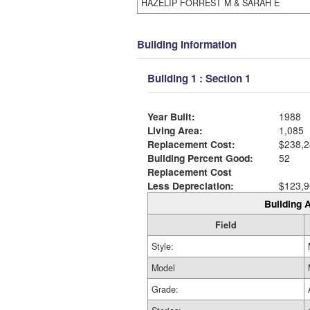
HAZELIP FORREST M & SARAH E
Building Information
Building 1 : Section 1
Year Built:
1988
Living Area:
1,085
Replacement Cost:
$238,2
Building Percent Good:
52
Replacement Cost
Less Depreciation:
$123,9
Building A
Field
Style:
Model
Grade: