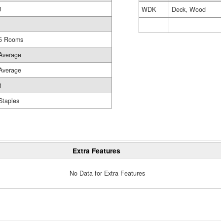
1
WDK
Deck, Wood
5 Rooms
Average
Average
1
Staples
Extra Features
No Data for Extra Features