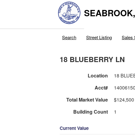
SEABROOK
Search
Street Listing
Sales 
18 BLUEBERRY LN
Location
18 BLUE
Acct#
1400615
Total Market Value
$124,500
Building Count
1
Current Value