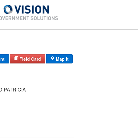
int
Field Card
Map It
 PATRICIA