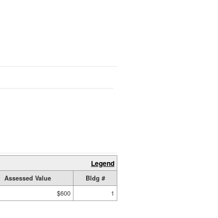
Legend
Assessed Value
Bldg #
$600
1