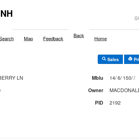
,NH
Back
Search
Map
Feedback
Home
Sales
Pr
BERRY LN
Mblu
14/ 6/ 150/ /
0
Owner
MACDONALD
PID
2192