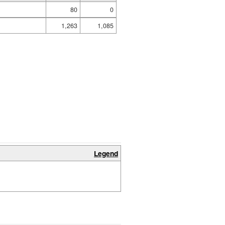
80
0
1,263
1,085
Legend