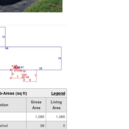
b-Areas (sq ft)
Legend
Gross
Living
ption
Area
Area
1,085
1,085
ished
98
0