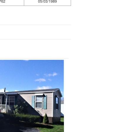
762
05/03/1989