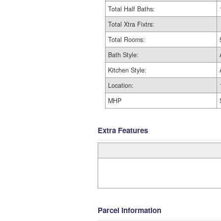
Total Half Baths:
Total Xtra Fixtrs:
Total Rooms:
Bath Style:
Kitchen Style:
Location:
MHP
Extra Features
Parcel Information