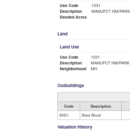
Use Code
1031
Description
MANUFCT HM/PARK
Deeded Acres
Land
Land Use
Use Code
1031
Description
MANUFCT HM/PARK
Neighborhood
MH
Outbuildings
Code
Description
SHD1
Shed Wood
Valuation History