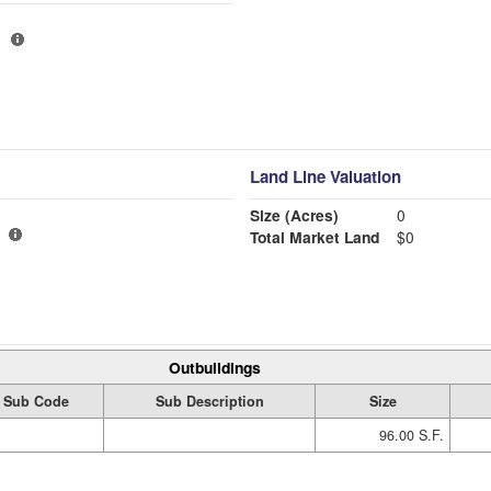
Land Line Valuation
Size (Acres)
0
Total Market Land
$0
Outbuildings
Sub Code
Sub Description
Size
96.00 S.F.