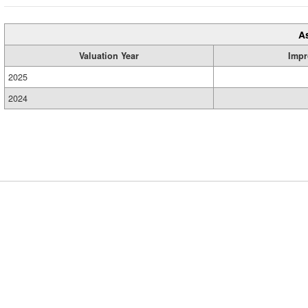
A
Valuation Year
Impr
2025
2024