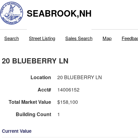
SEABROOK,NH
Search
Street Listing
Sales Search
Map
Feedba
20 BLUEBERRY LN
Location
20 BLUEBERRY LN
Acct#
14006152
Total Market Value
$158,100
Building Count
1
Current Value