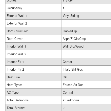
Stories:
1 Story
Occupancy
1
Exterior Wall 1
Vinyl Siding
Exterior Wall 2
Roof Structure:
Gable/Hip
Roof Cover
Asph/F Gls/Cmp
Interior Wall 1
Wall Brd/Wood
Interior Wall 2
Interior Flr 1
Carpet
Interior Flr 2
Inlaid Sht Gds
Heat Fuel
Oil
Heat Type:
Forced Air-Duc
AC Type:
Central
Total Bedrooms:
2 Bedrooms
Total Bthrms:
2