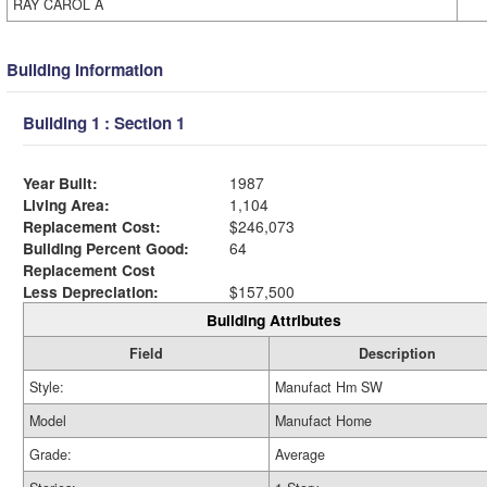
RAY CAROL A
Building Information
Building 1 : Section 1
Year Built:
1987
Living Area:
1,104
Replacement Cost:
$246,073
Building Percent Good:
64
Replacement Cost
Less Depreciation:
$157,500
Building Attributes
Field
Description
Style:
Manufact Hm SW
Model
Manufact Home
Grade:
Average