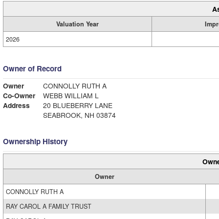
A
Valuation Year
Impr
2026
Owner of Record
Owner
CONNOLLY RUTH A
Co-Owner
WEBB WILLIAM L
Address
20 BLUEBERRY LANE
SEABROOK, NH 03874
Ownership History
Owne
Owner
CONNOLLY RUTH A
RAY CAROL A FAMILY TRUST