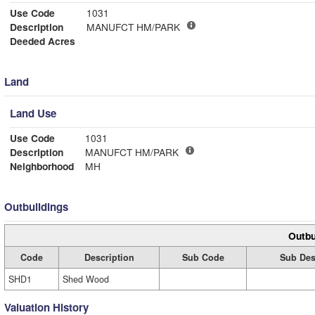
Use Code
1031
Description
MANUFCT HM/PARK
Deeded Acres
Land
Land Use
Use Code
1031
Description
MANUFCT HM/PARK
Neighborhood
MH
Outbuildings
Outbu
Code
Description
Sub Code
Sub Des
SHD1
Shed Wood
Valuation History