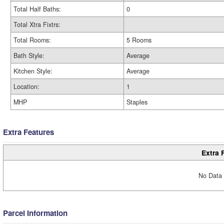
Total Half Baths:
0
Total Xtra Fixtrs:
Total Rooms:
5 Rooms
Bath Style:
Average
Kitchen Style:
Average
Location:
1
MHP
Staples
Extra Features
Extra 
No Data 
Parcel Information