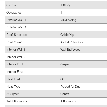
Stories:
1 Story
Occupancy
1
Exterior Wall 1
Vinyl Siding
Exterior Wall 2
Roof Structure:
Gable/Hip
Roof Cover
Asph/F Gls/Cmp
Interior Wall 1
Wall Brd/Wood
Interior Wall 2
Interior Flr 1
Carpet
Interior Flr 2
Heat Fuel
Oil
Heat Type:
Forced Air-Duc
AC Type:
Central
Total Bedrooms:
2 Bedrooms