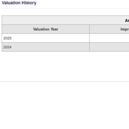
Valuation History
A
Valuation Year
Impr
2025
2024