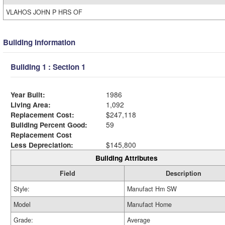
VLAHOS JOHN P HRS OF
Building Information
Building 1 : Section 1
Year Built:
1986
Living Area:
1,092
Replacement Cost:
$247,118
Building Percent Good:
59
Replacement Cost
Less Depreciation:
$145,800
Building Attributes
Field
Description
Style:
Manufact Hm SW
Model
Manufact Home
Grade:
Average