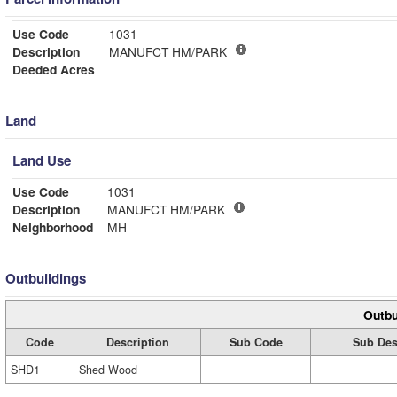
Use Code
1031
Description
MANUFCT HM/PARK
Deeded Acres
Land
Land Use
Use Code
1031
Description
MANUFCT HM/PARK
Neighborhood
MH
Outbuildings
Outbu
Code
Description
Sub Code
Sub Des
SHD1
Shed Wood