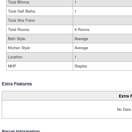
Total Bthrms:
1
Total Half Baths:
1
Total Xtra Fixtrs:
Total Rooms:
6 Rooms
Bath Style:
Average
Kitchen Style:
Average
Location:
1
MHP
Staples
Extra Features
Extra 
No Data 
Parcel Information