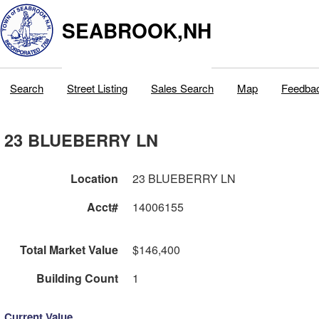
SEABROOK,NH
Search
Street Listing
Sales Search
Map
Feedba
23 BLUEBERRY LN
Location
23 BLUEBERRY LN
Acct#
14006155
Total Market Value
$146,400
Building Count
1
Current Value