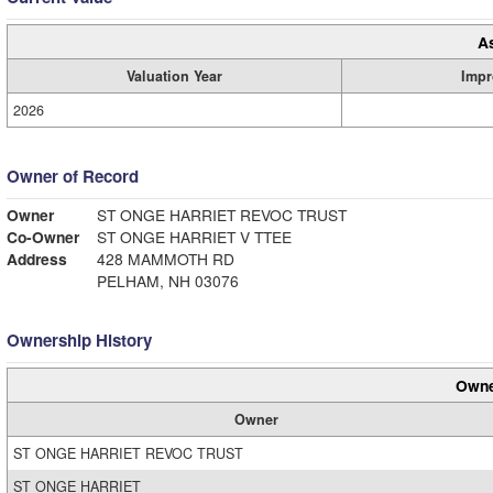
A
Valuation Year
Impr
2026
Owner of Record
Owner
ST ONGE HARRIET REVOC TRUST
Co-Owner
ST ONGE HARRIET V TTEE
Address
428 MAMMOTH RD
PELHAM, NH 03076
Ownership History
Owne
Owner
ST ONGE HARRIET REVOC TRUST
ST ONGE HARRIET