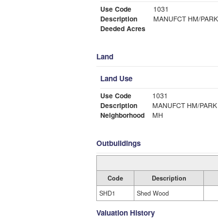
Use Code
1031
Description
MANUFCT HM/PARK
Deeded Acres
Land
Land Use
Use Code
1031
Description
MANUFCT HM/PARK
Neighborhood
MH
Outbuildings
Code
Description
SHD1
Shed Wood
Valuation History