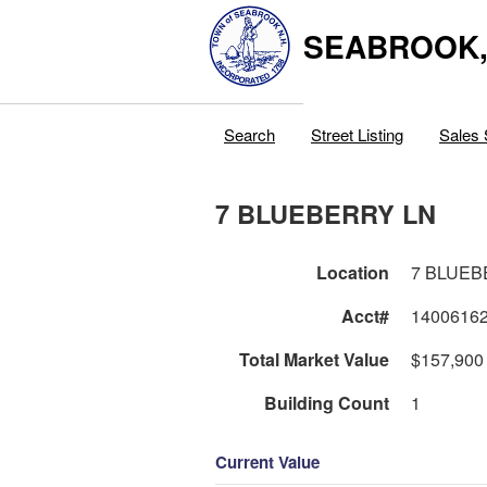
SEABROOK
Search
Street Listing
Sales 
7 BLUEBERRY LN
Location
7 BLUEB
Acct#
1400616
Total Market Value
$157,900
Building Count
1
Current Value