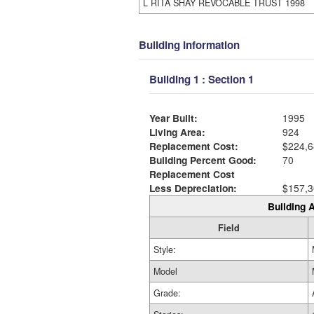
L RITA SHAY REVOCABLE TRUST 1998
Building Information
Building 1 : Section 1
Year Built:
1995
Living Area:
924
Replacement Cost:
$224,6
Building Percent Good:
70
Replacement Cost
Less Depreciation:
$157,3
Building A
Field
Style:
Model
Grade: