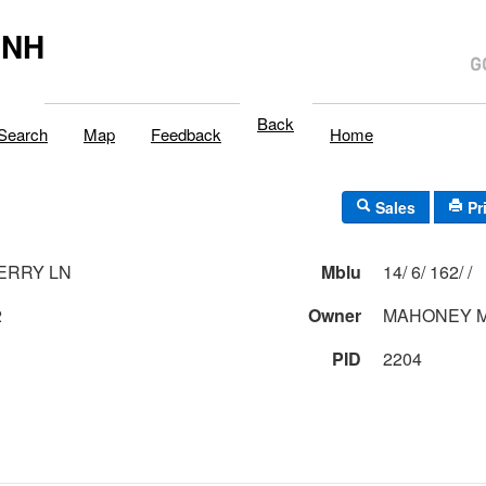
,NH
Back
Search
Map
Feedback
Home
Sales
Pr
ERRY LN
Mblu
14/ 6/ 162/ /
2
Owner
MAHONEY M
PID
2204