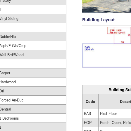
1 Story
1
Vinyl Siding
Building Layout
Gable/Hip
Asph/F Gls/Cmp
Wall Brd/Wood
Carpet
Hardwood
Building Su
Oil
Forced Air-Duc
Code
Descr
Central
BAS
First Floor
2 Bedrooms
FOP
Porch, Open, Fini
2