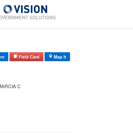
int
Field Card
Map It
ARCIA C