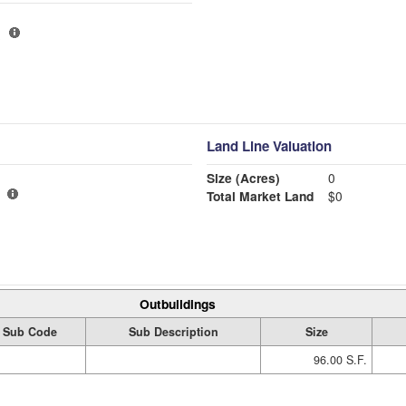
Land Line Valuation
Size (Acres)
0
Total Market Land
$0
Outbuildings
Sub Code
Sub Description
Size
96.00 S.F.