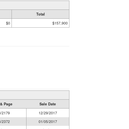
Total
$0
$157,900
& Page
Sale Date
3/2179
12/29/2017
8/2372
01/05/2017