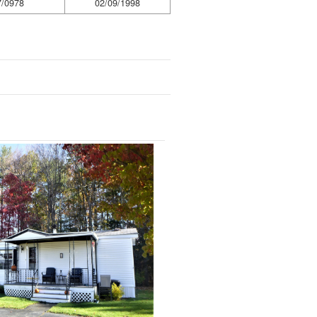
7/0978
02/09/1998