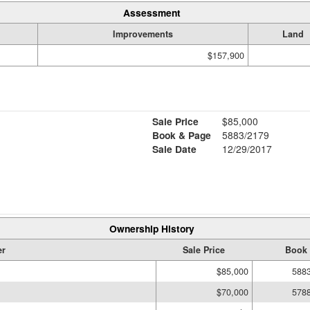
Assessment
Improvements
Land
$157,900
Sale Price
$85,000
Book & Page
5883/2179
Sale Date
12/29/2017
Ownership History
r
Sale Price
Book 
$85,000
588
$70,000
578