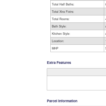
Total Half Baths:
Total Xtra Fixtrs:
Total Rooms:
Bath Style:
Kitchen Style:
Location:
MHP
Extra Features
Parcel Information