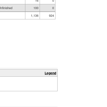
16
0
nfinished
100
0
1,136
924
Legend