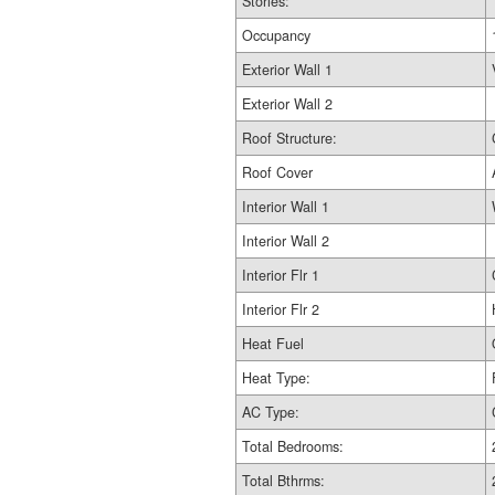
Stories:
Occupancy
Exterior Wall 1
Exterior Wall 2
Roof Structure:
Roof Cover
Interior Wall 1
Interior Wall 2
Interior Flr 1
Interior Flr 2
Heat Fuel
Heat Type:
AC Type:
Total Bedrooms:
Total Bthrms: