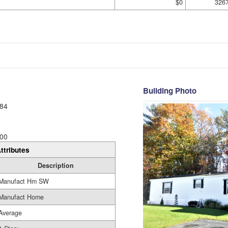
$0
326
Building Photo
84
00
ttributes
Description
Manufact Hm SW
Manufact Home
Average