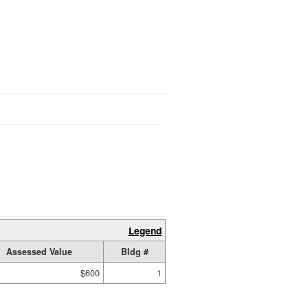
Legend
Assessed Value
Bldg #
$600
1