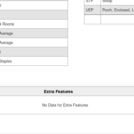
STP
Stoop
0
UEP
Porch, Enclosed, U
4 Rooms
Average
Average
1
Staples
Extra Features
No Data for Extra Features