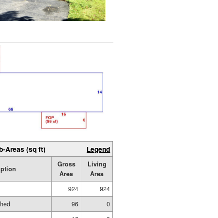
b-Areas (sq ft)
Legend
Gross
Living
iption
Area
Area
924
924
shed
96
0