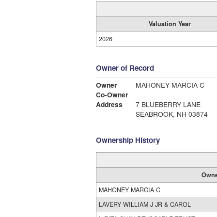
Valuation Year
2026
Owner of Record
Owner
MAHONEY MARCIA C
Co-Owner
Address
7 BLUEBERRY LANE
SEABROOK, NH 03874
Ownership History
Owne
MAHONEY MARCIA C
LAVERY WILLIAM J JR & CAROL