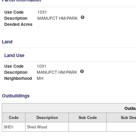
Use Code
1031
Description
MANUFCT HM/PARK
Deeded Acres
Land
Land Use
Use Code
1031
Description
MANUFCT HM/PARK
Neighborhood
MH
Outbuildings
Outbu
Code
Description
Sub Code
Sub Des
SHD1
Shed Wood