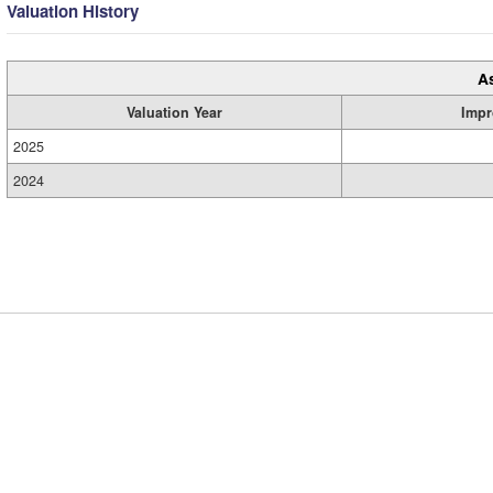
Valuation History
A
Valuation Year
Impr
2025
2024