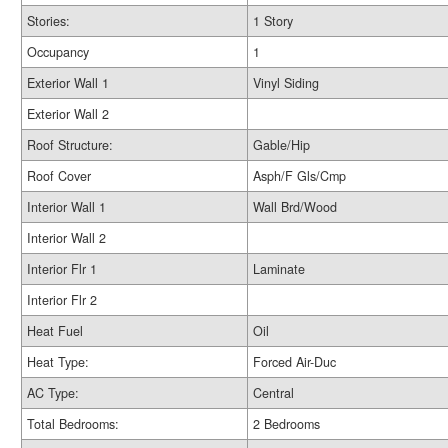
Stories:
1 Story
Occupancy
1
Exterior Wall 1
Vinyl Siding
Exterior Wall 2
Roof Structure:
Gable/Hip
Roof Cover
Asph/F Gls/Cmp
Interior Wall 1
Wall Brd/Wood
Interior Wall 2
Interior Flr 1
Laminate
Interior Flr 2
Heat Fuel
Oil
Heat Type:
Forced Air-Duc
AC Type:
Central
Total Bedrooms:
2 Bedrooms