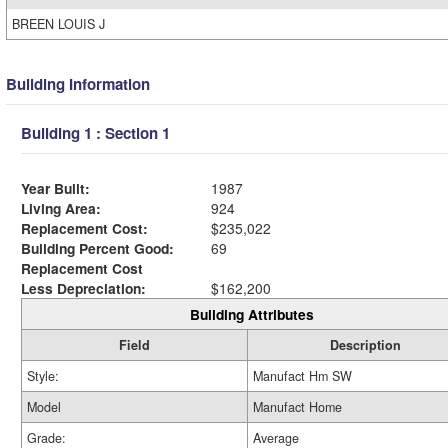
BREEN LOUIS J
Building Information
Building 1 : Section 1
Year Built:
1987
Living Area:
924
Replacement Cost:
$235,022
Building Percent Good:
69
Replacement Cost
Less Depreciation:
$162,200
Building Attributes
Field
Description
Style:
Manufact Hm SW
Model
Manufact Home
Grade:
Average