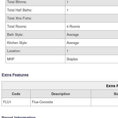
Total Bthrms:
1
Total Half Baths:
1
Total Xtra Fixtrs:
Total Rooms:
4 Rooms
Bath Style:
Average
Kitchen Style:
Average
Location:
1
MHP
Staples
Extra Features
Extra 
Code
Description
Si
FLU1
Flue-Concrete
Parcel Information