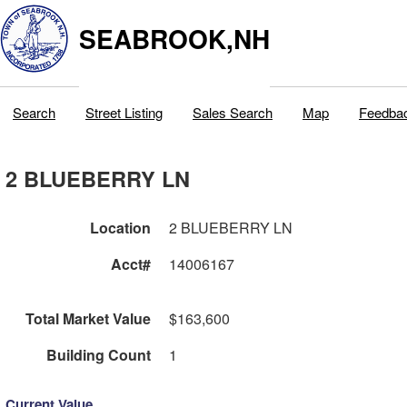
SEABROOK,NH
Search
Street Listing
Sales Search
Map
Feedba
2 BLUEBERRY LN
Location
2 BLUEBERRY LN
Acct#
14006167
Total Market Value
$163,600
Building Count
1
Current Value