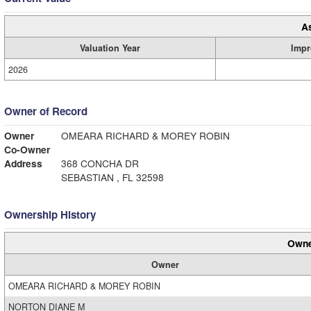
A
Valuation Year
Impr
2026
Owner of Record
Owner
OMEARA RICHARD & MOREY ROBIN
Co-Owner
Address
368 CONCHA DR
SEBASTIAN , FL 32598
Ownership History
Owne
Owner
OMEARA RICHARD & MOREY ROBIN
NORTON DIANE M