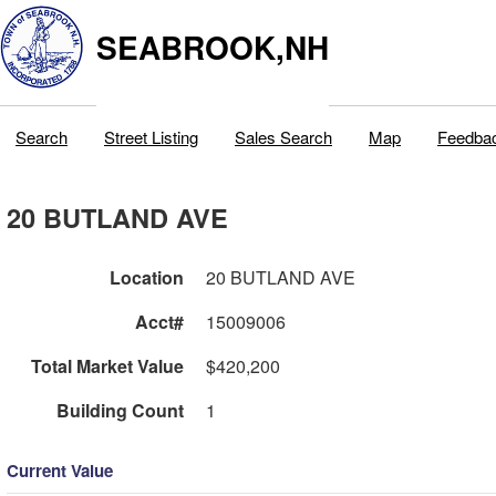
SEABROOK,NH
Search
Street Listing
Sales Search
Map
Feedba
20 BUTLAND AVE
Location
20 BUTLAND AVE
Acct#
15009006
Total Market Value
$420,200
Building Count
1
Current Value