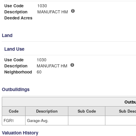
Use Code
1030
Description
MANUFACT HM
Deeded Acres
Land
Land Use
Use Code
1030
Description
MANUFACT HM
Neighborhood
60
Outbuildings
Outbu
Code
Description
Sub Code
Sub Desc
FGR1
Garage-Avg.
Valuation History