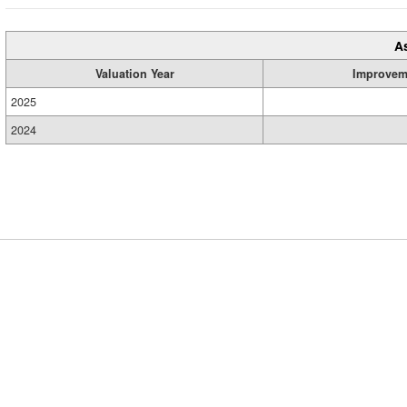
A
Valuation Year
Improvem
2025
2024