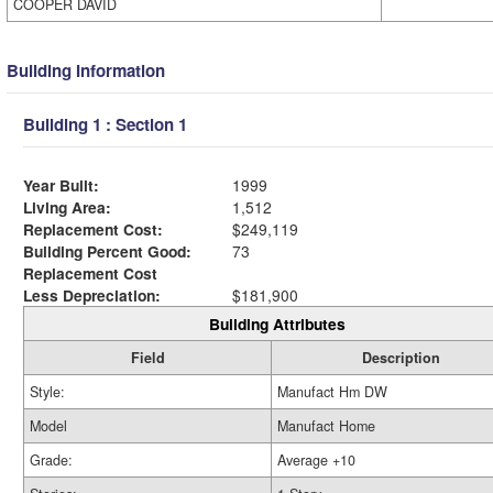
COOPER DAVID
Building Information
Building 1 : Section 1
Year Built:
1999
Living Area:
1,512
Replacement Cost:
$249,119
Building Percent Good:
73
Replacement Cost
Less Depreciation:
$181,900
Building Attributes
Field
Description
Style:
Manufact Hm DW
Model
Manufact Home
Grade:
Average +10