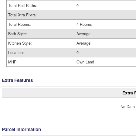
Total Half Baths:
0
Total Xtra Fixtrs:
Total Rooms:
4 Rooms
Bath Style:
Average
Kitchen Style:
Average
Location:
0
MHP
Own Land
Extra Features
Extra 
No Data 
Parcel Information