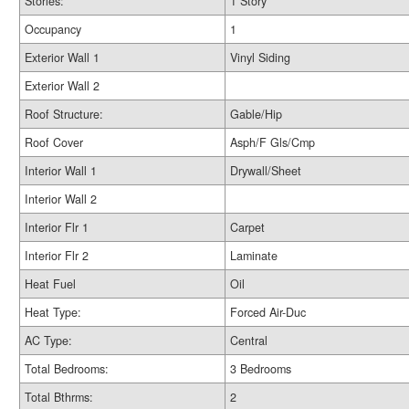
Stories:
1 Story
Occupancy
1
Exterior Wall 1
Vinyl Siding
Exterior Wall 2
Roof Structure:
Gable/Hip
Roof Cover
Asph/F Gls/Cmp
Interior Wall 1
Drywall/Sheet
Interior Wall 2
Interior Flr 1
Carpet
Interior Flr 2
Laminate
Heat Fuel
Oil
Heat Type:
Forced Air-Duc
AC Type:
Central
Total Bedrooms:
3 Bedrooms
Total Bthrms:
2