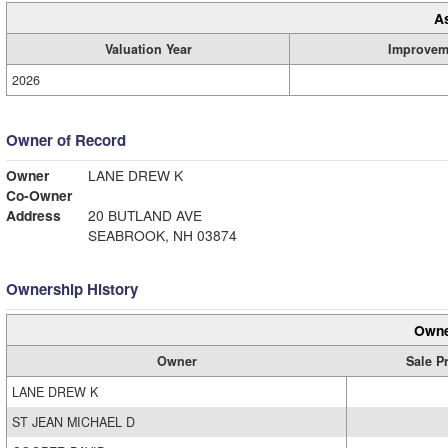
A
Valuation Year
Improvem
2026
Owner of Record
Owner
LANE DREW K
Co-Owner
Address
20 BUTLAND AVE
SEABROOK, NH 03874
Ownership History
Owne
Owner
Sale P
LANE DREW K
ST JEAN MICHAEL D