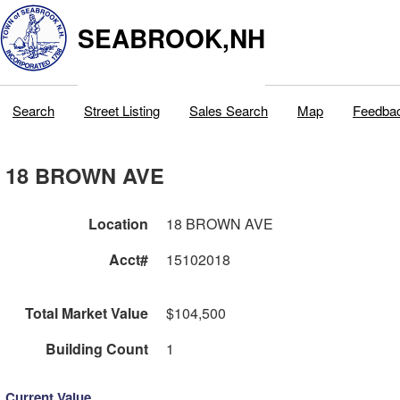
SEABROOK,NH
Search
Street Listing
Sales Search
Map
Feedba
18 BROWN AVE
Location
18 BROWN AVE
Acct#
15102018
Total Market Value
$104,500
Building Count
1
Current Value