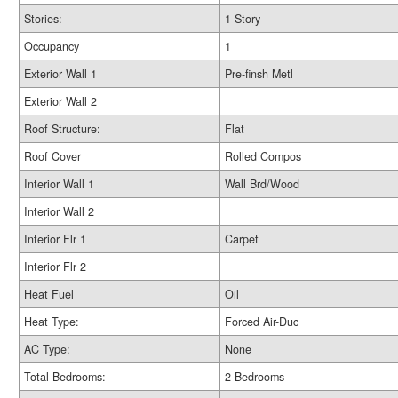
Stories:
1 Story
Occupancy
1
Exterior Wall 1
Pre-finsh Metl
Exterior Wall 2
Roof Structure:
Flat
Roof Cover
Rolled Compos
Interior Wall 1
Wall Brd/Wood
Interior Wall 2
Interior Flr 1
Carpet
Interior Flr 2
Heat Fuel
Oil
Heat Type:
Forced Air-Duc
AC Type:
None
Total Bedrooms:
2 Bedrooms