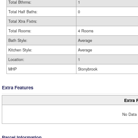
Total Bthrms:
1
Total Half Baths:
0
Total Xtra Fixtrs:
Total Rooms:
4 Rooms
Bath Style:
Average
Kitchen Style:
Average
Location:
1
MHP
Stonybrook
Extra Features
Extra 
No Data 
Parcel Information