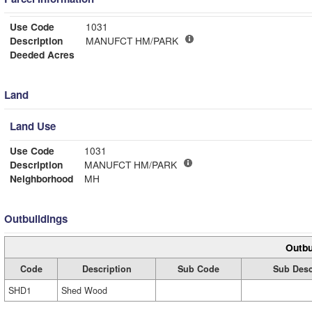
Use Code
1031
Description
MANUFCT HM/PARK
Deeded Acres
Land
Land Use
Use Code
1031
Description
MANUFCT HM/PARK
Neighborhood
MH
Outbuildings
Outbu
Code
Description
Sub Code
Sub Desc
SHD1
Shed Wood