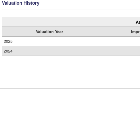
Valuation History
A
Valuation Year
Impr
2025
2024