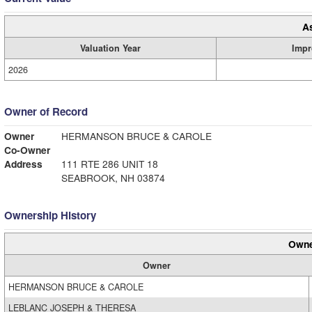
A
Valuation Year
Impr
2026
Owner of Record
Owner
HERMANSON BRUCE & CAROLE
Co-Owner
Address
111 RTE 286 UNIT 18
SEABROOK, NH 03874
Ownership History
Owne
Owner
HERMANSON BRUCE & CAROLE
LEBLANC JOSEPH & THERESA