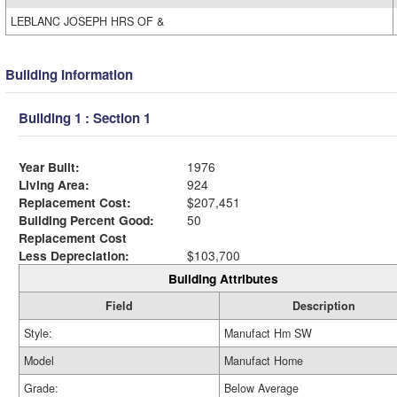
LEBLANC JOSEPH HRS OF &
Building Information
Building 1 : Section 1
Year Built:
1976
Living Area:
924
Replacement Cost:
$207,451
Building Percent Good:
50
Replacement Cost
Less Depreciation:
$103,700
Building Attributes
Field
Description
Style:
Manufact Hm SW
Model
Manufact Home
Grade:
Below Average