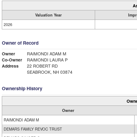
A
Valuation Year
Impr
2026
Owner of Record
Owner
RAIMONDI ADAM M
Co-Owner
RAIMONDI LAURA P
Address
22 ROBERT RD
SEABROOK, NH 03874
Ownership History
Owne
Owner
RAIMONDI ADAM M
DEMARS FAMILY REVOC TRUST