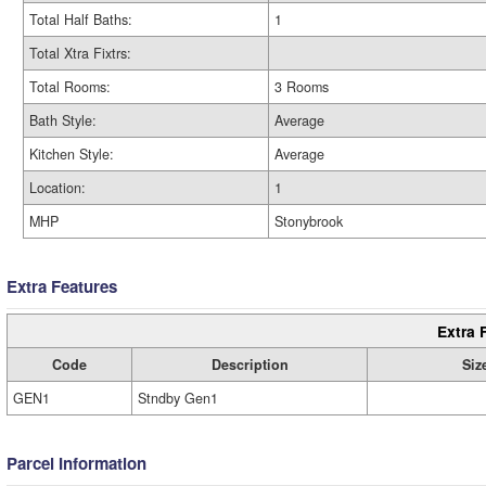
Total Half Baths:
1
Total Xtra Fixtrs:
Total Rooms:
3 Rooms
Bath Style:
Average
Kitchen Style:
Average
Location:
1
MHP
Stonybrook
Extra Features
Extra 
Code
Description
Siz
GEN1
Stndby Gen1
Parcel Information