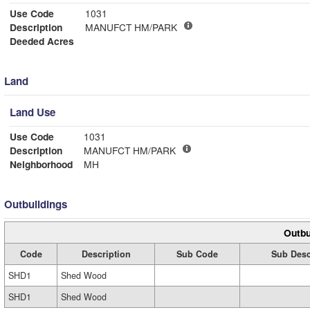
Use Code
1031
Description
MANUFCT HM/PARK
Deeded Acres
Land
Land Use
Use Code
1031
Description
MANUFCT HM/PARK
Neighborhood
MH
Outbuildings
Outbu
Code
Description
Sub Code
Sub Desc
SHD1
Shed Wood
SHD1
Shed Wood