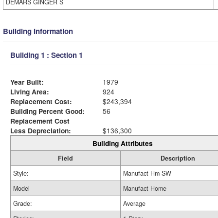
DEMARS GINGER S
Building Information
Building 1 : Section 1
Year Built:
1979
Living Area:
924
Replacement Cost:
$243,394
Building Percent Good:
56
Replacement Cost
Less Depreciation:
$136,300
Building Attributes
Field
Description
Style:
Manufact Hm SW
Model
Manufact Home
Grade:
Average