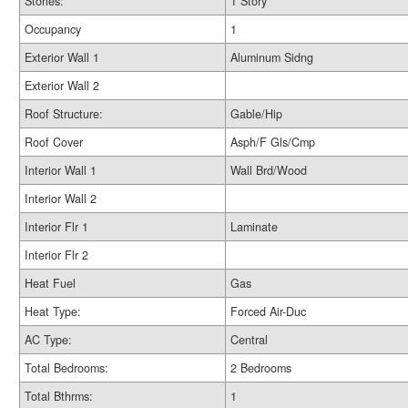
Stories:
1 Story
Occupancy
1
Exterior Wall 1
Aluminum Sidng
Exterior Wall 2
Roof Structure:
Gable/Hip
Roof Cover
Asph/F Gls/Cmp
Interior Wall 1
Wall Brd/Wood
Interior Wall 2
Interior Flr 1
Laminate
Interior Flr 2
Heat Fuel
Gas
Heat Type:
Forced Air-Duc
AC Type:
Central
Total Bedrooms:
2 Bedrooms
Total Bthrms:
1