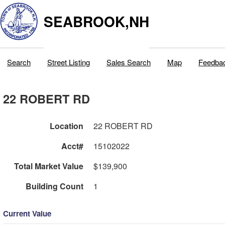
SEABROOK,NH
Search
Street Listing
Sales Search
Map
Feedba
22 ROBERT RD
Location
22 ROBERT RD
Acct#
15102022
Total Market Value
$139,900
Building Count
1
Current Value