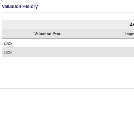
Valuation History
A
Valuation Year
Impr
2025
2024