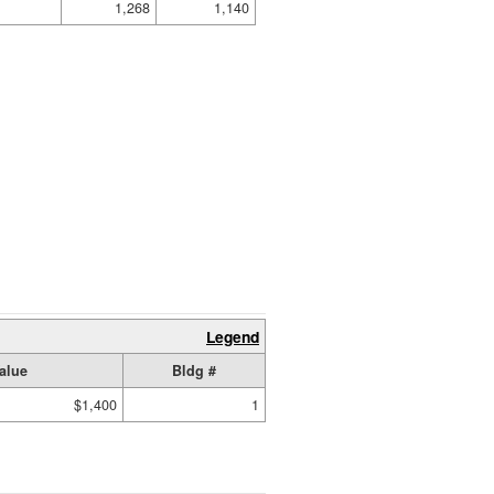
1,268
1,140
Legend
alue
Bldg #
$1,400
1