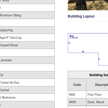
1 Story
1
Aluminum Sidng
Building Layout
Gable/Hip
Asph/F Gls/Cmp
Drywall/Sheet
Laminate
Building Su
Oil
Forced Air-Duc
Code
Descript
Central
BAS
First Floor
2 Bedrooms
WDK
Deck, Wood
1