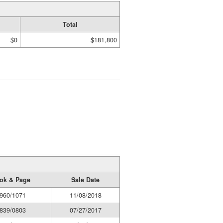
Total
$0
$181,800
ok & Page
Sale Date
960/1071
11/08/2018
839/0803
07/27/2017