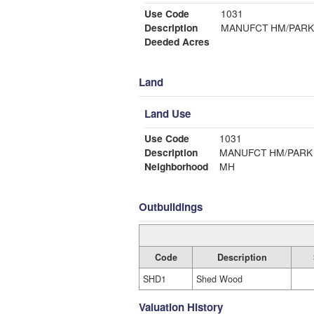
Use Code
1031
Description
MANUFCT HM/PARK
Deeded Acres
Land
Land Use
Use Code
1031
Description
MANUFCT HM/PARK
Neighborhood
MH
Outbuildings
Code
Description
SHD1
Shed Wood
Valuation History