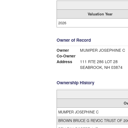
Valuation Year
2026
Owner of Record
Owner
MUMPER JOSEPHINE C
Co-Owner
Address
111 RTE 286 LOT 28
SEABROOK, NH 03874
Ownership History
O
MUMPER JOSEPHINE C
BROWN BRUCE G REVOC TRUST OF 20