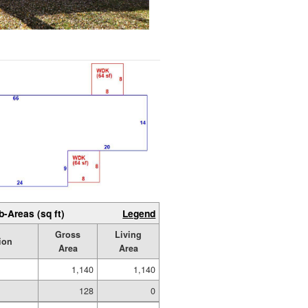
b-Areas (sq ft)
Legend
Gross
Living
ion
Area
Area
1,140
1,140
128
0