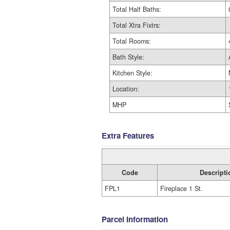
Total Half Baths:
Total Xtra Fixtrs:
Total Rooms:
Bath Style:
Kitchen Style:
Location:
MHP
Extra Features
Code
Descripti
FPL1
Fireplace 1 St.
Parcel Information