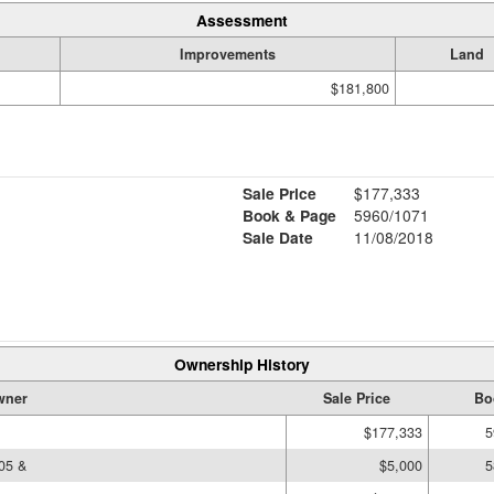
Assessment
Improvements
Land
$181,800
Sale Price
$177,333
Book & Page
5960/1071
Sale Date
11/08/2018
Ownership History
wner
Sale Price
Bo
$177,333
5
05 &
$5,000
5