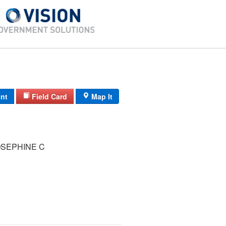
int
Field Card
Map It
SEPHINE C