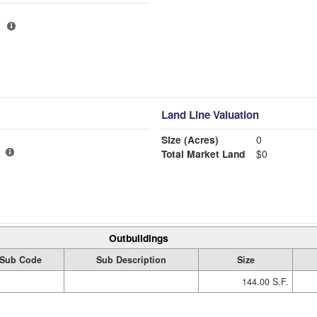
Land Line Valuation
Size (Acres)
0
Total Market Land
$0
Outbuildings
Sub Code
Sub Description
Size
144.00 S.F.