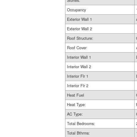
Stories:
Occupancy
Exterior Wall 1
Exterior Wall 2
Roof Structure:
Roof Cover
Interior Wall 1
Interior Wall 2
Interior Flr 1
Interior Flr 2
Heat Fuel
Heat Type:
AC Type:
Total Bedrooms:
Total Bthrms: