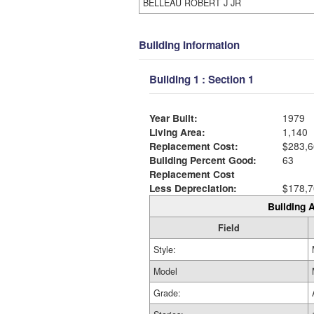
BELLEAU ROBERT J JR
Building Information
Building 1 : Section 1
Year Built:
1979
Living Area:
1,140
Replacement Cost:
$283,6
Building Percent Good:
63
Replacement Cost
Less Depreciation:
$178,7
Building A
Field
Style:
Model
Grade: