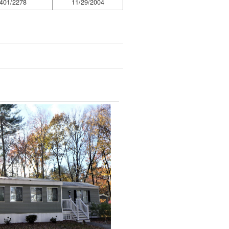
401/2278
11/29/2004