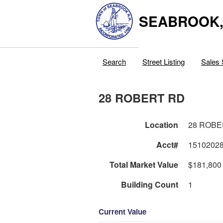
SEABROOK
Search
Street Listing
Sales 
28 ROBERT RD
Location
28 ROBE
Acct#
1510202
Total Market Value
$181,800
Building Count
1
Current Value