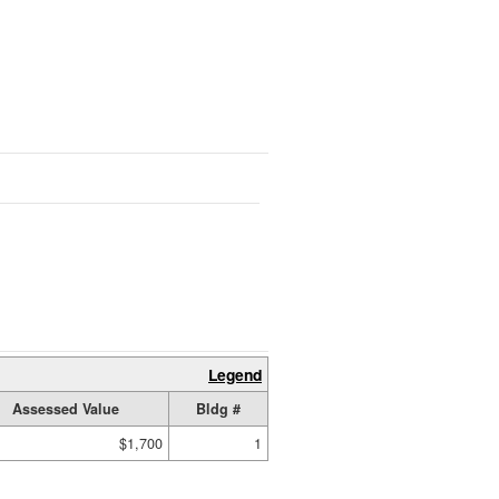
Legend
Assessed Value
Bldg #
$1,700
1