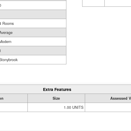
0
4 Rooms
Average
Modern
1
Stonybrook
Extra Features
on
Size
Assessed V
1.00 UNITS