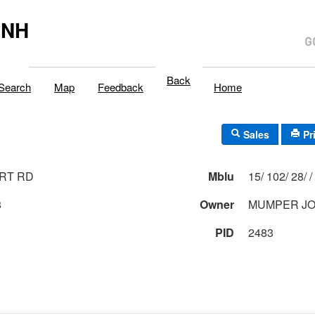
,NH
Back
Search
Map
Feedback
Home
Sales
Pr
RT RD
Mblu
15/ 102/ 28/ /
8
Owner
MUMPER JO
PID
2483