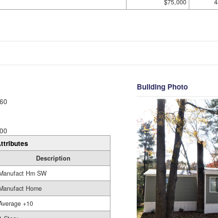
$75,000
4
Building Photo
60
00
ttributes
Description
Manufact Hm SW
Manufact Home
Average +10