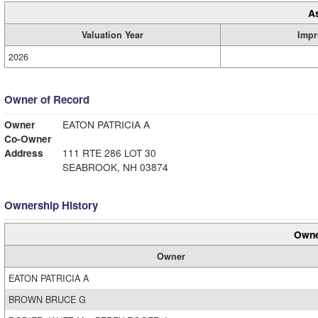
A
Valuation Year
Impr
2026
Owner of Record
Owner
EATON PATRICIA A
Co-Owner
Address
111 RTE 286 LOT 30
SEABROOK, NH 03874
Ownership History
Owne
Owner
EATON PATRICIA A
BROWN BRUCE G