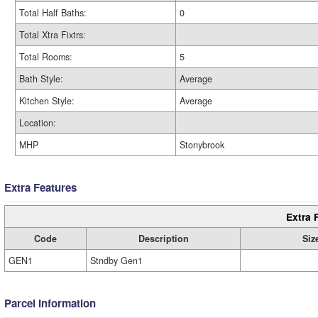
Total Half Baths:
0
Total Xtra Fixtrs:
Total Rooms:
5
Bath Style:
Average
Kitchen Style:
Average
Location:
MHP
Stonybrook
Extra Features
Extra 
Code
Description
Siz
GEN1
Stndby Gen1
Parcel Information