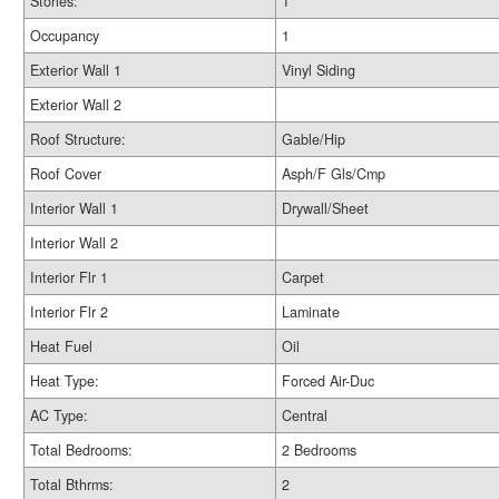
Stories:
1
Occupancy
1
Exterior Wall 1
Vinyl Siding
Exterior Wall 2
Roof Structure:
Gable/Hip
Roof Cover
Asph/F Gls/Cmp
Interior Wall 1
Drywall/Sheet
Interior Wall 2
Interior Flr 1
Carpet
Interior Flr 2
Laminate
Heat Fuel
Oil
Heat Type:
Forced Air-Duc
AC Type:
Central
Total Bedrooms:
2 Bedrooms
Total Bthrms:
2