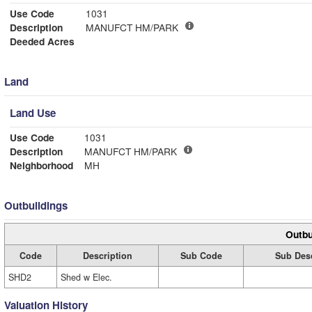
Use Code
1031
Description
MANUFCT HM/PARK
Deeded Acres
Land
Land Use
Use Code
1031
Description
MANUFCT HM/PARK
Neighborhood
MH
Outbuildings
Outbu
Code
Description
Sub Code
Sub Desc
SHD2
Shed w Elec.
Valuation History