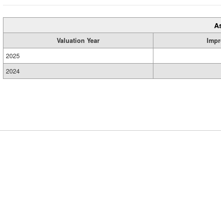
A
Valuation Year
Impr
2025
2024