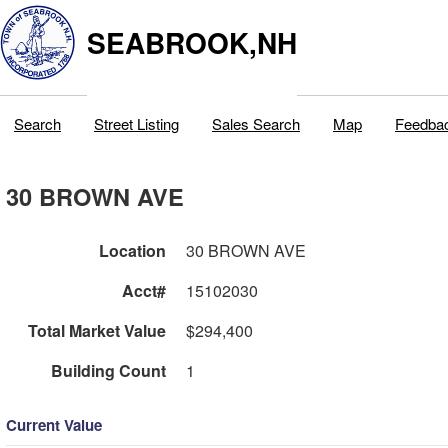
SEABROOK,NH
Search
Street Listing
Sales Search
Map
Feedba
30 BROWN AVE
Location
30 BROWN AVE
Acct#
15102030
Total Market Value
$294,400
Building Count
1
Current Value