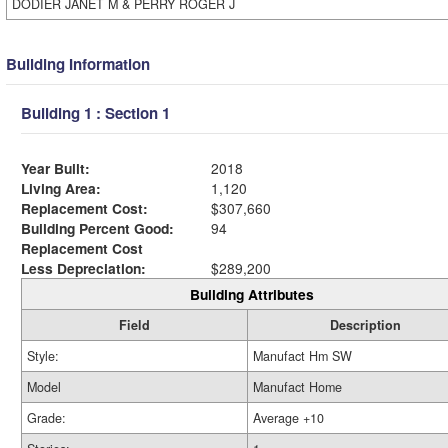
DODIER JANET M & PERRY ROGER J
Building Information
Building 1 : Section 1
Year Built:
2018
Living Area:
1,120
Replacement Cost:
$307,660
Building Percent Good:
94
Replacement Cost
Less Depreciation:
$289,200
Building Attributes
Field
Description
Style:
Manufact Hm SW
Model
Manufact Home
Grade:
Average +10